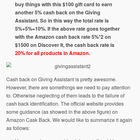
buy things with this $100 gift card to earn
another 5% cash back on the Giving
Assistant. So in this way the total rate is
5%+5%=10%. If the above rate goes together
with the Amazon cash back rate 5%*2 on
$1500 on Discover It, the cash back rate is
20% for all products in Amazon
.
Cash back on Giving Assistant is pretty awesome.
However, there are somethings we need to pay attention
to. Otherwise neglecting of them leads to the failure of
cash back identification. The official website provides
some guidance (as showed in the above figure) on
Amazon Cask Back. We would like to summarize it again
as follows: