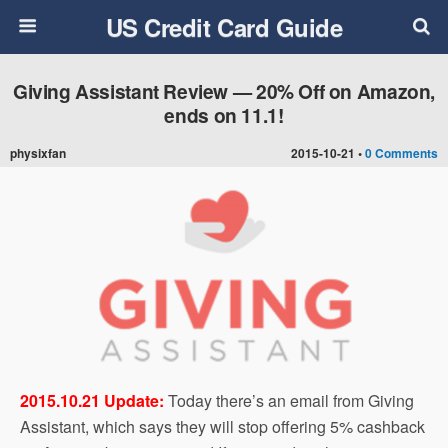
US Credit Card Guide
Giving Assistant Review — 20% Off on Amazon,
ends on 11.1!
physixfan
2015-10-21 •
0 Comments
2015.10.21 Update:
Today there’s an email from Giving
Assistant, which says they will stop offering 5% cashback