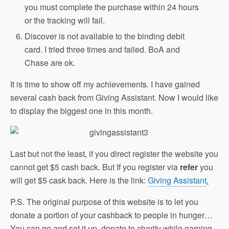
you must complete the purchase within 24 hours
or the tracking will fail.
Discover is not available to the binding debit
card. I tried three times and failed. BoA and
Chase are ok.
It is time to show off my achievements. I have gained
several cash back from Giving Assistant. Now I would like
to display the biggest one in this month.
Last but not the least, if you direct register the website you
cannot get $5 cash back. But If you register via
refer
you
will get $5 cask back. Here is the link:
Giving Assistant
.
P.S. The original purpose of this website is to let you
donate a portion of your cashback to people in hunger…
You can go and set it up, donate to charity while earning