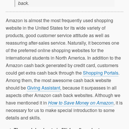
back.
Amazon is almost the most frequently used shopping
website in the United States for its wide variety of
products, good customer service attitude as well as
reassuring after-sales service. Naturally, it becomes one
of the preferred online shopping websites for the
international students in North America. In addition to the
Amazon cash back generated by credit card, customers
could get extra cash back through the
Shopping Portals
.
Among them, the most awesome cash back website
should be
Giving Assistant
, because it surpasses in all
aspects other Amazon cash back websites. Although we
have mentioned it in
How to Save Money on Amazon
, it is
necessary for us to make special introduction to some
details and skills.