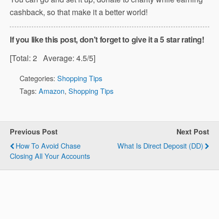
cashback, so that make it a better world!
If you like this post, don't forget to give it a 5 star rating!
[Total:
2
Average:
4.5
/5]
Categories:
Shopping Tips
Tags:
Amazon
,
Shopping Tips
Previous Post
Next Post
How To Avoid Chase
What Is Direct Deposit (DD)
Closing All Your Accounts