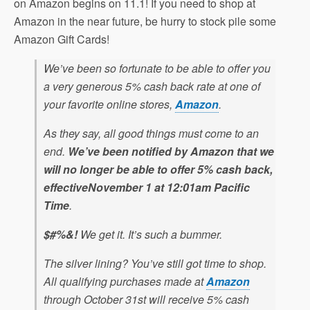
on Amazon begins on 11.1! If you need to shop at
Amazon in the near future, be hurry to stock pile some
Amazon Gift Cards!
We’ve been so fortunate to be able to offer you
a very generous 5% cash back rate at one of
your favorite online stores,
Amazon
.
As they say, all good things must come to an
end.
We’ve been notified by Amazon that we
will no longer be able to offer 5% cash back,
effective
November 1 at 12:01am
Pacific
Time
.
$#%&!
We get it. It’s such a bummer.
The silver lining? You’ve still got time to shop.
All qualifying purchases made at
Amazon
through
October 31st
will receive 5% cash