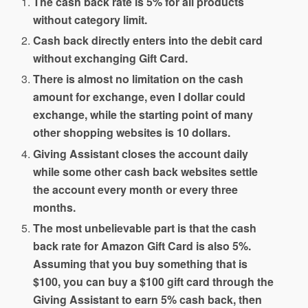
The cash back rate is 5% for all products
without category limit.
Cash back directly enters into the debit card
without exchanging Gift Card.
There is almost no limitation on the cash
amount for exchange, even I dollar could
exchange, while the starting point of many
other shopping websites is 10 dollars.
Giving Assistant closes the account daily
while some other cash back websites settle
the account every month or every three
months.
The most unbelievable part is that the cash
back rate for Amazon Gift Card is also 5%.
Assuming that you buy something that is
$100, you can buy a $100 gift card through the
Giving Assistant to earn 5% cash back, then