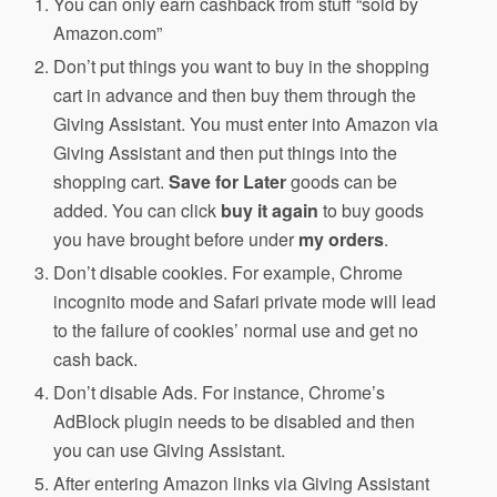
You can only earn cashback from stuff “sold by
Amazon.com”
Don’t put things you want to buy in the shopping
cart in advance and then buy them through the
Giving Assistant. You must enter into Amazon via
Giving Assistant and then put things into the
shopping cart.
Save for Later
goods can be
added. You can click
buy it again
to buy goods
you have brought before under
my orders
.
Don’t disable cookies. For example, Chrome
incognito mode and Safari private mode will lead
to the failure of cookies’ normal use and get no
cash back.
Don’t disable Ads. For instance, Chrome’s
AdBlock plugin needs to be disabled and then
you can use Giving Assistant.
After entering Amazon links via Giving Assistant