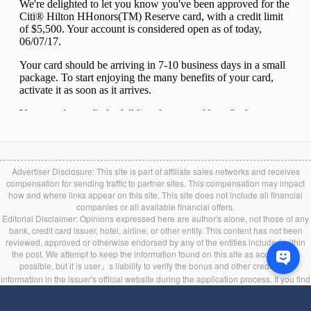
Advertiser Disclosure: This site is part of affiliate sales networks and receives
compensation for sending traffic to partner sites. This compensation may impact
how and where links appear on this site. This site does not include all financial
companies or all available financial offers.
Editorial Disclaimer: Opinions expressed here are author's alone, not those of any
bank, credit card issuer, hotel, airline, or other entity. This content has not been
reviewed, approved or otherwise endorsed by any of the entities included within
the post. We attempt to keep the information found on this site as accurate as
possible, but it is user』s liability to verify the bonus and other credit card
information in the issuer's official website during the application process. If you find
any information incorrect or expired, please contact us immediately.