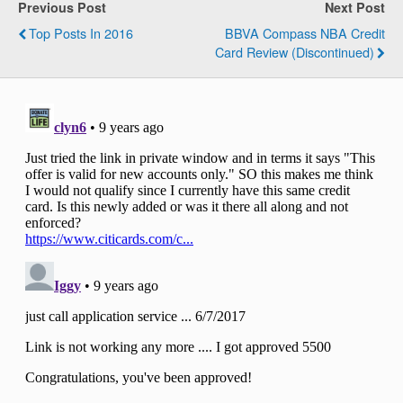
Previous Post
Next Post
Top Posts In 2016
BBVA Compass NBA Credit
Card Review (Discontinued)