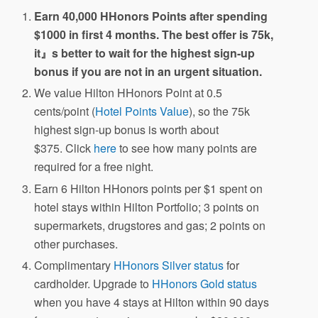
Earn 40,000 HHonors Points after spending
$1000 in first 4 months. The best offer is 75k,
it』s better to wait for the highest sign-up
bonus if you are not in an urgent situation.
We value Hilton HHonors Point at 0.5
cents/point (
Hotel Points Value
), so the 75k
highest sign-up bonus is worth about
$375. Click
here
to see how many points are
required for a free night.
Earn 6 Hilton HHonors points per $1 spent on
hotel stays within Hilton Portfolio; 3 points on
supermarkets, drugstores and gas; 2 points on
other purchases.
Complimentary
HHonors Silver status
for
cardholder. Upgrade to
HHonors Gold status
when you have 4 stays at Hilton within 90 days