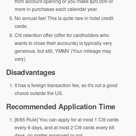
from account opening or you make $20,000 or
more in purchases each calendar year.
No annual fee! This is quite rare in hotel credit
cards.
Citi retention offer (offer for cardholders who
wants to close their accounts) is typically very
generous, but still, YMMV (Your mileage may
vary).
Disadvantages
It has a foreign transaction fee, so it's not a good
choice outside the US.
Recommended Application Time
[8/65 Rule] You can apply for at most 1 Citi cards
every 8 days, and at most 2 Citi cards every 65
days, no matter approved or not.