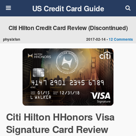
US Credit Card Guide
Citi Hilton Credit Card Review (Discontinued)
physixfan
2017-02-14 •
12 Comments
Citi Hilton HHonors Visa
Signature Card Review