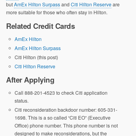
but
AmEx Hilton Surpass
and
Citi Hilton Reserve
are
more suitable for those who often stay in Hilton.
Related Credit Cards
AmEx Hilton
AmEx Hilton Surpass
Citi Hilton (this post)
Citi Hilton Reserve
After Applying
Call 888-201-4523 to check Citi application
status.
Citi reconsideration backdoor number: 605-331-
1698. This is a so called “Citi EO” (Executive
Office) phone number. This phone number is not
designed to make reconsiderations, but the