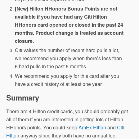
[New] Hilton HHonors Bonus Points are not
available if you have had any Citi Hilton
HHonors card opened or closed in the past 24
months. Product change is treated as account
closure.
Citi values the number of recent hard pulls a lot,
we recommend you apply when there’s less than
6 hard pulls in the past 6 months.
We recommend you apply for this card after you
have a credit history of at least one year.
Summary
There are 4 Hilton credit cards, you should probably get
all of them if you are interested in getting lots of Hilton
HHonors points. You could keep
AmEx Hilton
and
Citi
Hilton
anyway since they both have no annual fee,