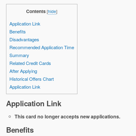
Contents
[
hide
]
Application Link
Benefits
Disadvantages
Recommended Application Time
Summary
Related Credit Cards
After Applying
Historical Offers Chart
Application Link
Application Link
This card no longer accepts new applications.
Benefits