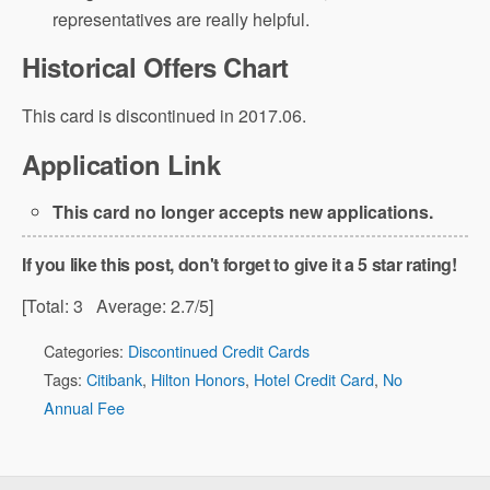
representatives are really helpful.
Historical Offers Chart
This card is discontinued in 2017.06.
Application Link
This card no longer accepts new applications.
If you like this post, don't forget to give it a 5 star rating!
[Total:
3
Average:
2.7
/5]
Categories:
Discontinued Credit Cards
Tags:
Citibank
,
Hilton Honors
,
Hotel Credit Card
,
No
Annual Fee