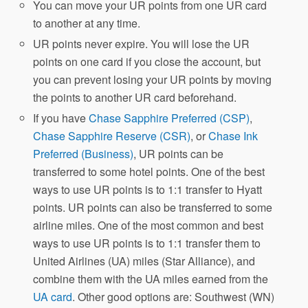
You can move your UR points from one UR card
to another at any time.
UR points never expire. You will lose the UR
points on one card if you close the account, but
you can prevent losing your UR points by moving
the points to another UR card beforehand.
If you have
Chase Sapphire Preferred (CSP)
,
Chase Sapphire Reserve (CSR)
, or
Chase Ink
Preferred (Business)
, UR points can be
transferred to some hotel points. One of the best
ways to use UR points is to 1:1 transfer to Hyatt
points. UR points can also be transferred to some
airline miles. One of the most common and best
ways to use UR points is to 1:1 transfer them to
United Airlines (UA) miles (Star Alliance), and
combine them with the UA miles earned from the
UA card
. Other good options are: Southwest (WN)