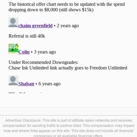
Advertiser Disclosure: This site is part of affiliate sales networks and receives
compensation for sending traffic to partner sites. This compensation may impact
how and where links appear on this site. This site does not include all financial
companies or all available financial offers.