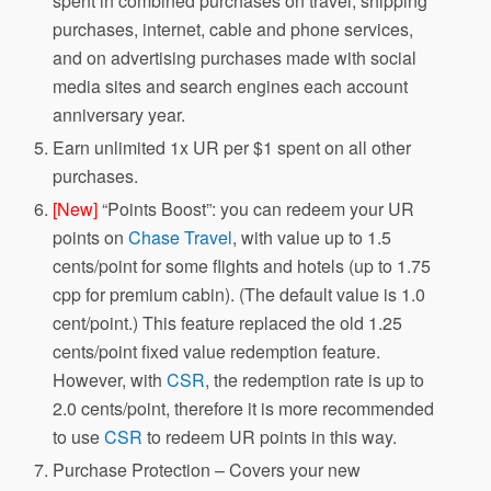
spent in combined purchases on travel, shipping
purchases, internet, cable and phone services,
and on advertising purchases made with social
media sites and search engines each account
anniversary year.
Earn unlimited 1x UR per $1 spent on all other
purchases.
[New]
“Points Boost”: you can redeem your UR
points on
Chase Travel
, with value up to 1.5
cents/point for some flights and hotels (up to 1.75
cpp for premium cabin). (The default value is 1.0
cent/point.) This feature replaced the old 1.25
cents/point fixed value redemption feature.
However, with
CSR
, the redemption rate is up to
2.0 cents/point, therefore it is more recommended
to use
CSR
to redeem UR points in this way.
Purchase Protection – Covers your new