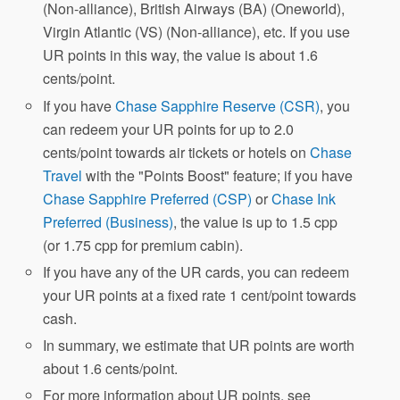
(Non-alliance), British Airways (BA) (Oneworld),
Virgin Atlantic (VS) (Non-alliance), etc. If you use
UR points in this way, the value is about 1.6
cents/point.
If you have
Chase Sapphire Reserve (CSR)
, you
can redeem your UR points for up to 2.0
cents/point towards air tickets or hotels on
Chase
Travel
with the "Points Boost" feature; if you have
Chase Sapphire Preferred (CSP)
or
Chase Ink
Preferred (Business)
, the value is up to 1.5 cpp
(or 1.75 cpp for premium cabin).
If you have any of the UR cards, you can redeem
your UR points at a fixed rate 1 cent/point towards
cash.
In summary, we estimate that UR points are worth
about 1.6 cents/point.
For more information about UR points, see