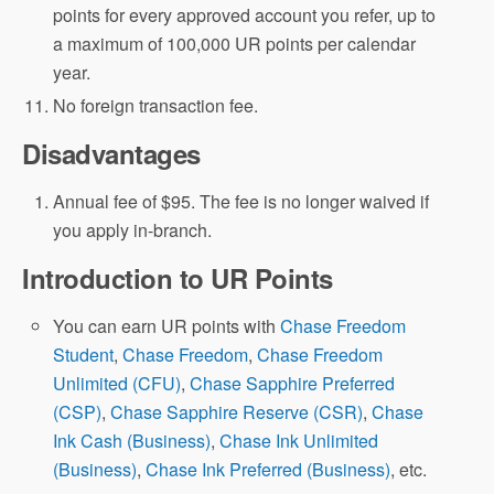
points for every approved account you refer, up to
a maximum of 100,000 UR points per calendar
year.
No foreign transaction fee.
Disadvantages
Annual fee of $95. The fee is no longer waived if
you apply in-branch.
Introduction to UR Points
You can earn UR points with
Chase Freedom
Student
,
Chase Freedom
,
Chase Freedom
Unlimited (CFU)
,
Chase Sapphire Preferred
(CSP)
,
Chase Sapphire Reserve (CSR)
,
Chase
Ink Cash (Business)
,
Chase Ink Unlimited
(Business)
,
Chase Ink Preferred (Business)
, etc.