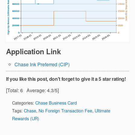
Application Link
Chase Ink Preferred (CIP)
If you like this post, don't forget to give it a 5 star rating!
[Total:
6
Average:
4.3
/5]
Categories:
Chase Business Card
Tags:
Chase
,
No Foreign Transaction Fee
,
Ultimate
Rewards (UR)