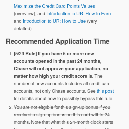
Maximize the Credit Card Points Values
(overview), and
Introduction to UR: How to Earn
and
Introduction to UR: How to Use
(very
detailed).
Recommended Application Time
[5/24 Rule] If you have 5 or more new
accounts opened in the past 24 months,
Chase will not approve your application, no
matter how high your credit score is.
The
number of new accounts includes all credit card
accounts, not only Chase accounts. See
this post
for details about how to possibly bypass this rule.
You are not eligible for this sign-up bonus if you
received a sign-up bonus on this card within 24
months. Note that what this 24-month clock starts