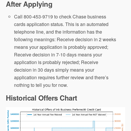
After Applying
Call 800-453-9719 to check Chase business
cards application status. This is an automated
telephone line, and the information has the
following meanings: Receive decision in 2 weeks
means your application is probably approved;
Receive decision in 7-10 days means your
application is probably rejected; Receive
decision in 30 days simply means your
application requires further review and there’s
nothing to tell you for now.
Historical Offers Chart