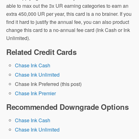
able to max out the 3x UR earning categories to earn an
extra 450,000 UR per year, this card is a no brainer. If you
find it hard to justify the annual fee, you can also product
change this card to a no-annual fee card (Ink Cash or Ink
Unlimited).
Related Credit Cards
Chase Ink Cash
Chase Ink Unlimited
Chase Ink Preferred (this post)
Chase Ink Premier
Recommended Downgrade Options
Chase Ink Cash
Chase Ink Unlimited