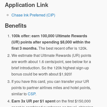
Application Link
Chase Ink Preferred (CIP)
Benefits
100k offer: earn 100,000 Ultimate Rewards
(UR) points after spending $8,000 within the
first 3 months.
The best recent offer is 120k.
We estimate that Ultimate Rewards (UR) points
are worth about 1.6 cents/point, see below for a
brief introduction. So the 120k highest sign-up
bonus could be worth about $1,920!
If you have this card, you can transfer your UR
points to partner airlines miles and hotel points,
similar to
CSP
.
Earn 3x UR per $1 spent
on the first $150,000