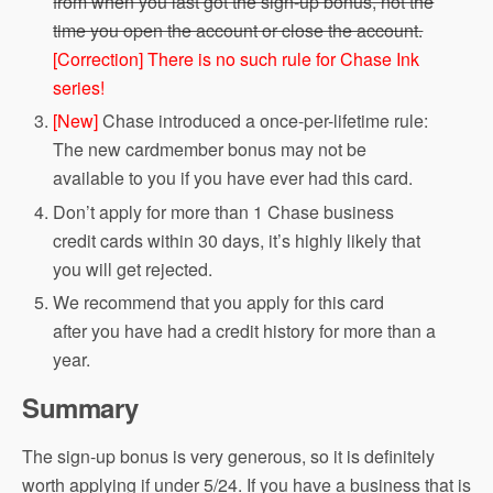
from when you last got the sign-up bonus, not the
time you open the account or close the account.
[Correction] There is no such rule for Chase Ink
series!
[New]
Chase introduced a once-per-lifetime rule:
The new cardmember bonus may not be
available to you if you have ever had this card.
Don’t apply for more than 1 Chase business
credit cards within 30 days, it’s highly likely that
you will get rejected.
We recommend that you apply for this card
after you have had a credit history for more than a
year.
Summary
The sign-up bonus is very generous, so it is definitely
worth applying if under 5/24. If you have a business that is