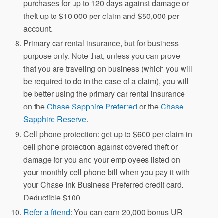
purchases for up to 120 days against damage or
theft up to $10,000 per claim and $50,000 per
account.
Primary car rental insurance, but for business
purpose only. Note that, unless you can prove
that you are traveling on business (which you will
be required to do in the case of a claim), you will
be better using the primary car rental insurance
on the
Chase Sapphire Preferred
or the
Chase
Sapphire Reserve
.
Cell phone protection: get up to $600 per claim in
cell phone protection against covered theft or
damage for you and your employees listed on
your monthly cell phone bill when you pay it with
your Chase Ink Business Preferred credit card.
Deductible $100.
Refer a friend
: You can earn 20,000 bonus UR