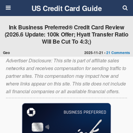
US Credit Card Guide
Ink Business Preferred® Credit Card Review
(2026.6 Update: 100k Offer; Hyatt Transfer Ratio
Will Be Cut To 4:3;)
Geo
2025-11-21 •
21 Comments
Advertiser Disclosure: This site is part of affiliate sales
networks and receives compensation for sending traffic to
partner sites. This compensation may impact how and
where links appear on this site. This site does not include
all financial companies or all available financial offers.