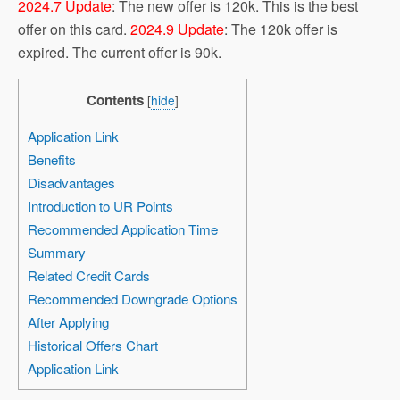
2024.7 Update
: The new offer is 120k. This is the best
offer on this card.
2024.9 Update
: The 120k offer is
expired. The current offer is 90k.
Contents
[
hide
]
Application Link
Benefits
Disadvantages
Introduction to UR Points
Recommended Application Time
Summary
Related Credit Cards
Recommended Downgrade Options
After Applying
Historical Offers Chart
Application Link