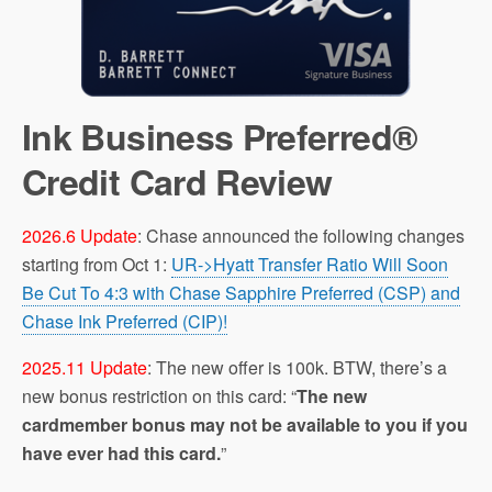
Ink Business Preferred®
Credit Card‎ Review
2026.6 Update
: Chase announced the following changes
starting from Oct 1:
UR->Hyatt Transfer Ratio Will Soon
Be Cut To 4:3 with Chase Sapphire Preferred (CSP) and
Chase Ink Preferred (CIP)!
2025.11 Update
: The new offer is 100k. BTW, there’s a
new bonus restriction on this card: “
The new
cardmember bonus may not be available to you if you
have ever had this card.
”