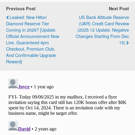
Previous Post
Next Post
Leaked: New Hilton
US Bank Altitude Reserve
Diamond Reserve Tier
(UAR) Credit Card Review
Coming In 2026? [Update:
(2025.12 Update: Negative
Official Announcement Now
Changes Starting From Dec
Live, Guaranteed 4pm
15)
Checkout, Premium Club,
And Confirmable Upgrade
Reward]