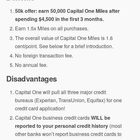
50k offer: earn 50,000 Capital One Miles after
spending $4,500 in the first 3 months.
Earn 1.5x Miles on all purchases.
The overall value of Capital One Miles is 1.6
cent/point. See below for a brief introduction.
No foreign transaction fee.
No annual fee.
Disadvantages
Capital One will pull all three major credit
bureaus (Experian, TransUnion, Equifax) for one
credit card application!
Capital One business credit cards
WILL be
reported to your personal credit history
(most
other banks won’t report business credit cards to