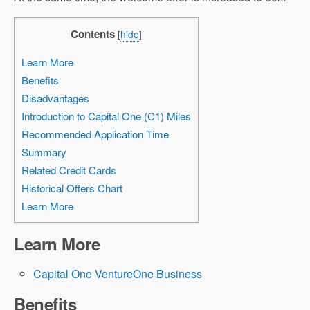
Contents
[
hide
]
Learn More
Benefits
Disadvantages
Introduction to Capital One (C1) Miles
Recommended Application Time
Summary
Related Credit Cards
Historical Offers Chart
Learn More
Learn More
Capital One VentureOne Business
Benefits