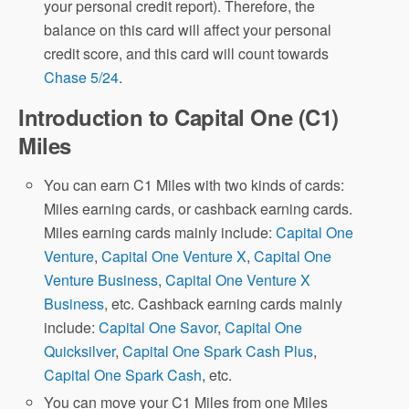
your personal credit report). Therefore, the
balance on this card will affect your personal
credit score, and this card will count towards
Chase 5/24
.
Introduction to Capital One (C1)
Miles
You can earn C1 Miles with two kinds of cards:
Miles earning cards, or cashback earning cards.
Miles earning cards mainly include:
Capital One
Venture
,
Capital One Venture X
,
Capital One
Venture Business
,
Capital One Venture X
Business
, etc. Cashback earning cards mainly
include:
Capital One Savor
,
Capital One
Quicksilver
,
Capital One Spark Cash Plus
,
Capital One Spark Cash
, etc.
You can move your C1 Miles from one Miles