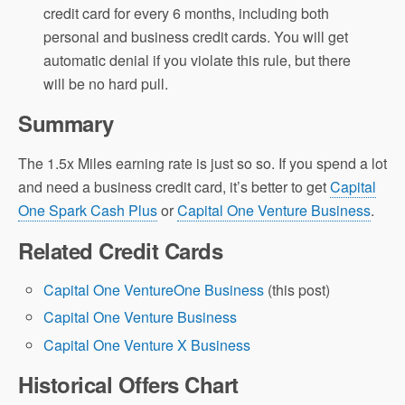
credit card for every 6 months, including both
personal and business credit cards. You will get
automatic denial if you violate this rule, but there
will be no hard pull.
Summary
The 1.5x Miles earning rate is just so so. If you spend a lot
and need a business credit card, it’s better to get
Capital
One Spark Cash Plus
or
Capital One Venture Business
.
Related Credit Cards
Capital One VentureOne Business
(this post)
Capital One Venture Business
Capital One Venture X Business
Historical Offers Chart