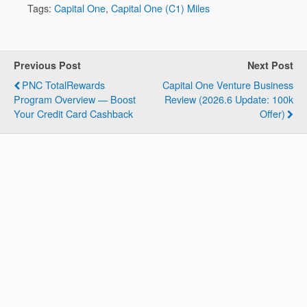
Tags:
Capital One
,
Capital One (C1) Miles
Previous Post
Next Post
PNC TotalRewards
Capital One Venture Business
Program Overview — Boost
Review (2026.6 Update: 100k
Your Credit Card Cashback
Offer)