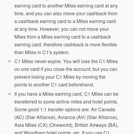
earning card to another Miles earning card at any
time, and you can also move your cashback from
a cashback earning card to a Miles earning card
at any time. However, you can not move your
Miles from a Miles earning card to a cashback
earning card, therefore cashback is more flexible
than Miles in C1's system.
C1 Miles never expire. You will lose the C1 Miles
on one card if you close the account, but you can
prevent losing your C1 Miles by moving the
points to another C1 card beforehand.
If you have a Miles earning card, C1 Miles can be
transferred to some airline miles and hotel points.
Some good 1:1 transfer options are: Air Canada
(AC) (Star Alliance), Avianca (AV) (Star Alliance),
Asia Miles (CX) (Oneworld), British Airways (BA),
and Wyndham hotel points, etc. If you use C1