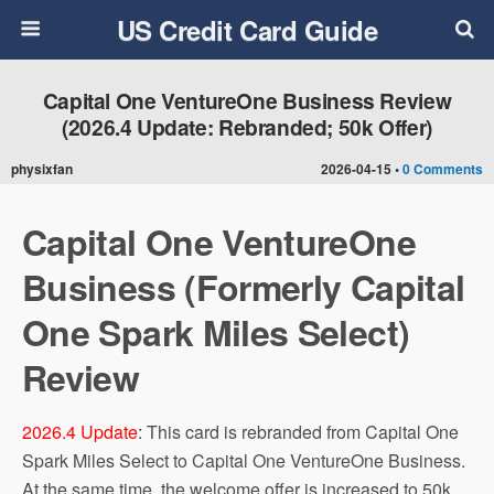
US Credit Card Guide
Capital One VentureOne Business Review
(2026.4 Update: Rebranded; 50k Offer)
physixfan
2026-04-15 •
0 Comments
Capital One VentureOne
Business (Formerly Capital
One Spark Miles Select)
Review
2026.4 Update
: This card is rebranded from Capital One
Spark Miles Select to Capital One VentureOne Business.
At the same time, the welcome offer is increased to 50k.