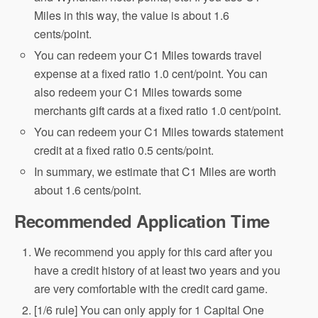
Miles in this way, the value is about 1.6
cents/point.
You can redeem your C1 Miles towards travel
expense at a fixed ratio 1.0 cent/point. You can
also redeem your C1 Miles towards some
merchants gift cards at a fixed ratio 1.0 cent/point.
You can redeem your C1 Miles towards statement
credit at a fixed ratio 0.5 cents/point.
In summary, we estimate that C1 Miles are worth
about 1.6 cents/point.
Recommended Application Time
We recommend you apply for this card after you
have a credit history of at least two years and you
are very comfortable with the credit card game.
[1/6 rule] You can only apply for 1 Capital One