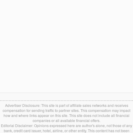
Advertiser Disclosure: This site is part of affiliate sales networks and receives
compensation for sending traffic to partner sites. This compensation may impact
how and where links appear on this site. This site does not include all financial
companies or all available financial offers.
Editorial Disclaimer: Opinions expressed here are author's alone, not those of any
bank, credit card issuer, hotel, airline, or other entity. This content has not been