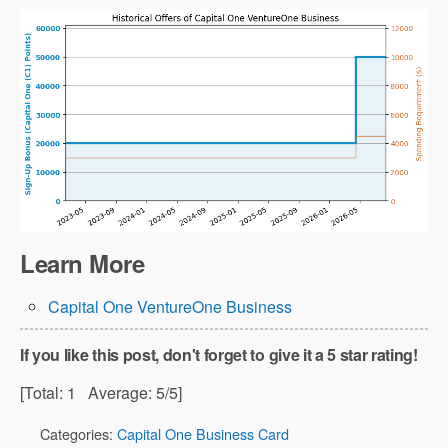
Learn More
Capital One VentureOne Business
If you like this post, don't forget to give it a 5 star rating!
[Total:
1
Average:
5
/5]
Categories:
Capital One Business Card