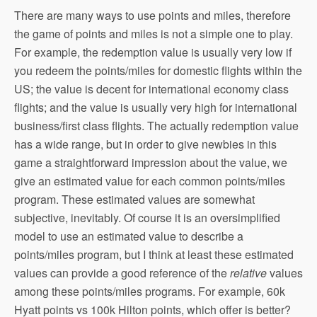
There are many ways to use points and miles, therefore
the game of points and miles is not a simple one to play.
For example, the redemption value is usually very low if
you redeem the points/miles for domestic flights within the
US; the value is decent for international economy class
flights; and the value is usually very high for international
business/first class flights. The actually redemption value
has a wide range, but in order to give newbies in this
game a straightforward impression about the value, we
give an estimated value for each common points/miles
program. These estimated values are somewhat
subjective, inevitably. Of course it is an oversimplified
model to use an estimated value to describe a
points/miles program, but I think at least these estimated
values can provide a good reference of the
relative
values
among these points/miles programs. For example, 60k
Hyatt points vs 100k Hilton points, which offer is better?