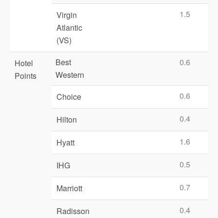
1.5
Virgin
Atlantic
(VS)
Best
0.6
Hotel
Western
Points
0.6
Choice
0.4
Hilton
1.6
Hyatt
0.5
IHG
0.7
Marriott
0.4
Radisson