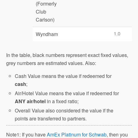
(Formerly
Club
Carlson)
1.0
Wyndham
In the table, black numbers represent exact fixed values,
grey numbers are estimated values. Also:
Cash Value means the value if redeemed for
cash
;
Air/Hotel Value means the value if redeemed for
ANY air/hotel
in a fixed ratio;
Overall Value also considered the value if the
points are transferred to partners.
Note1: If you have
AmEx Platinum for Schwab
, then you