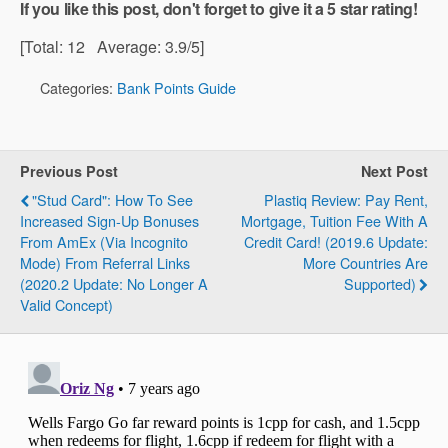
If you like this post, don't forget to give it a 5 star rating!
[Total:
12
Average:
3.9
/5]
Categories:
Bank Points Guide
Previous Post
Next Post
"Stud Card": How To See
Plastiq Review: Pay Rent,
Increased Sign-Up Bonuses
Mortgage, Tuition Fee With A
From AmEx (via Incognito
Credit Card! (2019.6 Update:
Mode) From Referral Links
More Countries Are
(2020.2 Update: No Longer A
Supported)
Valid Concept)