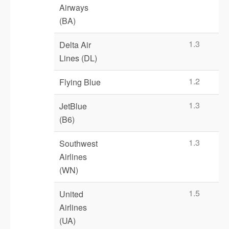
Airways
(BA)
1.3
Delta Air
Lines (DL)
1.2
Flying Blue
1.3
JetBlue
(B6)
1.3
Southwest
Airlines
(WN)
1.5
United
Airlines
(UA)