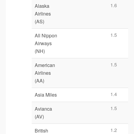
1.6
Alaska
Airlines
(AS)
1.5
All Nippon
Airways
(NH)
1.5
American
Airlines
(AA)
1.4
Asia Miles
1.5
Avianca
(AV)
1.2
British