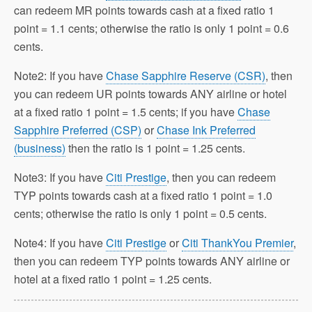
can redeem MR points towards cash at a fixed ratio 1
point = 1.1 cents; otherwise the ratio is only 1 point = 0.6
cents.
Note2: If you have
Chase Sapphire Reserve (CSR)
, then
you can redeem UR points towards ANY airline or hotel
at a fixed ratio 1 point = 1.5 cents; if you have
Chase
Sapphire Preferred (CSP)
or
Chase Ink Preferred
(business)
then the ratio is 1 point = 1.25 cents.
Note3: If you have
Citi Prestige
, then you can redeem
TYP points towards cash at a fixed ratio 1 point = 1.0
cents; otherwise the ratio is only 1 point = 0.5 cents.
Note4: If you have
Citi Prestige
or
Citi ThankYou Premier
,
then you can redeem TYP points towards ANY airline or
hotel at a fixed ratio 1 point = 1.25 cents.