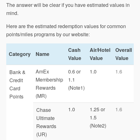
The answer will be clear if you have estimated values in
mind.
Here are the estimated redemption values for common
points/miles programs by our website:
Cash
Air/Hotel
Overall
Category
Name
Value
Value
Value
AmEx
0.6 or
1.0
1.6
Bank &
Membership
1.1
Credit
Rewards
(Note1)
Card
(MR)
Points
1.0
1.25 or
1.6
Chase
1.5
Ultimate
(Note2)
Rewards
(UR)