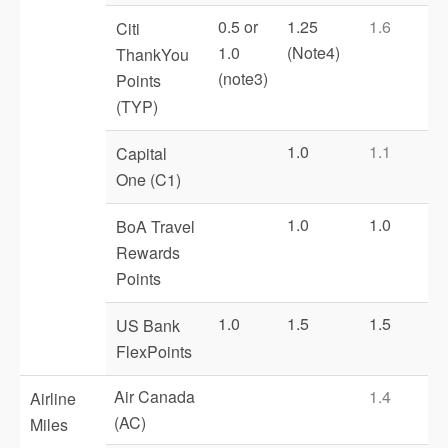
0.5 or
1.25
1.6
Citi
1.0
(Note4)
ThankYou
(note3)
Points
(TYP)
1.0
1.1
Capital
One (C1)
1.0
1.0
BoA Travel
Rewards
Points
1.0
1.5
1.5
US Bank
FlexPoints
Air Canada
1.4
Airline
(AC)
Miles