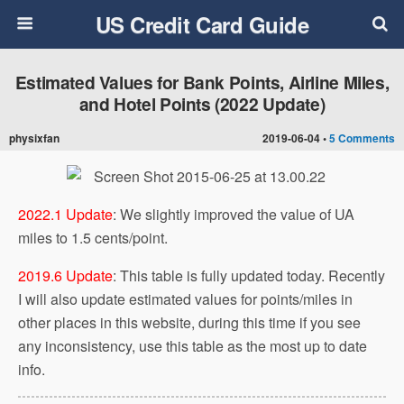
US Credit Card Guide
Estimated Values for Bank Points, Airline Miles,
and Hotel Points (2022 Update)
physixfan
2019-06-04 •
5 Comments
2022.1 Update
: We slightly improved the value of UA
miles to 1.5 cents/point.
2019.6 Update
: This table is fully updated today. Recently
I will also update estimated values for points/miles in
other places in this website, during this time if you see
any inconsistency, use this table as the most up to date
info.