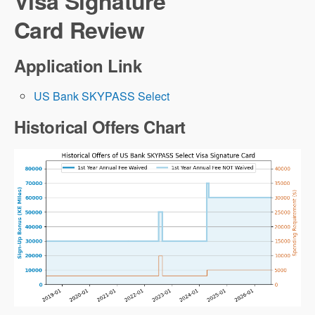
Visa Signature
Card Review
Application Link
US Bank SKYPASS Select
Historical Offers Chart