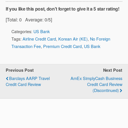
If you like this post, don't forget to give it a 5 star rating!
[Total:
0
Average:
0
/5]
Categories:
US Bank
Tags:
Airline Credit Card
,
Korean Air (KE)
,
No Foreign
Transaction Fee
,
Premium Credit Card
,
US Bank
Previous Post
Next Post
Barclays AARP Travel
AmEx SimplyCash Business
Credit Card Review
Credit Card Review
(Discontinued)