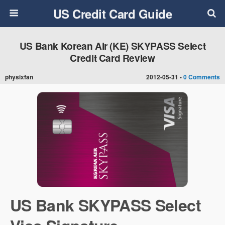
US Credit Card Guide
US Bank Korean Air (KE) SKYPASS Select
Credit Card Review
physixfan
2012-05-31 •
0 Comments
US Bank SKYPASS Select