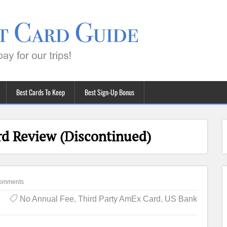
Best Cards To Keep
Best Sign-Up Bonus
rd Review (Discontinued)
omments
No Annual Fee
,
Third Party AmEx Card
,
US Bank