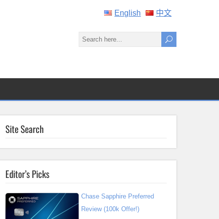
English
中文
Site Search
Editor’s Picks
Chase Sapphire Preferred
Review (100k Offer!)