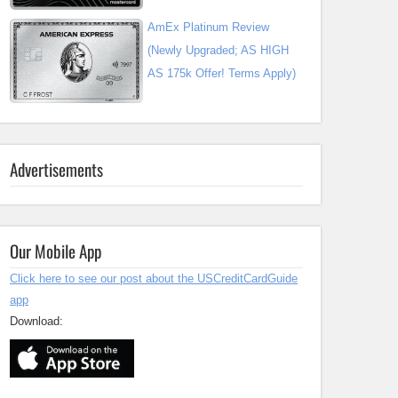
AmEx Platinum Review
(Newly Upgraded; AS HIGH
AS 175k Offer! Terms Apply)
Advertisements
Our Mobile App
Click here to see our post about the USCreditCardGuide
app
Download: