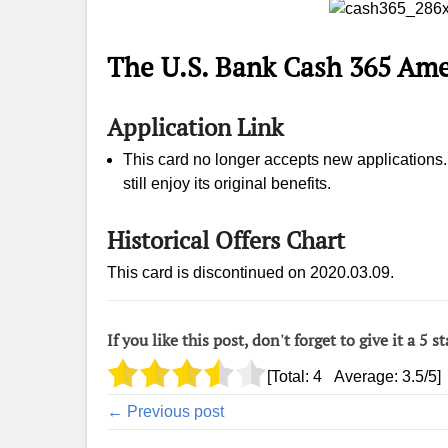
The U.S. Bank Cash 365 Ame
Application Link
This card no longer accepts new applications. I
still enjoy its original benefits.
Historical Offers Chart
This card is discontinued on 2020.03.09.
If you like this post, don't forget to give it a 5 st
[Total:
4
Average:
3.5
/5]
← Previous post