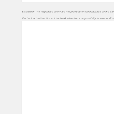
Disclaimer: The responses below are not provided or commissioned by the ba
the bank advertiser. It is not the bank advertiser's responsibility to ensure al