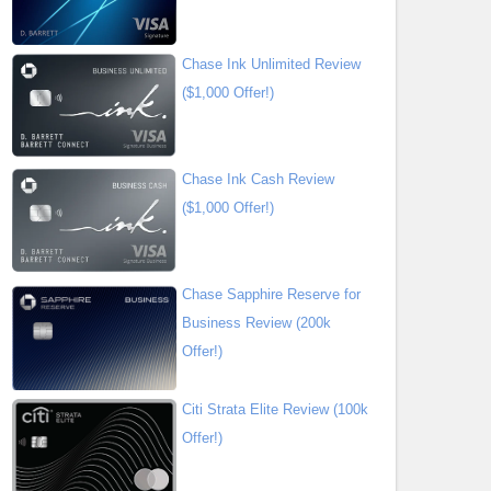
Chase Ink Unlimited Review
($1,000 Offer!)
Chase Ink Cash Review
($1,000 Offer!)
Chase Sapphire Reserve for
Business Review (200k
Offer!)
Citi Strata Elite Review (100k
Offer!)