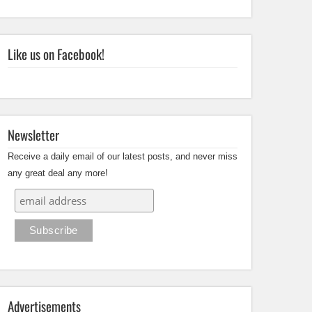
Like us on Facebook!
Newsletter
Receive a daily email of our latest posts, and never miss
any great deal any more!
Advertisements