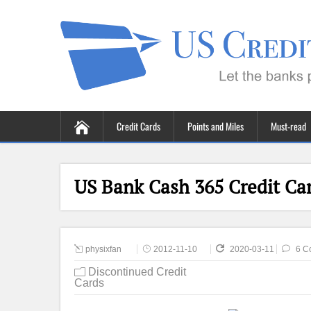
Credit Cards
Points and Miles
Must-read
US Bank Cash 365 Credit Ca
physixfan
2012-11-10
2020-03-11
6 C
Discontinued Credit
Cards