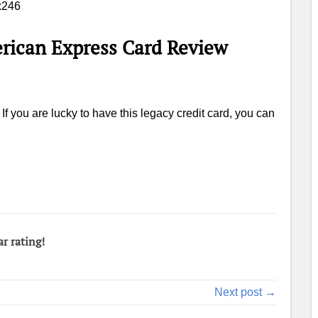
rican Express Card Review
f you are lucky to have this legacy credit card, you can
ar rating!
Next post →