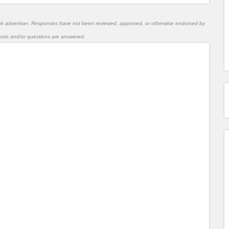
nk advertiser. Responses have not been reviewed, approved, or otherwise endorsed by
l posts and/or questions are answered.