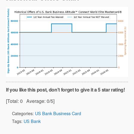
If you like this post, don't forget to give it a 5 star rating!
[Total:
0
Average:
0
/5]
Categories:
US Bank Business Card
Tags:
US Bank