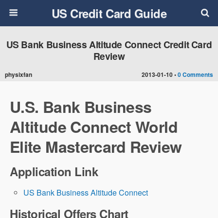
US Credit Card Guide
US Bank Business Altitude Connect Credit Card
Review
physixfan
2013-01-10 •
0 Comments
U.S. Bank Business
Altitude Connect World
Elite Mastercard Review
Application Link
US Bank Business Altitude Connect
Historical Offers Chart