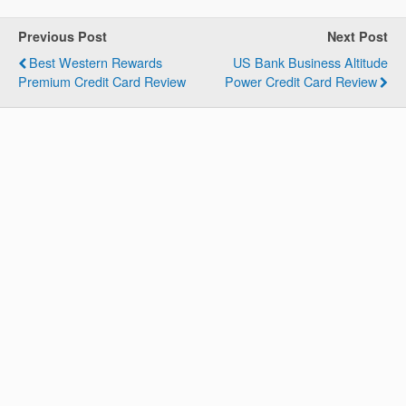
Previous Post
Next Post
Best Western Rewards
US Bank Business Altitude
Premium Credit Card Review
Power Credit Card Review