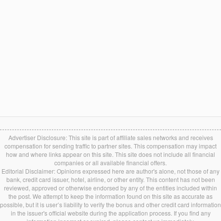
Advertiser Disclosure: This site is part of affiliate sales networks and receives
compensation for sending traffic to partner sites. This compensation may impact
how and where links appear on this site. This site does not include all financial
companies or all available financial offers.
Editorial Disclaimer: Opinions expressed here are author's alone, not those of any
bank, credit card issuer, hotel, airline, or other entity. This content has not been
reviewed, approved or otherwise endorsed by any of the entities included within
the post. We attempt to keep the information found on this site as accurate as
possible, but it is user’s liability to verify the bonus and other credit card information
in the issuer's official website during the application process. If you find any