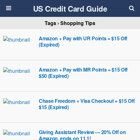
US Credit Card Guide
Tags › Shopping Tips
Amazon + Pay with UR Points = $15 Off
(Expired)
Amazon + Pay with MR Points = $15 Off
$50 (Expired)
Chase Freedom + Visa Checkout = $15 Off
$15 (Expired)
Giving Assistant Review — 20% Off on
Amazon, ends on 11.1!