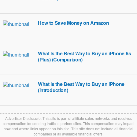
How to Save Money on Amazon
What Is the Best Way to Buy an iPhone 6s
(Plus) (Comparison)
What Is the Best Way to Buy an iPhone
(Introduction)
Advertiser Disclosure: This site is part of affiliate sales networks and receives
compensation for sending traffic to partner sites. This compensation may impact
how and where links appear on this site. This site does not include all financial
companies or all available financial offers.