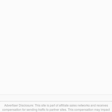
Advertiser Disclosure: This site is part of affiliate sales networks and receives
compensation for sending traffic to partner sites. This compensation may impact