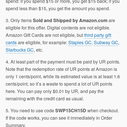
spend: if you spend $15 or more, you get $15 back; if you
spend less than $15, you get the amount you spend.
3. Only items
Sold and Shipped by Amazon.com
are
eligible for this offer. Digital contents are not eligible.
Amazon Gift Cards are not eligible, but
third party gift
cards
are eligible, for example:
Staples GC
,
Subway GC
,
Starbucks GC
, etc.
4. At least part of the payment must be paid by UR points.
Note that the redemption rate of UR points at Amazon is
only 1 cents/point, while its estimated value is at least 1.6
cents/point, so it’s a waste to spend a lot of UR points
here. You can pay only $0.01 by UR, and pay the
remaining with the credit card as usual.
5. You need to use code
SWP15CH15D
when checkout.
If the code works, you can see it immediately in Order
Summary.