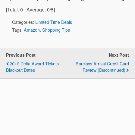
[Total:
0
Average:
0
/5]
Categories:
Limited Time Deals
Tags:
Amazon
,
Shopping Tips
Previous Post
Next Post
2016 Delta Award Tickets
Barclays Arrival Credit Card
Blackout Dates
Review (Discontinued)