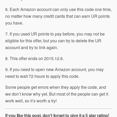
6. Each Amazon account can only use this code one time,
no matter how many credit cards that can earn UR points
you have.
7. If you used UR points to pay before, you may not be
eligible for this offer, but you can try to delete the UR
account and try to link again.
8. This offer ends on 2015.12.6.
9. If you need to open new Amazon account, you may
need to wait 72 hours to apply this code.
Some people get errors when they apply the code, and
we don’t know why yet. But most of the people can get it
work well, so it’s worth a try!
If you like this post, don't forget to give it a 5 star rating!