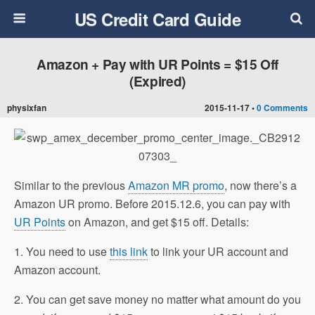
US Credit Card Guide
Amazon + Pay with UR Points = $15 Off
(Expired)
physixfan
2015-11-17 •
0 Comments
Similar to the previous
Amazon MR promo
, now there’s a
Amazon UR promo. Before 2015.12.6, you can pay with
UR Points
on Amazon, and get $15 off. Details:
1. You need to use
this link
to link your UR account and
Amazon account.
2. You can get save money no matter what amount do you