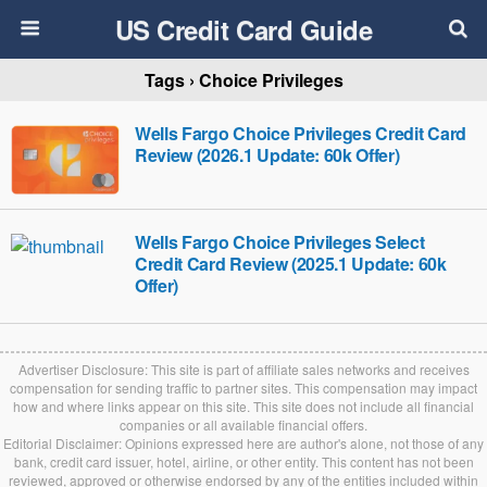
US Credit Card Guide
Tags › Choice Privileges
Wells Fargo Choice Privileges Credit Card
Review (2026.1 Update: 60k Offer)
Wells Fargo Choice Privileges Select
Credit Card Review (2025.1 Update: 60k
Offer)
Advertiser Disclosure: This site is part of affiliate sales networks and receives
compensation for sending traffic to partner sites. This compensation may impact
how and where links appear on this site. This site does not include all financial
companies or all available financial offers.
Editorial Disclaimer: Opinions expressed here are author's alone, not those of any
bank, credit card issuer, hotel, airline, or other entity. This content has not been
reviewed, approved or otherwise endorsed by any of the entities included within