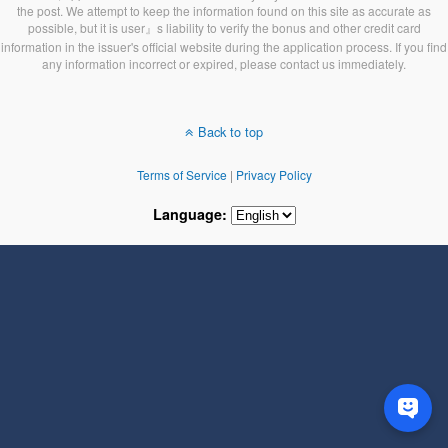
the post. We attempt to keep the information found on this site as accurate as
possible, but it is user』s liability to verify the bonus and other credit card
information in the issuer's official website during the application process. If you find
any information incorrect or expired, please contact us immediately.
Back to top
Terms of Service
|
Privacy Policy
Language: