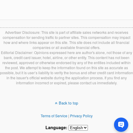
Advertiser Disclosure: This site is part of affiliate sales networks and receives
compensation for sending traffic to partner sites. This compensation may impact
how and where links appear on this site. This site does not include all financial
companies or all available financial offers.
Editorial Disclaimer: Opinions expressed here are author's alone, not those of any
bank, credit card issuer, hotel, airline, or other entity. This content has not been
reviewed, approved or otherwise endorsed by any of the entities included within
the post. We attempt to keep the information found on this site as accurate as
possible, but it is user’s liability to verify the bonus and other credit card information
in the issuer's official website during the application process. If you find any
information incorrect or expired, please contact us immediately.
Back to top
Terms of Service
|
Privacy Policy
Language: