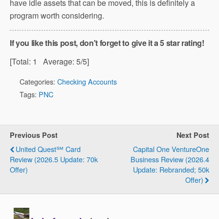
have idle assets that can be moved, this is definitely a
program worth considering.
If you like this post, don't forget to give it a 5 star rating!
[Total:
1
Average:
5
/5]
Categories:
Checking Accounts
Tags:
PNC
Previous Post
Next Post
United Quest℠ Card
Capital One VentureOne
Review (2026.5 Update: 70k
Business Review (2026.4
Offer)
Update: Rebranded; 50k
Offer)