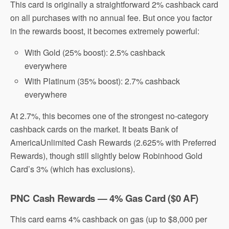
This card is originally a straightforward 2% cashback card
on all purchases with no annual fee. But once you factor
in the rewards boost, it becomes extremely powerful:
With Gold (25% boost): 2.5% cashback
everywhere
With Platinum (35% boost): 2.7% cashback
everywhere
At 2.7%, this becomes one of the strongest no-category
cashback cards on the market. It beats
Bank of
America
Unlimited Cash Rewards (2.625% with Preferred
Rewards), though still slightly below
Robinhood
Gold
Card’s 3% (which has exclusions).
PNC Cash Rewards — 4% Gas Card ($0 AF)
This card earns 4% cashback on gas (up to $8,000 per