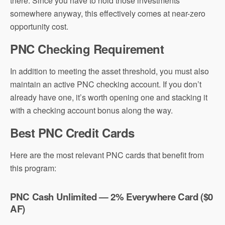
there. Since you have to hold those investments
somewhere anyway, this effectively comes at near-zero
opportunity cost.
PNC Checking Requirement
In addition to meeting the asset threshold, you must also
maintain an active PNC checking account. If you don’t
already have one, it’s worth opening one and stacking it
with a checking account bonus along the way.
Best PNC Credit Cards
Here are the most relevant PNC cards that benefit from
this program:
PNC Cash Unlimited — 2% Everywhere Card ($0
AF)