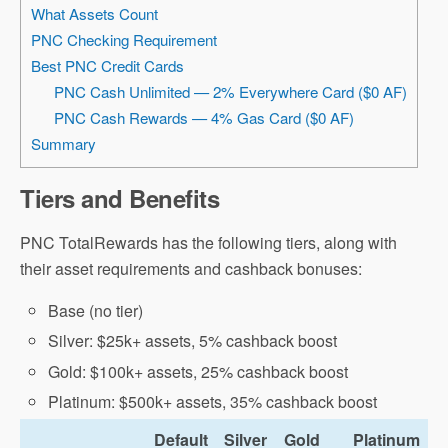
What Assets Count
PNC Checking Requirement
Best PNC Credit Cards
PNC Cash Unlimited — 2% Everywhere Card ($0 AF)
PNC Cash Rewards — 4% Gas Card ($0 AF)
Summary
Tiers and Benefits
PNC TotalRewards has the following tiers, along with
their asset requirements and cashback bonuses:
Base (no tier)
Silver: $25k+ assets, 5% cashback boost
Gold: $100k+ assets, 25% cashback boost
Platinum: $500k+ assets, 35% cashback boost
Default
Silver
Gold
Platinum