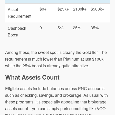
$0+
$25k+
$100k+
$500k+
Asset
Requirement
0
5%
25%
35%
Cashback
Boost
Among these, the sweet spot is clearly the Gold tier. The
requirement is much lower than Platinum at just $100k,
while the 25% boost is already quite attractive.
What Assets Count
Eligible assets include balances across PNC accounts
such as checking, savings, and brokerage. As usual with
these programs, it’s especially appealing that brokerage
assets count—you can simply park something like VOO