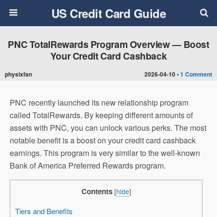
US Credit Card Guide
PNC TotalRewards Program Overview — Boost
Your Credit Card Cashback
physixfan
2026-04-10 •
1 Comment
PNC recently launched its new relationship program
called TotalRewards. By keeping different amounts of
assets with PNC, you can unlock various perks. The most
notable benefit is a boost on your credit card cashback
earnings. This program is very similar to the well-known
Bank of America
Preferred Rewards program.
Contents
[
hide
]
Tiers and Benefits