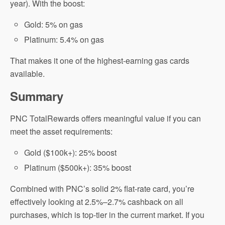
year). With the boost:
Gold: 5% on gas
Platinum: 5.4% on gas
That makes it one of the highest-earning gas cards
available.
Summary
PNC TotalRewards offers meaningful value if you can
meet the asset requirements:
Gold ($100k+): 25% boost
Platinum ($500k+): 35% boost
Combined with PNC’s solid 2% flat-rate card, you’re
effectively looking at 2.5%–2.7% cashback on all
purchases, which is top-tier in the current market. If you