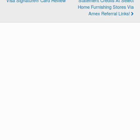
Visa Signature® Card Review
Statement Credits At Select
Home Furnishing Stores Via
Amex Referral Links!