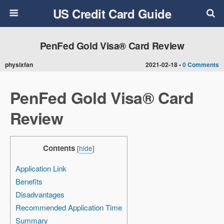
US Credit Card Guide
PenFed Gold Visa® Card Review
physixfan
2021-02-18 •
0 Comments
PenFed Gold Visa® Card
Review
Contents
[
hide
]
Application Link
Benefits
Disadvantages
Recommended Application Time
Summary