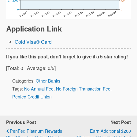
Application Link
Gold Visa® Card
If you like this post, don't forget to give it a 5 star rating!
[Total:
0
Average:
0
/5]
Categories:
Other Banks
Tags:
No Annual Fee
,
No Foreign Transaction Fee
,
Penfed Credit Union
Previous Post
Next Post
PenFed Platinum Rewards
Earn Additional $200