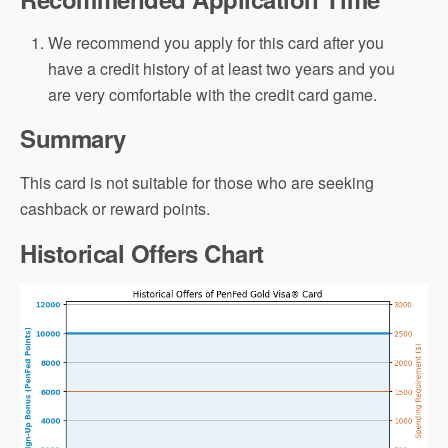
We recommend you apply for this card after you
have a credit history of at least two years and you
are very comfortable with the credit card game.
Summary
This card is not suitable for those who are seeking
cashback or reward points.
Historical Offers Chart