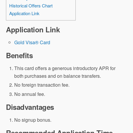
Historical Offers Chart
Application Link
Application Link
Gold Visa® Card
Benefits
This card offers a generous introductory APR for
both purchases and on balance transfers.
No foreign transaction fee.
No annual fee.
Disadvantages
No signup bonus.
Recommended Application Time