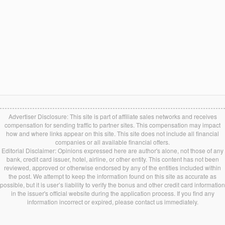
Advertiser Disclosure: This site is part of affiliate sales networks and receives
compensation for sending traffic to partner sites. This compensation may impact
how and where links appear on this site. This site does not include all financial
companies or all available financial offers.
Editorial Disclaimer: Opinions expressed here are author's alone, not those of any
bank, credit card issuer, hotel, airline, or other entity. This content has not been
reviewed, approved or otherwise endorsed by any of the entities included within
the post. We attempt to keep the information found on this site as accurate as
possible, but it is user’s liability to verify the bonus and other credit card information
in the issuer's official website during the application process. If you find any
information incorrect or expired, please contact us immediately.