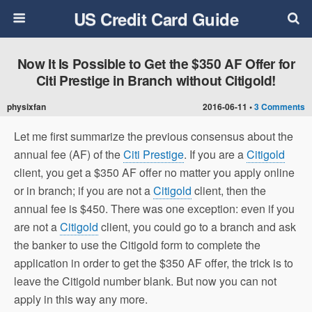
US Credit Card Guide
Now It Is Possible to Get the $350 AF Offer for
Citi Prestige in Branch without Citigold!
physixfan
2016-06-11 •
3 Comments
Let me first summarize the previous consensus about the
annual fee (AF) of the
Citi Prestige
. If you are a
Citigold
client, you get a $350 AF offer no matter you apply online
or in branch; if you are not a
Citigold
client, then the
annual fee is $450. There was one exception: even if you
are not a
Citigold
client, you could go to a branch and ask
the banker to use the Citigold form to complete the
application in order to get the $350 AF offer, the trick is to
leave the Citigold number blank. But now you can not
apply in this way any more.