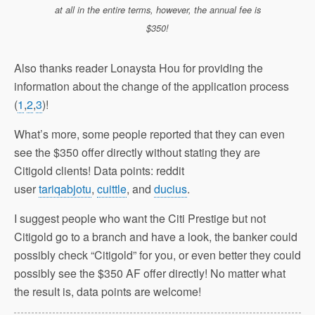
at all in the entire terms, however, the annual fee is
$350!
Also thanks reader Lonaysta Hou for providing the
information about the change of the application process
(
1
,
2
,
3
)!
What’s more, some people reported that they can even
see the $350 offer directly without stating they are
Citigold clients! Data points: reddit
user
tariqabjotu
,
cuittle
, and
ducius
.
I suggest people who want the Citi Prestige but not
Citigold go to a branch and have a look, the banker could
possibly check “Citigold” for you, or even better they could
possibly see the $350 AF offer directly! No matter what
the result is, data points are welcome!