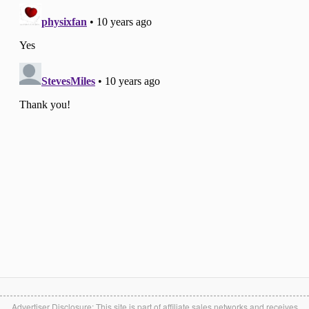
Advertiser Disclosure: This site is part of affiliate sales networks and receives