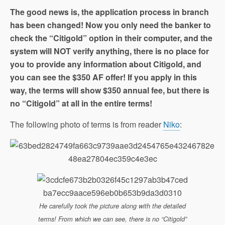
The good news is, the application process in branch
has been changed! Now you only need the banker to
check the “Citigold” option in their computer, and the
system will NOT verify anything, there is no place for
you to provide any information about Citigold, and
you can see the $350 AF offer! If you apply in this
way, the terms will show $350 annual fee, but there is
no “Citigold” at all in the entire terms!
The following photo of terms is from reader
Niko
:
He carefully took the picture along with the detailed
terms! From which we can see, there is no “Citigold”