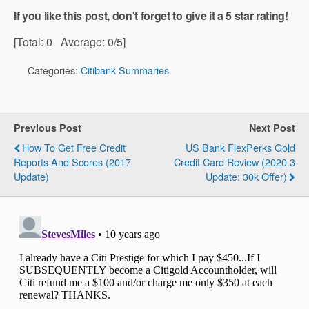
If you like this post, don't forget to give it a 5 star rating!
[Total:
0
Average:
0
/5]
Categories:
Citibank Summaries
Previous Post
Next Post
How To Get Free Credit
US Bank FlexPerks Gold
Reports And Scores (2017
Credit Card Review (2020.3
Update)
Update: 30k Offer)