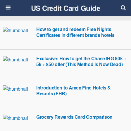
US Credit Card Guide
How to get and redeem Free Nights
Certificates in different brands hotels
Exclusive: How to get the Chase IHG 80k +
5k + $50 offer (This Method Is Now Dead)
Introduction to Amex Fine Hotels &
Resorts (FHR)
Grocery Rewards Card Comparison