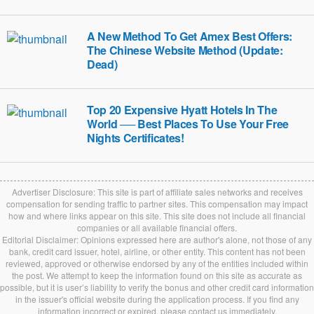
A New Method To Get Amex Best Offers:
The Chinese Website Method (Update:
Dead)
Top 20 Expensive Hyatt Hotels In The
World ── Best Places To Use Your Free
Nights Certificates!
Advertiser Disclosure: This site is part of affiliate sales networks and receives
compensation for sending traffic to partner sites. This compensation may impact
how and where links appear on this site. This site does not include all financial
companies or all available financial offers.
Editorial Disclaimer: Opinions expressed here are author's alone, not those of any
bank, credit card issuer, hotel, airline, or other entity. This content has not been
reviewed, approved or otherwise endorsed by any of the entities included within
the post. We attempt to keep the information found on this site as accurate as
possible, but it is user’s liability to verify the bonus and other credit card information
in the issuer's official website during the application process. If you find any
information incorrect or expired, please contact us immediately.