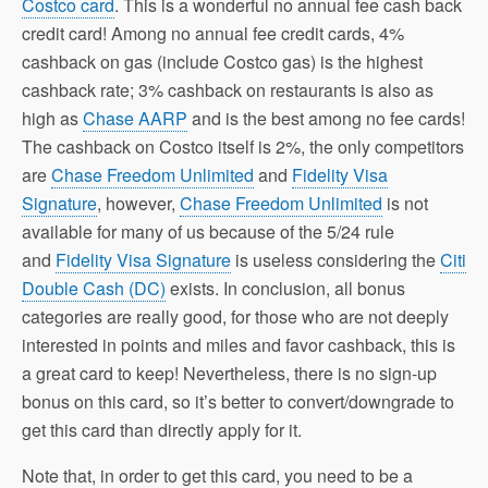
Costco card
. This is a wonderful no annual fee cash back
credit card! Among no annual fee credit cards, 4%
cashback on gas (include Costco gas) is the highest
cashback rate; 3% cashback on restaurants is also as
high as
Chase AARP
and is the best among no fee cards!
The cashback on Costco itself is 2%, the only competitors
are
Chase Freedom Unlimited
and
Fidelity Visa
Signature
, however,
Chase Freedom Unlimited
is not
available for many of us because of the 5/24 rule
and
Fidelity Visa Signature
is useless considering the
Citi
Double Cash (DC)
exists. In conclusion, all bonus
categories are really good, for those who are not deeply
interested in points and miles and favor cashback, this is
a great card to keep! Nevertheless, there is no sign-up
bonus on this card, so it’s better to convert/downgrade to
get this card than directly apply for it.
Note that, in order to get this card, you need to be a