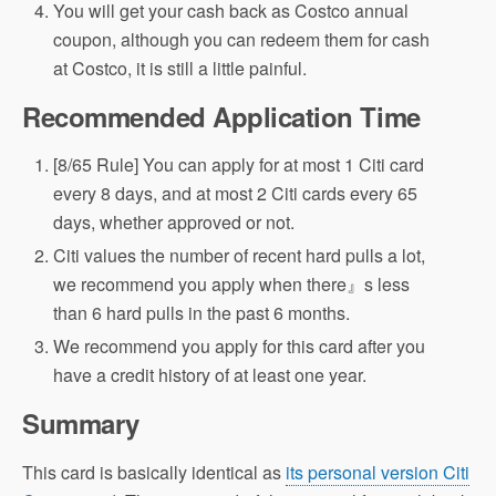
You will get your cash back as Costco annual
coupon, although you can redeem them for cash
at Costco, it is still a little painful.
Recommended Application Time
[8/65 Rule] You can apply for at most 1 Citi card
every 8 days, and at most 2 Citi cards every 65
days, whether approved or not.
Citi values the number of recent hard pulls a lot,
we recommend you apply when there』s less
than 6 hard pulls in the past 6 months.
We recommend you apply for this card after you
have a credit history of at least one year.
Summary
This card is basically identical as
its personal version Citi