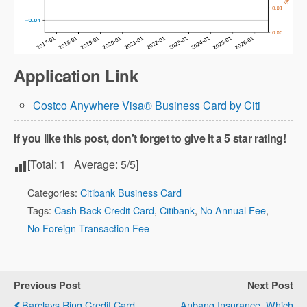
Application Link
Costco Anywhere Visa® Business Card by Citi
If you like this post, don't forget to give it a 5 star rating!
[Total:
1
Average:
5
/5]
Categories:
Citibank Business Card
Tags:
Cash Back Credit Card
,
Citibank
,
No Annual Fee
,
No Foreign Transaction Fee
Previous Post
Next Post
Barclays Ring Credit Card
Anbang Insurance, Which