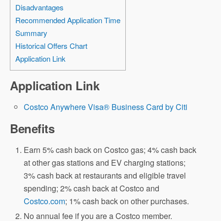
Disadvantages
Recommended Application Time
Summary
Historical Offers Chart
Application Link
Application Link
Costco Anywhere Visa® Business Card by Citi
Benefits
Earn 5% cash back on Costco gas; 4% cash back
at other gas stations and EV charging stations;
3% cash back at restaurants and eligible travel
spending; 2% cash back at Costco and
Costco.com
; 1% cash back on other purchases.
No annual fee if you are a Costco member.