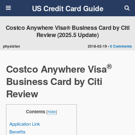
US Credit Card Guide
Costco Anywhere Visa® Business Card by Citi
Review (2025.5 Update)
physixfan
2018-02-19 •
0 Comments
®
Costco Anywhere Visa
Business Card by Citi
Review
Contents
[
hide
]
Application Link
Benefits