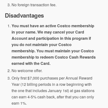
No foreign transaction fee.
Disadvantages
You must have an active Costco membership
in your name. We may cancel your Card
Account and participation in this program if
you do not maintain your Costco
membership. You must maintain your Costco
membership to redeem Costco Cash Rewards
earned with the Card.
No welcome offer.
Only first $7,000 purchases per Annual Reward
Year (12 billing periods in a row beginning with
the one that includes January 1st) at gas stations
can earn 4-5% cash back, after that you can only
earn 1%.