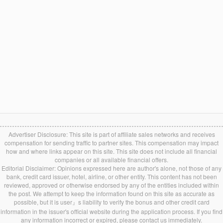
Advertiser Disclosure: This site is part of affiliate sales networks and receives
compensation for sending traffic to partner sites. This compensation may impact
how and where links appear on this site. This site does not include all financial
companies or all available financial offers.
Editorial Disclaimer: Opinions expressed here are author's alone, not those of any
bank, credit card issuer, hotel, airline, or other entity. This content has not been
reviewed, approved or otherwise endorsed by any of the entities included within
the post. We attempt to keep the information found on this site as accurate as
possible, but it is user』s liability to verify the bonus and other credit card
information in the issuer's official website during the application process. If you find
any information incorrect or expired, please contact us immediately.