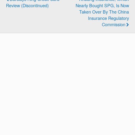
Review (Discontinued)
Nearly Bought SPG, Is Now
Taken Over By The China
Insurance Regulatory
Commission