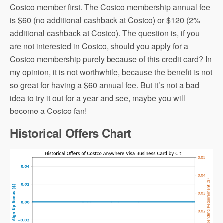
Costco member first. The Costco membership annual fee
is $60 (no additional cashback at Costco) or $120 (2%
additional cashback at Costco). The question is, if you
are not interested in Costco, should you apply for a
Costco membership purely because of this credit card? In
my opinion, it is not worthwhile, because the benefit is not
so great for having a $60 annual fee. But it’s not a bad
idea to try it out for a year and see, maybe you will
become a Costco fan!
Historical Offers Chart