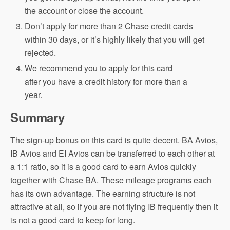
the account or close the account.
Don’t apply for more than 2 Chase credit cards
within 30 days, or it’s highly likely that you will get
rejected.
We recommend you to apply for this card
after you have a credit history for more than a
year.
Summary
The sign-up bonus on this card is quite decent. BA Avios,
IB Avios and EI Avios can be transferred to each other at
a 1:1 ratio, so it is a good card to earn Avios quickly
together with Chase BA. These mileage programs each
has its own advantage. The earning structure is not
attractive at all, so if you are not flying IB frequently then it
is not a good card to keep for long.