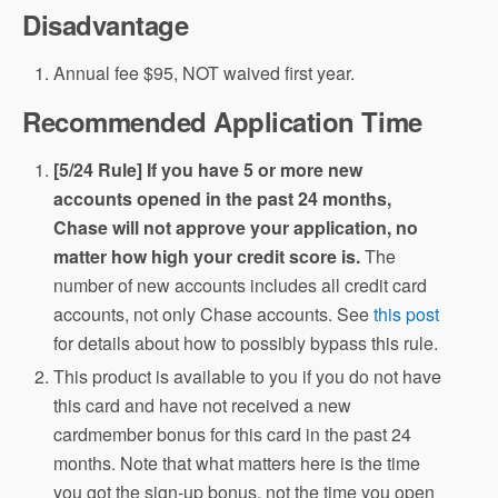
Disadvantage
Annual fee $95, NOT waived first year.
Recommended Application Time
[5/24 Rule] If you have 5 or more new
accounts opened in the past 24 months,
Chase will not approve your application, no
matter how high your credit score is.
The
number of new accounts includes all credit card
accounts, not only Chase accounts. See
this post
for details about how to possibly bypass this rule.
This product is available to you if you do not have
this card and have not received a new
cardmember bonus for this card in the past 24
months. Note that what matters here is the time
you got the sign-up bonus, not the time you open