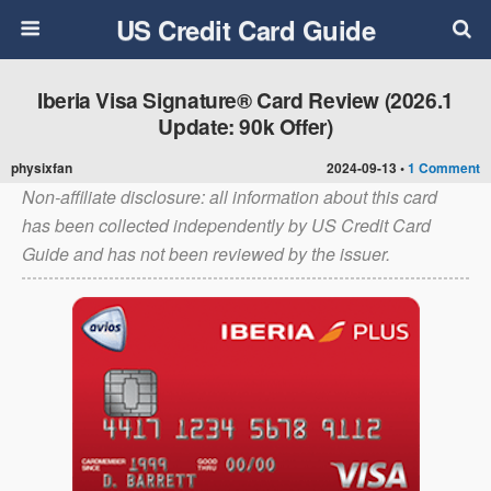
US Credit Card Guide
Iberia Visa Signature® Card Review (2026.1
Update: 90k Offer)
physixfan
2024-09-13 •
1 Comment
Non-affiliate disclosure: all information about this card
has been collected independently by US Credit Card
Guide and has not been reviewed by the issuer.