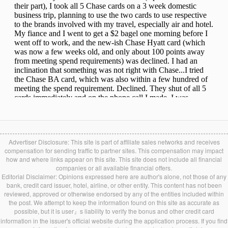
Advertiser Disclosure: This site is part of affiliate sales networks and receives
compensation for sending traffic to partner sites. This compensation may impact
how and where links appear on this site. This site does not include all financial
companies or all available financial offers.
Editorial Disclaimer: Opinions expressed here are author's alone, not those of any
bank, credit card issuer, hotel, airline, or other entity. This content has not been
reviewed, approved or otherwise endorsed by any of the entities included within
the post. We attempt to keep the information found on this site as accurate as
possible, but it is user』s liability to verify the bonus and other credit card
information in the issuer's official website during the application process. If you find