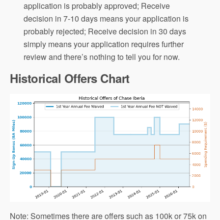
application is probably approved; Receive
decision in 7-10 days means your application is
probably rejected; Receive decision in 30 days
simply means your application requires further
review and there’s nothing to tell you for now.
Historical Offers Chart
Note: Sometimes there are offers such as 100k or 75k on