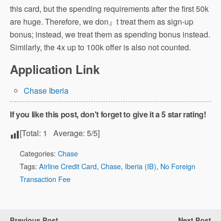
this card, but the spending requirements after the first 50k
are huge. Therefore, we don』t treat them as sign-up
bonus; instead, we treat them as spending bonus instead.
Similarly, the 4x up to 100k offer is also not counted.
Application Link
Chase Iberia
If you like this post, don't forget to give it a 5 star rating!
[Total:
1
Average:
5
/5]
Categories:
Chase
Tags:
Airline Credit Card
,
Chase
,
Iberia (IB)
,
No Foreign
Transaction Fee
Previous Post
Next Post