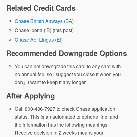
Related Credit Cards
Chase British Airways (BA)
Chase Iberia (IB) (this post)
Chase Aer Lingus (EI)
Recommended Downgrade Options
You can not downgrade this card to any card with
no annual fee, so I suggest you close it when you
don』t want to keep it any longer.
After Applying
Call 800-436-7927 to check Chase application
status. This is an automated telephone line, and
the information has the following meanings:
Receive decision in 2 weeks means your