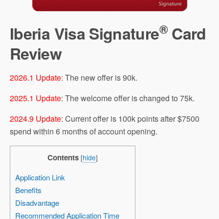
®
Iberia Visa Signature
Card
Review
2026.1 Update
: The new offer is 90k.
2025.1 Update
: The welcome offer is changed to 75k.
2024.9 Update
: Current offer is 100k points after $7500
spend within 6 months of account opening.
Contents
[
hide
]
Application Link
Benefits
Disadvantage
Recommended Application Time