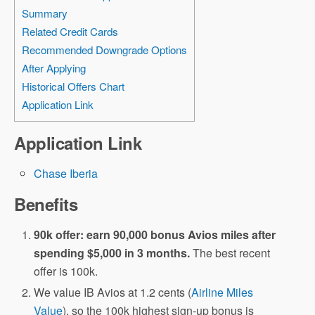
Summary
Related Credit Cards
Recommended Downgrade Options
After Applying
Historical Offers Chart
Application Link
Application Link
Chase Iberia
Benefits
90k offer: earn 90,000 bonus Avios miles after
spending $5,000 in 3 months.
The best recent
offer is 100k.
We value IB Avios at 1.2 cents (
Airline Miles
Value
), so the 100k highest sign-up bonus is