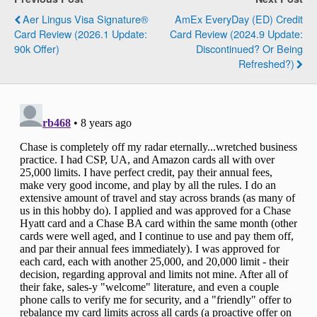
Aer Lingus Visa Signature®
AmEx EveryDay (ED) Credit
Card Review (2026.1 Update:
Card Review (2024.9 Update:
90k Offer)
Discontinued? Or Being
Refreshed?)