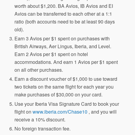
worth about $1,200. BA Avios, IB Avios and EI
Avios can be transferred to each other at a 1:1
ratio (both accounts need to be at least 90 days
old).
Earn 3 Avios per $1 spent on purchases with
British Airways, Aer Lingus, Iberia, and Level.
Earn 2 Avios per $1 spent on hotel
accommodations. And earn 1 Avios per $1 spent
on all other purchases.
Earn a discount voucher of $1,000 to use toward
two tickets on the same flight for each year you
make purchases of $30,000 on your card.
Use your Iberia Visa Signature Card to book your
flight on
www.iberia.com/Chase10
, and you will
receive a 10% discount.
No foreign transaction fee.