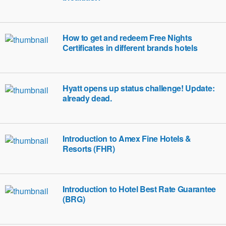
How to get and redeem Free Nights
Certificates in different brands hotels
Hyatt opens up status challenge! Update:
already dead.
Introduction to Amex Fine Hotels &
Resorts (FHR)
Introduction to Hotel Best Rate Guarantee
(BRG)