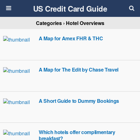
US Credit Card Guide
Categories ›
Hotel Overviews
A Map for Amex FHR & THC
A Map for The Edit by Chase Travel
A Short Guide to Dummy Bookings
Which hotels offer complimentary
breakfast?