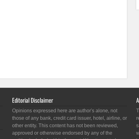
Editorial Disclaimer
A
Opinions expressed here are author's alone, not
T
those of any bank, credit card issuer, hotel, airline, or
r
other entity. This content has not been reviewed,
s
approved or otherwise endorsed by any of the
w