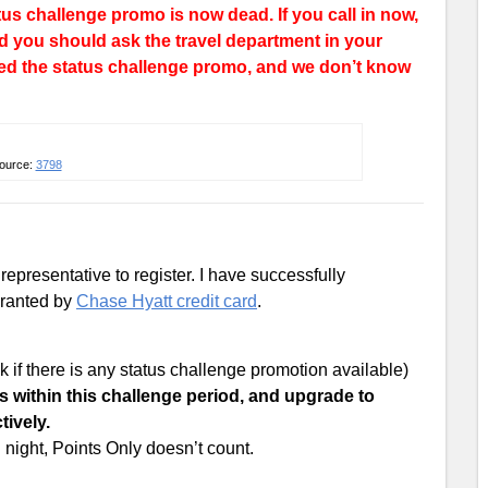
tus challenge promo is now dead. If you call in now,
and you should ask the travel department in your
ed the status challenge promo, and we don’t know
ource:
3798
presentative to register. I have successfully
 granted by
Chase Hyatt credit card
.
 if there is any status challenge promotion available)
s within this challenge period, and upgrade to
tively.
night, Points Only doesn’t count.