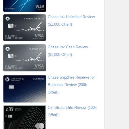
Chase Ink Unlimited Review
($1,000 Offer!)
Chase Ink Cash Review
($1,000 Offer!)
Chase Sapphire Reserve for
Business Review (200k
Offer!)
Citi Strata Elite Review (100k
Offer!)