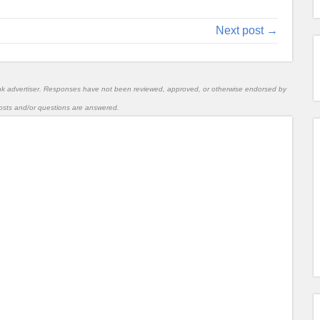
Next post →
nk advertiser. Responses have not been reviewed, approved, or otherwise endorsed by
l posts and/or questions are answered.