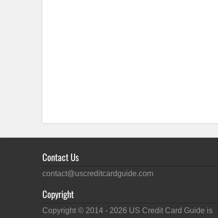
Contact Us
contact@uscreditcardguide.com
Copyright
Copyright © 2014 -
2026
US Credit Card Guide is