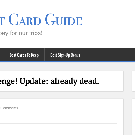
Best Cards To Keep
Best Sign-Up Bonus
enge! Update: already dead.
 Comments