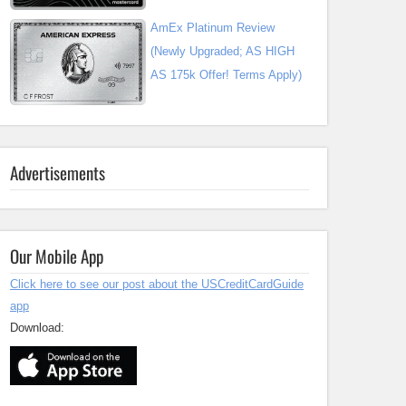
AmEx Platinum Review
(Newly Upgraded; AS HIGH
AS 175k Offer! Terms Apply)
Advertisements
Our Mobile App
Click here to see our post about the USCreditCardGuide
app
Download: