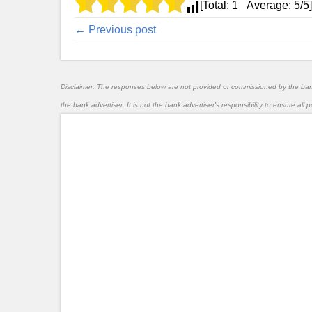
[Total:
1
Average:
5
/5]
← Previous post
Disclaimer: The responses below are not provided or commissioned by the ba
the bank advertiser. It is not the bank advertiser's responsibility to ensure al