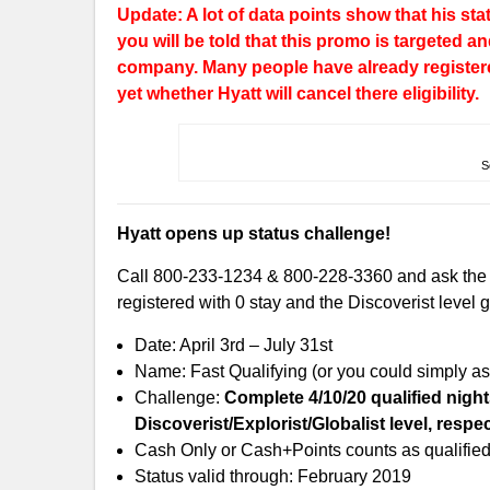
Update: A lot of data points show that his sta
you will be told that this promo is targeted 
company. Many people have already register
yet whether Hyatt will cancel there eligibility.
S
Hyatt opens up status challenge!
Call 800-233-1234 & 800-228-3360 and ask the re
registered with 0 stay and the Discoverist level
Date: April 3rd – July 31st
Name: Fast Qualifying (or you could simply ask
Challenge:
Complete 4/10/20 qualified night
Discoverist/Explorist/Globalist level, respec
Cash Only or Cash+Points counts as qualified 
Status valid through: February 2019