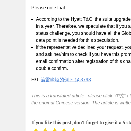
Please note that:
According to the Hyatt T&C, the suite upgrad
in a year. Therefore, we speculate that if you
status challenge, you should have all the Glob
data point is needed for this speculation.
If the representative declined your request, yo
and ask her/him to check if you have this prom
email confirmation after registration of this ch
double confirm.
H/T:
論雷峰塔的倒下 @ 3798
This is a translated article , please click “中文” at
the original Chinese version. The article is writt
If you like this post, don't forget to give it a 5 st