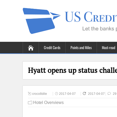
Credit Cards
Points and Miles
Must-read
Hyatt opens up status chall
croco8dile
2017-04-07
2017-04-07
29
Hotel Overviews