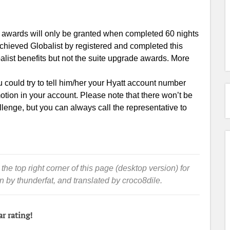
e awards will only be granted when completed 60 nights
 achieved Globalist by registered and completed this
alist benefits but not the suite upgrade awards. More
u could try to tell him/her your Hyatt account number
otion in your account. Please note that there won’t be
allenge, but you can always call the representative to
 the top right corner of this page (desktop version) for
en by thunderfat, and translated by croco8dile.
ar rating!