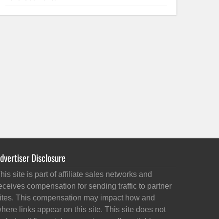
dvertiser Disclosure
his site is part of affiliate sales networks and
eceives compensation for sending traffic to partner
ites. This compensation may impact how and
here links appear on this site. This site does not