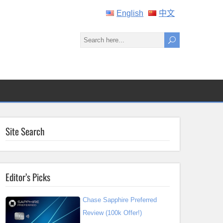
English
中文
Site Search
Editor’s Picks
Chase Sapphire Preferred
Review (100k Offer!)