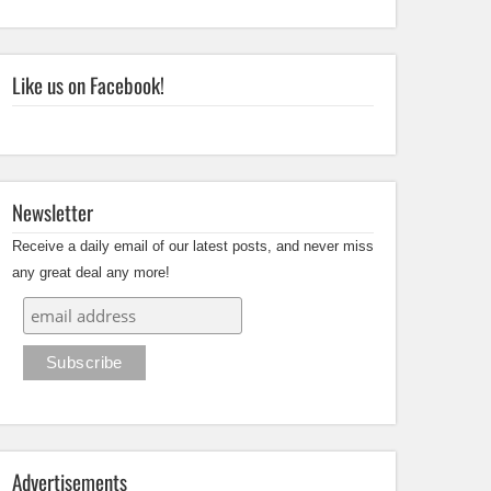
Like us on Facebook!
Newsletter
Receive a daily email of our latest posts, and never miss
any great deal any more!
Advertisements