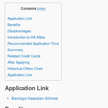
Contents
[
hide
]
Application Link
Benefits
Disadvantages
Introduction to HA Miles
Recommended Application Time
Summary
Related Credit Cards
After Applying
Historical Offers Chart
Application Link
Application Link
Barclays Hawaiian Airlines