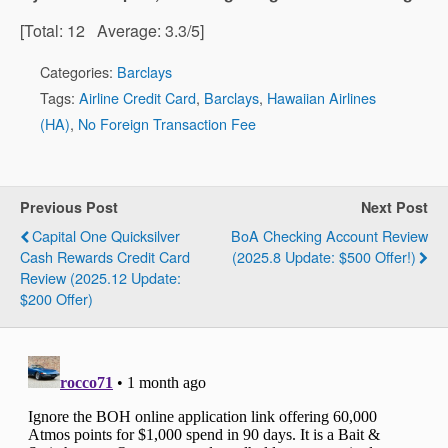
[Total:
12
Average:
3.3
/5]
Categories:
Barclays
Tags:
Airline Credit Card
,
Barclays
,
Hawaiian Airlines
(HA)
,
No Foreign Transaction Fee
Previous Post
Next Post
Capital One Quicksilver
BoA Checking Account Review
Cash Rewards Credit Card
(2025.8 Update: $500 Offer!)
Review (2025.12 Update:
$200 Offer)