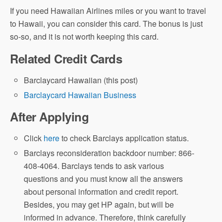
If you need Hawaiian Airlines miles or you want to travel
to Hawaii, you can consider this card. The bonus is just
so-so, and it is not worth keeping this card.
Related Credit Cards
Barclaycard Hawaiian (this post)
Barclaycard Hawaiian Business
After Applying
Click
here
to check Barclays application status.
Barclays reconsideration backdoor number: 866-
408-4064. Barclays tends to ask various
questions and you must know all the answers
about personal information and credit report.
Besides, you may get HP again, but will be
informed in advance. Therefore, think carefully