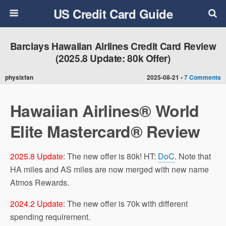
US Credit Card Guide
Barclays Hawaiian Airlines Credit Card Review
(2025.8 Update: 80k Offer)
physixfan
2025-08-21 •
7 Comments
Hawaiian Airlines® World
Elite Mastercard® Review
2025.8 Update
: The new offer is 80k! HT:
DoC
. Note that
HA miles and AS miles are now merged with new name
Atmos Rewards.
2024.2 Update
: The new offer is 70k with different
spending requirement.