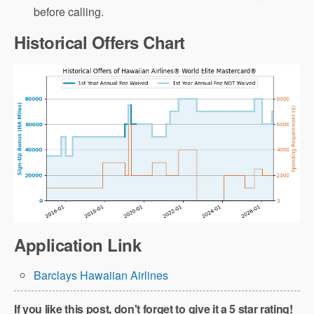
before calling.
Historical Offers Chart
Application Link
Barclays Hawaiian Airlines
If you like this post, don't forget to give it a 5 star rating!