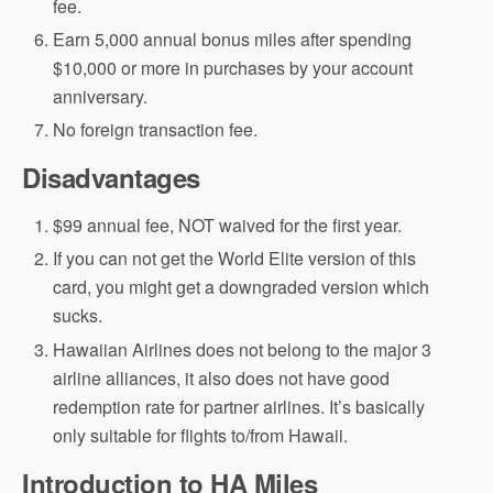
fee.
Earn 5,000 annual bonus miles after spending
$10,000 or more in purchases by your account
anniversary.
No foreign transaction fee.
Disadvantages
$99 annual fee, NOT waived for the first year.
If you can not get the World Elite version of this
card, you might get a downgraded version which
sucks.
Hawaiian Airlines does not belong to the major 3
airline alliances, it also does not have good
redemption rate for partner airlines. It’s basically
only suitable for flights to/from Hawaii.
Introduction to HA Miles