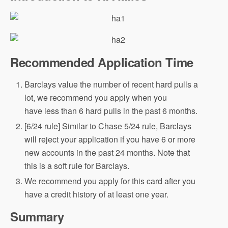
Recommended Application Time
Barclays value the number of recent hard pulls a
lot, we recommend you apply when you
have less than 6 hard pulls in the past 6 months.
[6/24 rule] Similar to Chase 5/24 rule, Barclays
will reject your application if you have 6 or more
new accounts in the past 24 months. Note that
this is a soft rule for Barclays.
We recommend you apply for this card after you
have a credit history of at least one year.
Summary