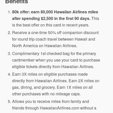
Benefits
80k offer: earn 80,000 Hawaiian Airlines miles
after spending $2,500 in the first 90 days.
This
is the best offer on this card in recent years.
Receive a one-time 50% off companion discount
for round trip coach travel between Hawaii and
North America on Hawaiian Airlines.
Complimentary 1st checked bag for the primary
cardmember when you use your card to purchase
eligible tickets directly from Hawaiian Airlines.
Earn 3X miles on eligible purchases made
directly from Hawaiian Airlines. Earn 2X miles on
gas, dining, and grocery. Earn 1X miles on all
other purchases with no mileage caps.
Allows you to receive miles from family and
friends through HawaiianAirlines.com without a