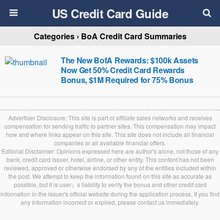
US Credit Card Guide
Categories ›
BoA Credit Card Summaries
The New BofA Rewards: $100k Assets
Now Get 50% Credit Card Rewards
Bonus, $1M Required for 75% Bonus
Advertiser Disclosure: This site is part of affiliate sales networks and receives
compensation for sending traffic to partner sites. This compensation may impact
how and where links appear on this site. This site does not include all financial
companies or all available financial offers.
Editorial Disclaimer: Opinions expressed here are author's alone, not those of any
bank, credit card issuer, hotel, airline, or other entity. This content has not been
reviewed, approved or otherwise endorsed by any of the entities included within
the post. We attempt to keep the information found on this site as accurate as
possible, but it is user』s liability to verify the bonus and other credit card
information in the issuer's official website during the application process. If you find
any information incorrect or expired, please contact us immediately.