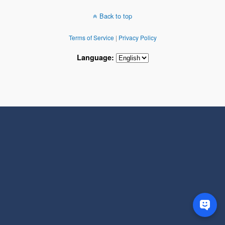
Back to top
Terms of Service
|
Privacy Policy
Language: