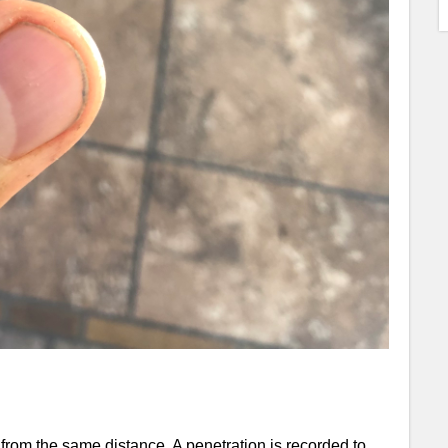
rom the same distance. A penetration is recorded to