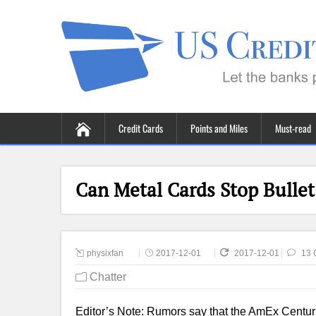
Credit Cards
Points and Miles
Must-read
Can Metal Cards Stop Bullet
physixfan
2017-12-01
2017-12-01
13 
Chatter
Editor’s Note: Rumors say that the AmEx Centuri