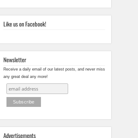
Like us on Facebook!
Newsletter
Receive a daily email of our latest posts, and never miss
any great deal any more!
Advertisements