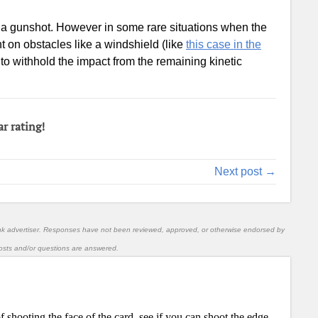
hold a gunshot. However in some rare situations when the
t on obstacles like a windshield (like
this case in the
e to withhold the impact from the remaining kinetic
ar rating!
Next post →
nk advertiser. Responses have not been reviewed, approved, or otherwise endorsed by
l posts and/or questions are answered.