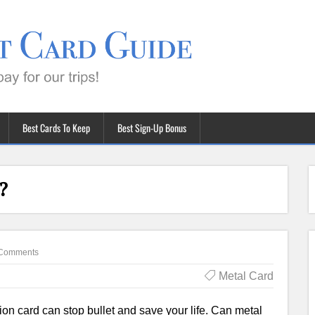
Best Cards To Keep
Best Sign-Up Bonus
?
Comments
Metal Card
on card can stop bullet and save your life. Can metal