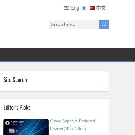
English
中文
Site Search
Editor’s Picks
Chase Sapphire Preferred
Review (100k Offer!)