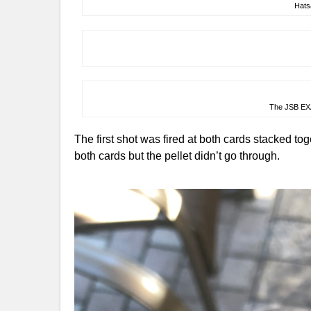
Hats
The JSB EX
The first shot was fired at both cards stacked tog
both cards but the pellet didn’t go through.