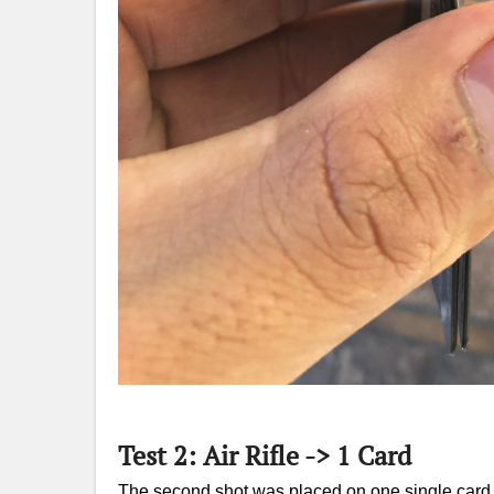
Test 2: Air Rifle -> 1 Card
The second shot was placed on one single card f