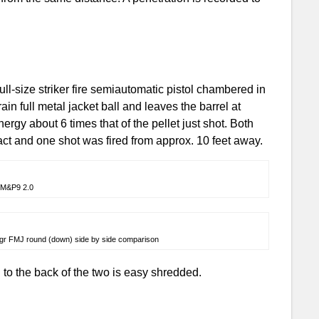
-size striker fire semiautomatic pistol chambered in
in full metal jacket ball and leaves the barrel at
ergy about 6 times that of the pellet just shot. Both
ct and one shot was fired from approx. 10 feet away.
M&P9 2.0
5gr FMJ round (down) side by side comparison
 to the back of the two is easy shredded.