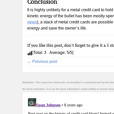
Conclusion
It is highly unlikely for a metal credit card to 
kinetic energy of the bullet has been mostly spen
news
), a stack of metal credit cards are possibl
energy and save the owner’s life.
If you like this post, don't forget to give it a 5 st
[Total:
3
Average:
5
/5]
← Previous post
Disclaimer: The responses below are not provided or commissioned by the ba
the bank advertiser. It is not the bank advertiser's responsibility to ensure al