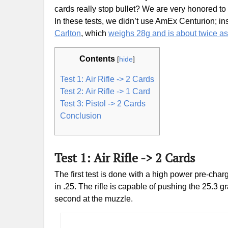
cards really stop bullet? We are very honored to
In these tests, we didn’t use AmEx Centurion; i
Carlton
, which
weighs 28g and is about twice a
Contents
[
hide
]
Test 1: Air Rifle -> 2 Cards
Test 2: Air Rifle -> 1 Card
Test 3: Pistol -> 2 Cards
Conclusion
Test 1: Air Rifle -> 2 Cards
The first test is done with a high power pre-cha
in .25. The rifle is capable of pushing the 25.3
second at the muzzle.