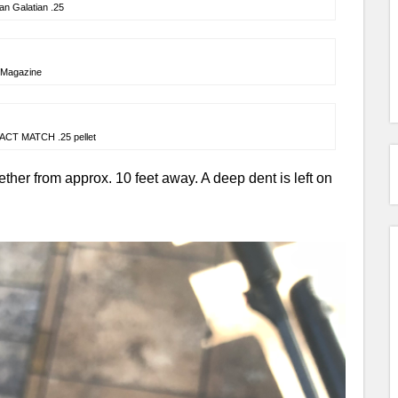
an Galatian .25
Magazine
ACT MATCH .25 pellet
ether from approx. 10 feet away. A deep dent is left on