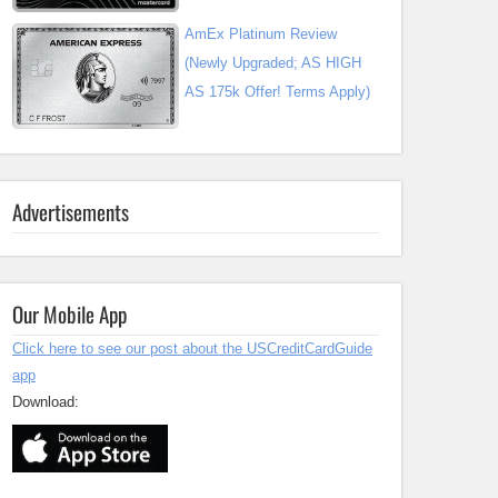
AmEx Platinum Review
(Newly Upgraded; AS HIGH
AS 175k Offer! Terms Apply)
Advertisements
Our Mobile App
Click here to see our post about the USCreditCardGuide
app
Download: