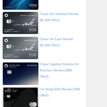
Chase Ink Unlimited Review
($1,000 Offer!)
Chase Ink Cash Review
($1,000 Offer!)
Chase Sapphire Reserve for
Business Review (200k
Offer!)
Citi Strata Elite Review (100k
Offer!)