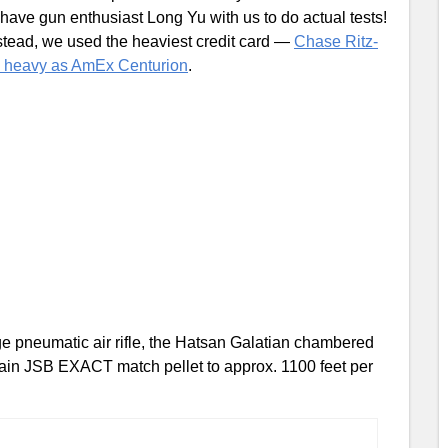
 have gun enthusiast Long Yu with us to do actual tests!
nstead, we used the heaviest credit card —
Chase Ritz-
s heavy as AmEx Centurion
.
rge pneumatic air rifle, the Hatsan Galatian chambered
 grain JSB EXACT match pellet to approx. 1100 feet per