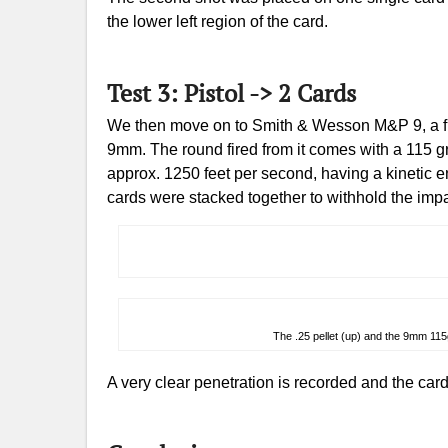
the lower left region of the card.
Test 3: Pistol -> 2 Cards
We then move on to Smith & Wesson M&P 9, a full
9mm. The round fired from it comes with a 115 gra
approx. 1250 feet per second, having a kinetic en
cards were stacked together to withhold the impa
The .25 pellet (up) and the 9mm 11
A very clear penetration is recorded and the card