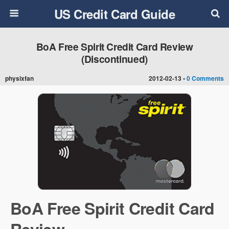
US Credit Card Guide
BoA Free Spirit Credit Card Review
(Discontinued)
physixfan
2012-02-13 •
0 Comments
BoA Free Spirit Credit Card