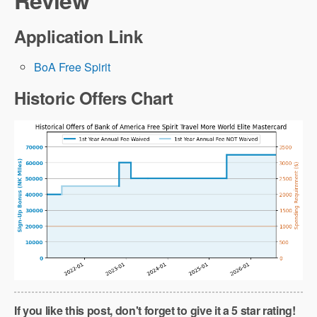
Review
Application Link
BoA Free Spirit
Historic Offers Chart
If you like this post, don't forget to give it a 5 star rating!