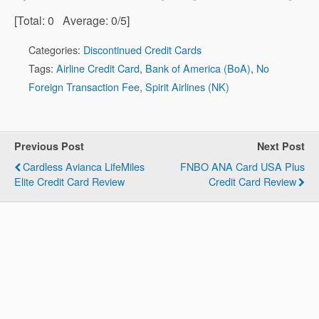
[Total:
0
Average:
0
/5]
Categories:
Discontinued Credit Cards
Tags:
Airline Credit Card
,
Bank of America (BoA)
,
No
Foreign Transaction Fee
,
Spirit Airlines (NK)
Previous Post
Next Post
Cardless Avianca LifeMiles
FNBO ANA Card USA Plus
Elite Credit Card Review
Credit Card Review