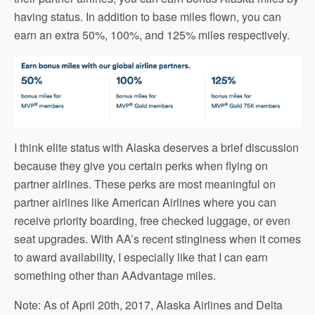
having status. In addition to base miles flown, you can
earn an extra 50%, 100%, and 125% miles respectively.
I think elite status with Alaska deserves a brief discussion
because they give you certain perks when flying on
partner airlines. These perks are most meaningful on
partner airlines like American Airlines where you can
receive priority boarding, free checked luggage, or even
seat upgrades. With AA’s recent stinginess when it comes
to award availability, I especially like that I can earn
something other than AAdvantage miles.
Note: As of April 20th, 2017, Alaska Airlines and Delta