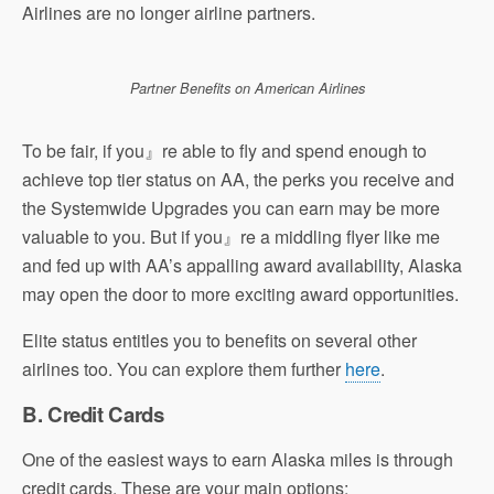
Airlines are no longer airline partners.
Partner Benefits on American Airlines
To be fair, if you』re able to fly and spend enough to
achieve top tier status on AA, the perks you receive and
the Systemwide Upgrades you can earn may be more
valuable to you. But if you』re a middling flyer like me
and fed up with AA’s appalling award availability, Alaska
may open the door to more exciting award opportunities.
Elite status entitles you to benefits on several other
airlines too. You can explore them further
here
.
B. Credit Cards
One of the easiest ways to earn Alaska miles is through
credit cards. These are your main options: