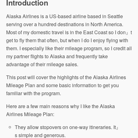
Introduction
Alaska Airlines is a US-based airline based in Seattle
serving over a hundred destinations in North America.
Most of my domestic travel is in the East Coast so I don』t
get to fly them that often, but when I do I enjoy flying with
them. I especially like their mileage program, so I credit all
my partner flights to Alaska and frequently take
advantage of their mileage sales.
This post will cover the highlights of the Alaska Airlines
Mileage Plan and some basic information to get you
familiar with the program.
Here are a few main reasons why I like the Alaska
Airlines Mileage Plan:
They allow stopovers on one-way itineraries. It』
s simple and generous.