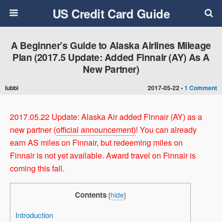
US Credit Card Guide
A Beginner’s Guide to Alaska Airlines Mileage
Plan (2017.5 Update: Added Finnair (AY) As A
New Partner)
lubbi
2017-05-22 •
1 Comment
2017.05.22 Update: Alaska Air added Finnair (AY) as a
new partner (
official announcement)
! You can already
earn AS miles on Finnair, but redeeming miles on
Finnair is not yet available. Award travel on Finnair is
coming this fall.
Contents
[
hide
]
Introduction