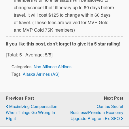
change/cancel their itinerary up to 60 days before
travel. It will cost $125 to change within 60 days
of travel. (These fees are waived for MVP Gold
and MVP Gold 75K members)
If you like this post, don't forget to give it a 5 star rating!
[Total:
5
Average:
5
/5]
Categories:
Non Alliance Airlines
Tags:
Alaska Airlines (AS)
Previous Post
Next Post
Maximizing Compensation
Qantas Secret
When Things Go Wrong In
Business/Premium Economy
Flight
Upgrade Program Ex-SFO