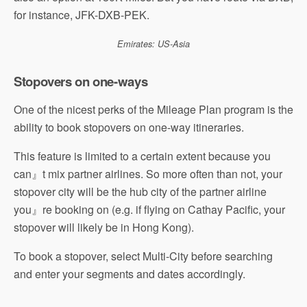
for instance, JFK-DXB-PEK.
Emirates: US-Asia
Stopovers on one-ways
One of the nicest perks of the Mileage Plan program is the
ability to book stopovers on one-way itineraries.
This feature is limited to a certain extent because you
can』t mix partner airlines. So more often than not, your
stopover city will be the hub city of the partner airline
you』re booking on (e.g. if flying on Cathay Pacific, your
stopover will likely be in Hong Kong).
To book a stopover, select Multi-City before searching
and enter your segments and dates accordingly.