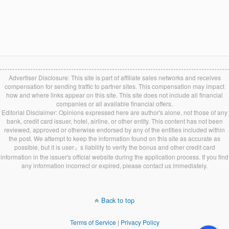
Advertiser Disclosure: This site is part of affiliate sales networks and receives
compensation for sending traffic to partner sites. This compensation may impact
how and where links appear on this site. This site does not include all financial
companies or all available financial offers.
Editorial Disclaimer: Opinions expressed here are author's alone, not those of any
bank, credit card issuer, hotel, airline, or other entity. This content has not been
reviewed, approved or otherwise endorsed by any of the entities included within
the post. We attempt to keep the information found on this site as accurate as
possible, but it is user』s liability to verify the bonus and other credit card
information in the issuer's official website during the application process. If you find
any information incorrect or expired, please contact us immediately.
Back to top
Terms of Service
|
Privacy Policy