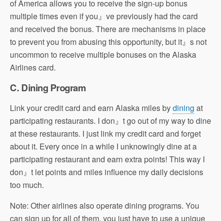
of America allows you to receive the sign-up bonus
multiple times even if you』ve previously had the card
and received the bonus. There are mechanisms in place
to prevent you from abusing this opportunity, but it』s not
uncommon to receive multiple bonuses on the Alaska
Airlines card.
C. Dining Program
Link your credit card and earn Alaska miles by
dining
at
participating restaurants. I don』t go out of my way to dine
at these restaurants. I just link my credit card and forget
about it. Every once in a while I unknowingly dine at a
participating restaurant and earn extra points! This way I
don』t let points and miles influence my daily decisions
too much.
Note: Other airlines also operate dining programs. You
can sign up for all of them, you just have to use a unique