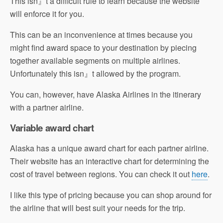
This isn』t a difficult rule to learn because the website
will enforce it for you.
This can be an inconvenience at times because you
might find award space to your destination by piecing
together available segments on multiple airlines.
Unfortunately this isn』t allowed by the program.
You can, however, have Alaska Airlines in the itinerary
with a partner airline.
Variable award chart
Alaska has a unique award chart for each partner airline.
Their website has an interactive chart for determining the
cost of travel between regions. You can check it out
here
.
I like this type of pricing because you can shop around for
the airline that will best suit your needs for the trip.