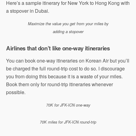
Here’s a sample itinerary for New York to Hong Kong with
a stopover in Dubai.
Maximize the value you get from your miles by
adding a stopover
Airlines that don’t like one-way itineraries
You can book one-way itineraries on Korean Air but you’ll
be charged the full round-trip cost to do so. I discourage
you from doing this because it is a waste of your miles.
Book them only for round-trip itineraries whenever
possible.
70K for JFK-ICN one-way
70K miles for JFK-ICN round-trip