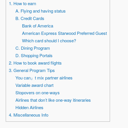
1. How to earn
A. Flying and having status
B. Credit Cards
Bank of America
American Express Starwood Preferred Guest
Which card should I choose?
C. Dining Program
D. Shopping Portals
2. How to book award flights
3. General Program Tips
You can』t mix partner airlines
Variable award chart
Stopovers on one-ways
Airlines that don’t like one-way itineraries
Hidden Airlines
4. Miscellaneous Info