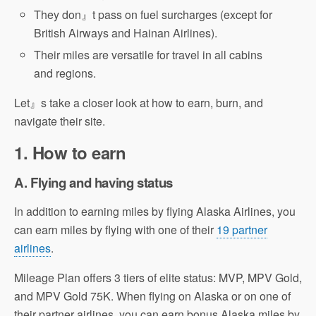
They don』t pass on fuel surcharges (except for
British Airways and Hainan Airlines).
Their miles are versatile for travel in all cabins
and regions.
Let』s take a closer look at how to earn, burn, and
navigate their site.
1. How to earn
A. Flying and having status
In addition to earning miles by flying Alaska Airlines, you
can earn miles by flying with one of their
19 partner
airlines
.
Mileage Plan offers 3 tiers of elite status: MVP, MPV Gold,
and MPV Gold 75K. When flying on Alaska or on one of
their partner airlines, you can earn bonus Alaska miles by