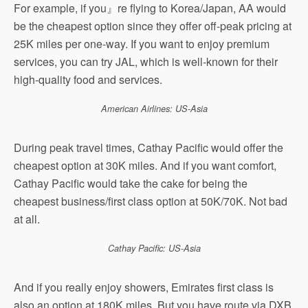
For example, if you』re flying to Korea/Japan, AA would
be the cheapest option since they offer off-peak pricing at
25K miles per one-way. If you want to enjoy premium
services, you can try JAL, which is well-known for their
high-quality food and services.
American Airlines: US-Asia
During peak travel times, Cathay Pacific would offer the
cheapest option at 30K miles. And if you want comfort,
Cathay Pacific would take the cake for being the
cheapest business/first class option at 50K/70K. Not bad
at all.
Cathay Pacific: US-Asia
And if you really enjoy showers, Emirates first class is
also an option at 180K miles. But you have route via DXB,