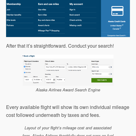
After that it’s straightforward. Conduct your search!
Alaska Airlines Award Search Engine
Every available flight will show its own individual mileage
cost followed underneath by taxes and fees.
Layout of your flight’s mileage cost and associated
fees. Alaska Airlines thankfully does not pass on fuel