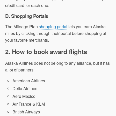
credit card for each one.
D. Shopping Portals
The Mileage Plan
shopping portal
lets you earn Alaska
miles by clicking through their portal before shopping at
your favorite merchants.
2. How to book award flights
Alaska Airlines does not belong to any alliance, but it has
a lot of partners:
American Airlines
Delta Airlines
Aero Mexico
Air France & KLM
British Airways