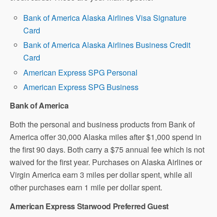
Bank of America Alaska Airlines Visa Signature
Card
Bank of America Alaska Airlines Business Credit
Card
American Express SPG Personal
American Express SPG Business
Bank of America
Both the personal and business products from Bank of
America offer 30,000 Alaska miles after $1,000 spend in
the first 90 days. Both carry a $75 annual fee which is not
waived for the first year. Purchases on Alaska Airlines or
Virgin America earn 3 miles per dollar spent, while all
other purchases earn 1 mile per dollar spent.
American Express Starwood Preferred Guest