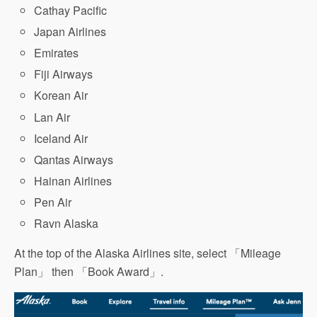
Cathay Pacific
Japan Airlines
Emirates
Fiji Airways
Korean Air
Lan Air
Iceland Air
Qantas Airways
Hainan Airlines
Pen Air
Ravn Alaska
At the top of the Alaska Airlines site, select 「Mileage
Plan」 then 「Book Award」.