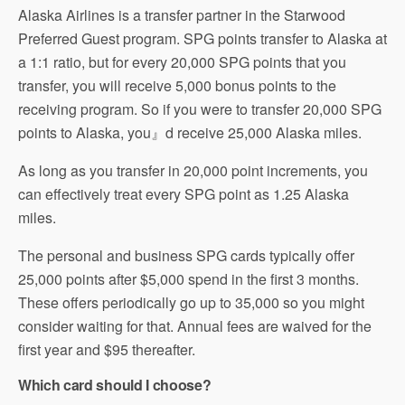
Alaska Airlines is a transfer partner in the Starwood
Preferred Guest program. SPG points transfer to Alaska at
a 1:1 ratio, but for every 20,000 SPG points that you
transfer, you will receive 5,000 bonus points to the
receiving program. So if you were to transfer 20,000 SPG
points to Alaska, you』d receive 25,000 Alaska miles.
As long as you transfer in 20,000 point increments, you
can effectively treat every SPG point as 1.25 Alaska
miles.
The personal and business SPG cards typically offer
25,000 points after $5,000 spend in the first 3 months.
These offers periodically go up to 35,000 so you might
consider waiting for that. Annual fees are waived for the
first year and $95 thereafter.
Which card should I choose?