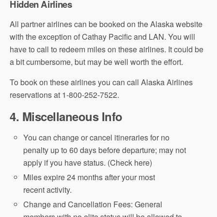
Hidden Airlines
All partner airlines can be booked on the Alaska website
with the exception of Cathay Pacific and LAN. You will
have to call to redeem miles on these airlines. It could be
a bit cumbersome, but may be well worth the effort.
To book on these airlines you can call Alaska Airlines
reservations at 1-800-252-7522.
4. Miscellaneous Info
You can change or cancel itineraries for no
penalty up to 60 days before departure; may not
apply if you have status. (Check here)
Miles expire 24 months after your most
recent activity.
Change and Cancellation Fees: General
members with no elite status will be allowed to