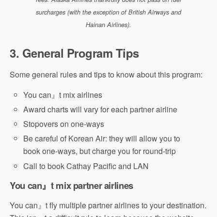
surcharges (with the exception of British Airways and
Hainan Airlines).
3. General Program Tips
Some general rules and tips to know about this program:
You can』t mix airlines
Award charts will vary for each partner airline
Stopovers on one-ways
Be careful of Korean Air: they will allow you to
book one-ways, but charge you for round-trip
Call to book Cathay Pacific and LAN
You can』t mix partner airlines
You can』t fly multiple partner airlines to your destination.