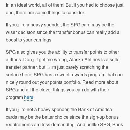
In an ideal world, all of them! But if you had to choose just
one, there are some things to consider.
If you』re a heavy spender, the SPG card may be the
wiser decision since the transfer bonus can really add a
boost to your earnings.
SPG also gives you the ability to transfer points to other
airlines. Don』t get me wrong, Alaska Airlines is a solid
transfer partner, but I』m just barely scratching the
surface here. SPG has a sweet rewards program that can
nicely round out your points portfolio. Read more about
SPG and all the clever things you can do with their
program
here
.
If you』re not a heavy spender, the Bank of America
cards may be the better choice since the sign-up bonus
requirements are less demanding. And unlike SPG, Bank