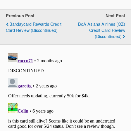
Previous Post
Next Post
Barclaycard Rewards Credit
BoA Asiana Airlines (OZ)
Card Review (Discontinued)
Credit Card Review
(Discontinued)