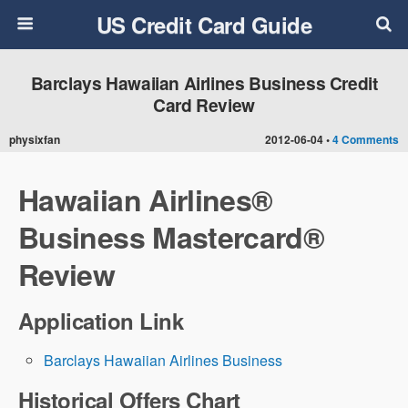
US Credit Card Guide
Barclays Hawaiian Airlines Business Credit
Card Review
physixfan
2012-06-04 •
4 Comments
Hawaiian Airlines®
Business Mastercard®
Review
Application Link
Barclays Hawaiian Airlines Business
Historical Offers Chart