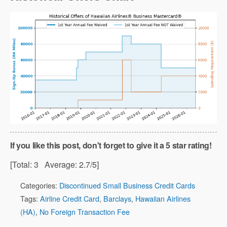
If you like this post, don't forget to give it a 5 star rating!
[Total:
3
Average:
2.7
/5]
Categories:
Discontinued Small Business Credit Cards
Tags:
Airline Credit Card
,
Barclays
,
Hawaiian Airlines
(HA)
,
No Foreign Transaction Fee