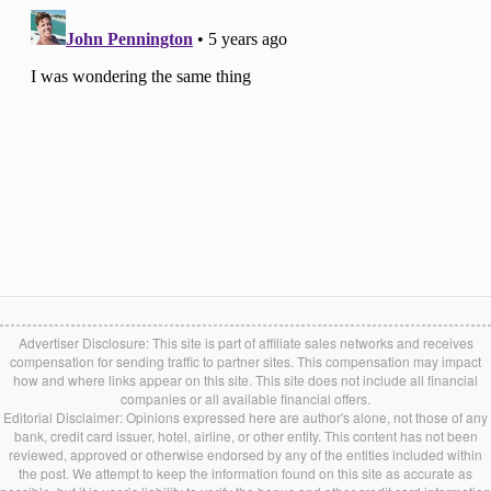
Advertiser Disclosure: This site is part of affiliate sales networks and receives
compensation for sending traffic to partner sites. This compensation may impact
how and where links appear on this site. This site does not include all financial
companies or all available financial offers.
Editorial Disclaimer: Opinions expressed here are author's alone, not those of any
bank, credit card issuer, hotel, airline, or other entity. This content has not been
reviewed, approved or otherwise endorsed by any of the entities included within
the post. We attempt to keep the information found on this site as accurate as