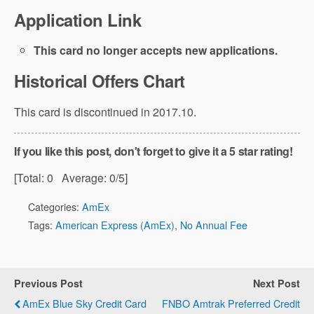
Application Link
This card no longer accepts new applications.
Historical Offers Chart
This card is discontinued in 2017.10.
If you like this post, don't forget to give it a 5 star rating!
[Total:
0
Average:
0
/5]
Categories:
AmEx
Tags:
American Express (AmEx)
,
No Annual Fee
Previous Post
Next Post
AmEx Blue Sky Credit Card
FNBO Amtrak Preferred Credit