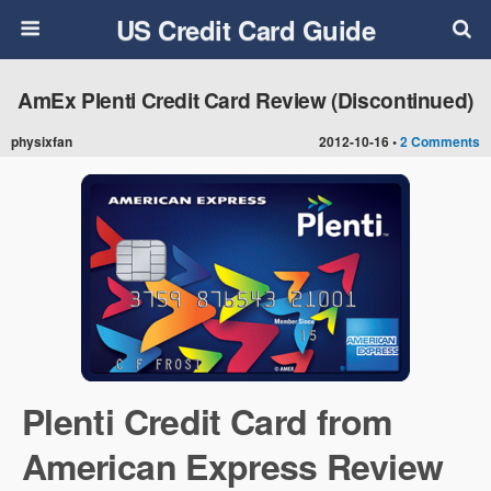
US Credit Card Guide
AmEx Plenti Credit Card Review (Discontinued)
physixfan
2012-10-16 •
2 Comments
Plenti Credit Card from
American Express Review