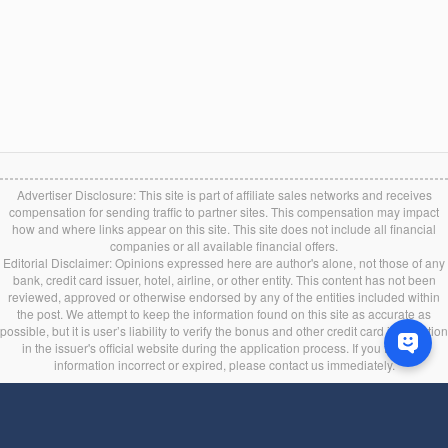
Advertiser Disclosure: This site is part of affiliate sales networks and receives
compensation for sending traffic to partner sites. This compensation may impact
how and where links appear on this site. This site does not include all financial
companies or all available financial offers.
Editorial Disclaimer: Opinions expressed here are author's alone, not those of any
bank, credit card issuer, hotel, airline, or other entity. This content has not been
reviewed, approved or otherwise endorsed by any of the entities included within
the post. We attempt to keep the information found on this site as accurate as
possible, but it is user’s liability to verify the bonus and other credit card information
in the issuer's official website during the application process. If you find any
information incorrect or expired, please contact us immediately.
Back to top