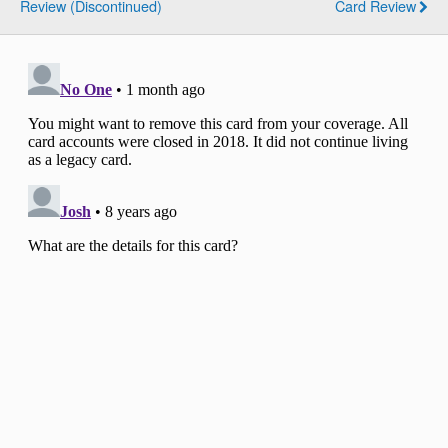
Review (Discontinued)
Card Review