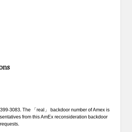
ons
-399-3083. The 「real」 backdoor number of Amex is
resentatives from this AmEx reconsideration backdoor
 requests.