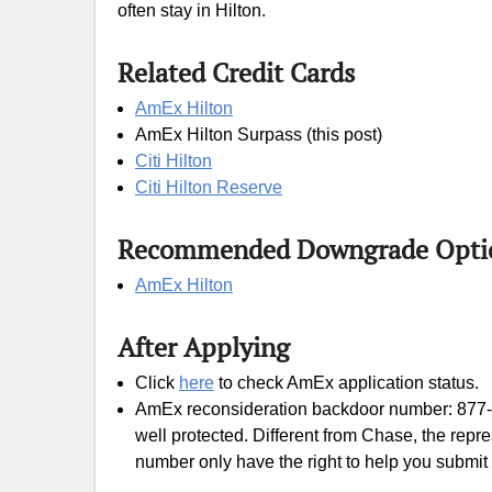
often stay in Hilton.
Related Credit Cards
AmEx Hilton
AmEx Hilton Surpass (this post)
Citi Hilton
Citi Hilton Reserve
Recommended Downgrade Opti
AmEx Hilton
After Applying
Click
here
to check AmEx application status.
AmEx reconsideration backdoor number: 877
well protected. Different from Chase, the rep
number only have the right to help you submit