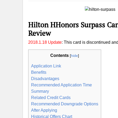
Hilton HHonors Surpass Car
Review
2018.1.18 Update
: This card is discontinued an
Contents
[
hide
]
Application Link
Benefits
Disadvantages
Recommended Application Time
Summary
Related Credit Cards
Recommended Downgrade Options
After Applying
Historical Offers Chart