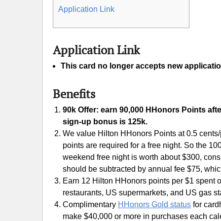
Application Link
Application Link
This card no longer accepts new applicatio
Benefits
90k Offer: earn 90,000 HHonors Points afte
sign-up bonus is 125k.
We value Hilton HHonors Points at 0.5 cents/p
points are required for a free night. So the 
weekend free night is worth about $300, consid
should be subtracted by annual fee $75, whic
Earn 12 Hilton HHonors points per $1 spent on
restaurants, US supermarkets, and US gas sta
Complimentary
HHonors Gold status
for card
make $40,000 or more in purchases each cal