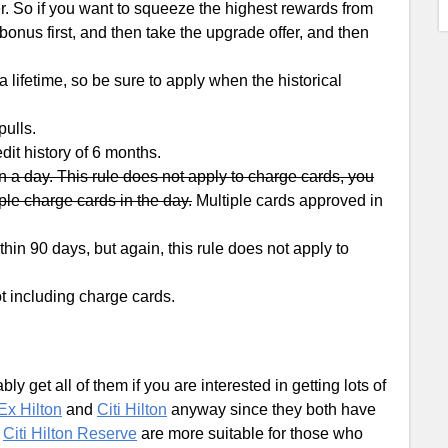
er. So if you want to squeeze the highest rewards from
 bonus first, and then take the upgrade offer, and then
lifetime, so be sure to apply when the historical
ulls.
dit history of 6 months.
 a day. This rule does not apply to charge cards, you
ple charge cards in the day.
Multiple cards approved in
in 90 days, but again, this rule does not apply to
t including charge cards.
y get all of them if you are interested in getting lots of
x Hilton
and
Citi Hilton
anyway since they both have
d
Citi Hilton Reserve
are more suitable for those who