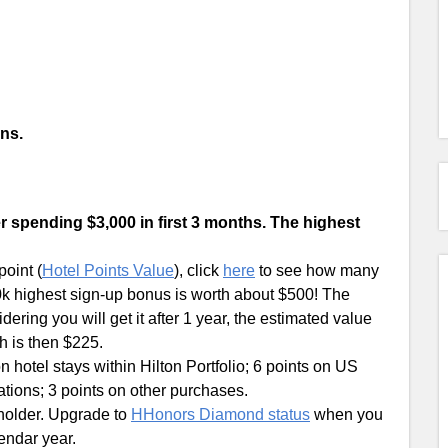
ns.
r spending $3,000 in first 3 months. The highest
oint (
Hotel Points Value
), click
here
to see how many
100k highest sign-up bonus is worth about $500! The
ering you will get it after 1 year, the estimated value
h is then $225.
 hotel stays within Hilton Portfolio; 6 points on US
tions; 3 points on other purchases.
holder. Upgrade to
HHonors Diamond status
when you
endar year.