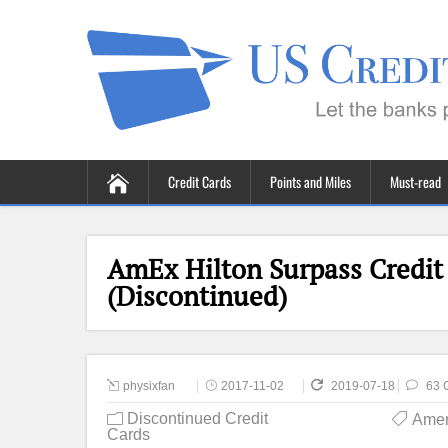
Credit Cards
Points and Miles
Must-read
AmEx Hilton Surpass Credit
(Discontinued)
physixfan
2017-11-02
2019-07-18
63 
Discontinued Credit
Amer
Cards