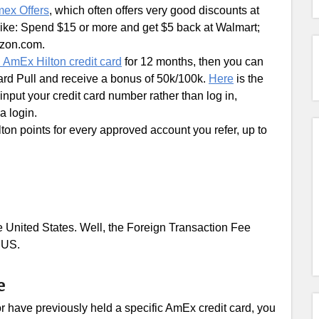
ex Offers
, which often offers very good discounts at
 like: Spend $15 or more and get $5 back at Walmart;
azon.com.
n AmEx Hilton credit card
for 12 months, then you can
ard Pull and receive a bonus of 50k/100k.
Here
is the
o input your credit card number rather than log in,
a login.
ton points for every approved account you refer, up to
e United States. Well, the Foreign Transaction Fee
e US.
e
or have previously held a specific AmEx credit card, you