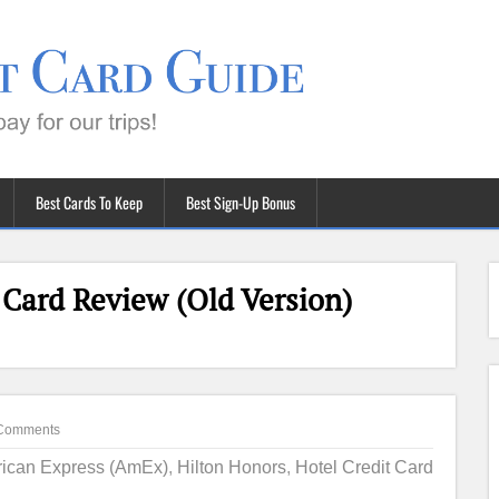
Best Cards To Keep
Best Sign-Up Bonus
 Card Review (Old Version)
Comments
ican Express (AmEx)
,
Hilton Honors
,
Hotel Credit Card