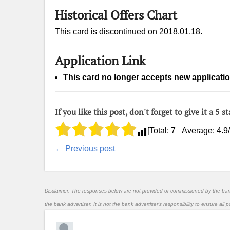
Historical Offers Chart
This card is discontinued on 2018.01.18.
Application Link
This card no longer accepts new applicatio
If you like this post, don't forget to give it a 5 st
[Total:
7
Average:
4.9
← Previous post
Disclaimer: The responses below are not provided or commissioned by the ba
the bank advertiser. It is not the bank advertiser's responsibility to ensure al