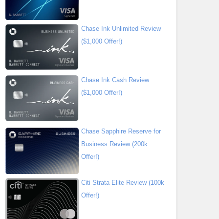
Chase Ink Unlimited Review
($1,000 Offer!)
Chase Ink Cash Review
($1,000 Offer!)
Chase Sapphire Reserve for
Business Review (200k
Offer!)
Citi Strata Elite Review (100k
Offer!)