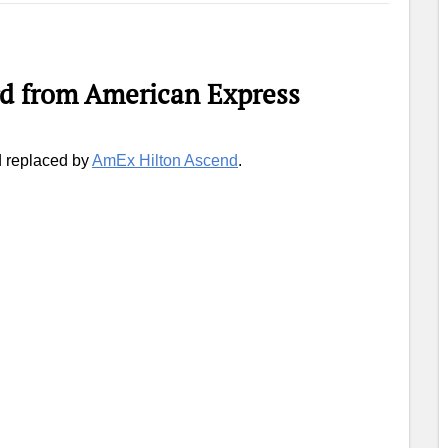
d from American Express
d replaced by
AmEx Hilton Ascend
.