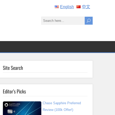
English
中文
Site Search
Editor’s Picks
Chase Sapphire Preferred
Review (100k Offer!)