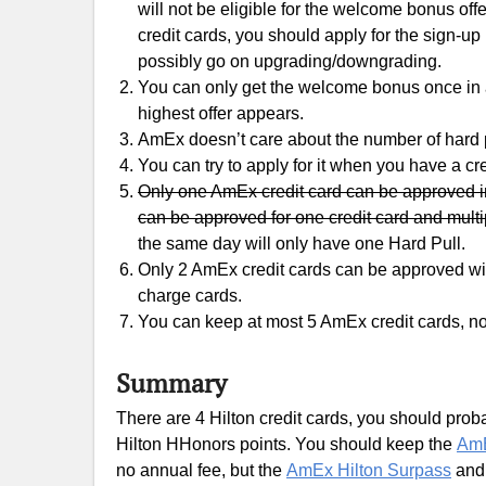
will not be eligible for the welcome bonus off
credit cards, you should apply for the sign-up
possibly go on upgrading/downgrading.
You can only get the welcome bonus once in a 
highest offer appears.
AmEx doesn’t care about the number of hard p
You can try to apply for it when you have a cre
Only one AmEx credit card can be approved in
can be approved for one credit card and multi
the same day will only have one Hard Pull.
Only 2 AmEx credit cards can be approved with
charge cards.
You can keep at most 5 AmEx credit cards, no
Summary
There are 4 Hilton credit cards, you should probabl
Hilton HHonors points. You should keep the
AmE
no annual fee, but the
AmEx Hilton Surpass
an