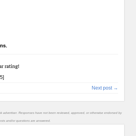
ns.
ar rating!
/5]
Next post →
nk advertiser. Responses have not been reviewed, approved, or otherwise endorsed by
l posts and/or questions are answered.