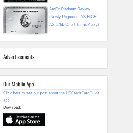
AmEx Platinum Review
(Newly Upgraded; AS HIGH
AS 175k Offer! Terms Apply)
Advertisements
Our Mobile App
Click here to see our post about the USCreditCardGuide
app
Download: