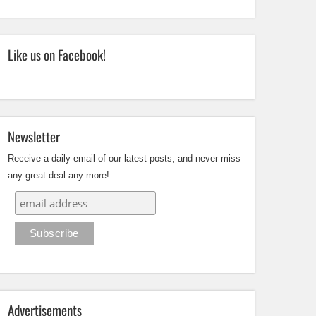
Like us on Facebook!
Newsletter
Receive a daily email of our latest posts, and never miss
any great deal any more!
Advertisements