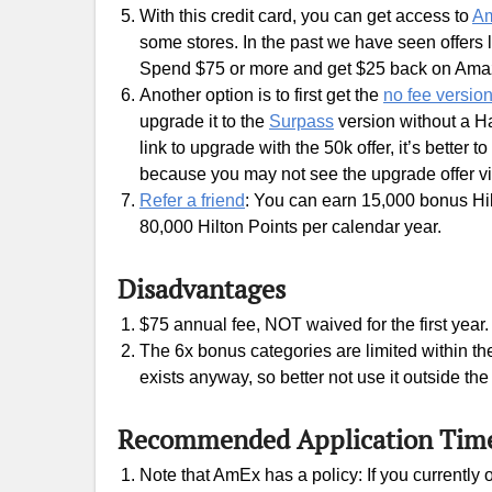
With this credit card, you can get access to
Am
some stores. In the past we have seen offers
Spend $75 or more and get $25 back on Am
Another option is to first get the
no fee versio
upgrade it to the
Surpass
version without a H
link to upgrade with the 50k offer, it’s better t
because you may not see the upgrade offer vi
Refer a friend
: You can earn 15,000 bonus Hil
80,000 Hilton Points per calendar year.
Disadvantages
$75 annual fee, NOT waived for the first year.
The 6x bonus categories are limited within th
exists anyway, so better not use it outside th
Recommended Application Tim
Note that AmEx has a policy: If you currently 