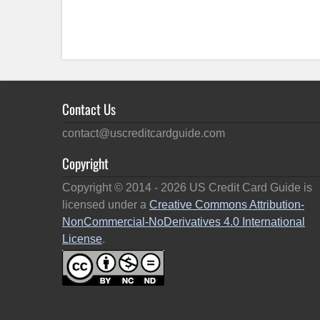
Contact Us
contact@uscreditcardguide.com
Copyright
Copyright © 2014 -
2026
US Credit Card Guide is
licensed under a
Creative Commons Attribution-
NonCommercial-NoDerivatives 4.0 International
License
.