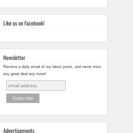
Like us on Facebook!
Newsletter
Receive a daily email of our latest posts, and never miss
any great deal any more!
Advertisements