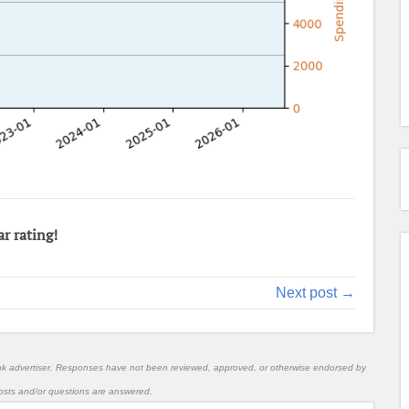
ar rating!
Next post →
nk advertiser. Responses have not been reviewed, approved, or otherwise endorsed by
l posts and/or questions are answered.