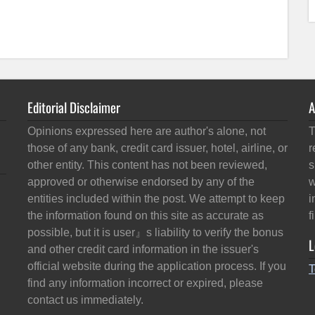
Editorial Disclaimer
A
Opinions expressed here are author's alone, not
T
those of any bank, credit card issuer, hotel, airline, or
r
other entity. This content has not been reviewed,
s
approved or otherwise endorsed by any of the
w
entities included within the post. We attempt to keep
i
the information found on this site as accurate as
f
possible, but it is user』s liability to verify the bonus
L
and other credit card information in the issuer's
official website during the application process. If you
T
find any information incorrect or expired, please
contact us immediately.