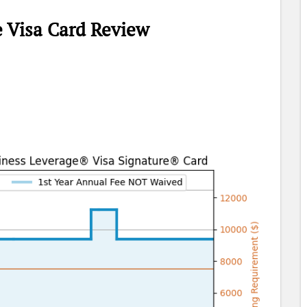
e Visa Card Review