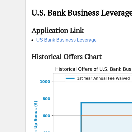
U.S. Bank Business Leverag
Application Link
US Bank Business Leverage
Historical Offers Chart