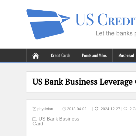
Credit Cards
Points and Miles
Must-read
US Bank Business Leverage 
physixfan
2013-04-02
2024-12-27
2 C
US Bank Business
Card