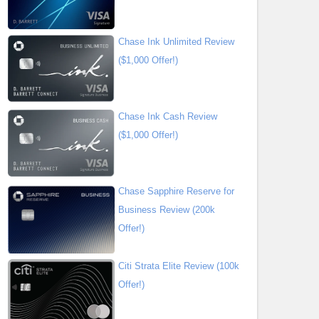
Chase Ink Unlimited Review
($1,000 Offer!)
Chase Ink Cash Review
($1,000 Offer!)
Chase Sapphire Reserve for
Business Review (200k
Offer!)
Citi Strata Elite Review (100k
Offer!)