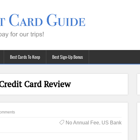
Best Cards To Keep
Best Sign-Up Bonus
Credit Card Review
omments
No Annual Fee
,
US Bank