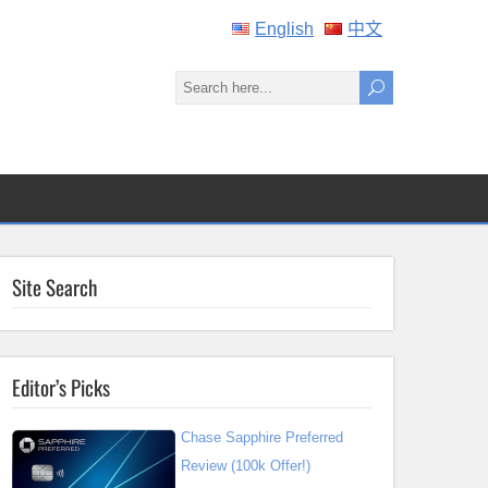
English
中文
Site Search
Editor’s Picks
Chase Sapphire Preferred
Review (100k Offer!)