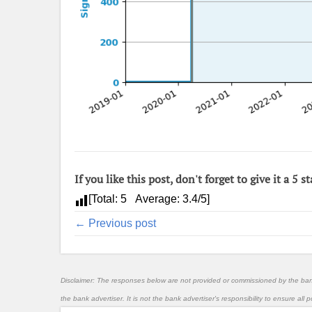
If you like this post, don't forget to give it a 5 st
[Total:
5
Average:
3.4
/5]
← Previous post
Disclaimer: The responses below are not provided or commissioned by the ba
the bank advertiser. It is not the bank advertiser's responsibility to ensure al