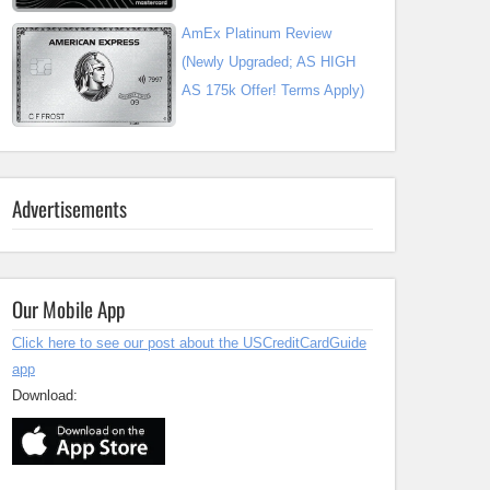
AmEx Platinum Review
(Newly Upgraded; AS HIGH
AS 175k Offer! Terms Apply)
Advertisements
Our Mobile App
Click here to see our post about the USCreditCardGuide
app
Download: