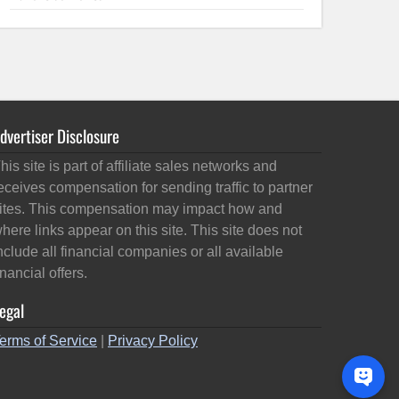
dvertiser Disclosure
his site is part of affiliate sales networks and
eceives compensation for sending traffic to partner
ites. This compensation may impact how and
here links appear on this site. This site does not
nclude all financial companies or all available
inancial offers.
egal
erms of Service
|
Privacy Policy