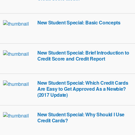
New Student Special: Basic Concepts
New Student Special: Brief Introduction to
Credit Score and Credit Report
New Student Special: Which Credit Cards
Are Easy to Get Approved As a Newbie?
(2017 Update)
New Student Special: Why Should I Use
Credit Cards?