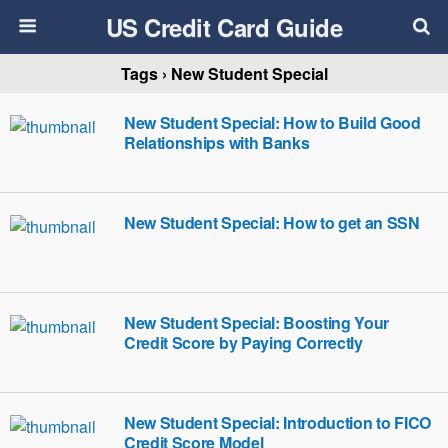
US Credit Card Guide
Tags › New Student Special
New Student Special: How to Build Good
Relationships with Banks
New Student Special: How to get an SSN
New Student Special: Boosting Your
Credit Score by Paying Correctly
New Student Special: Introduction to FICO
Credit Score Model