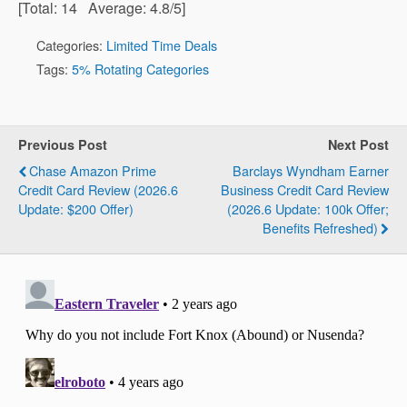
[Total:
14
Average:
4.8
/5]
Categories:
Limited Time Deals
Tags:
5% Rotating Categories
Previous Post
Next Post
Chase Amazon Prime
Barclays Wyndham Earner
Credit Card Review (2026.6
Business Credit Card Review
Update: $200 Offer)
(2026.6 Update: 100k Offer;
Benefits Refreshed)