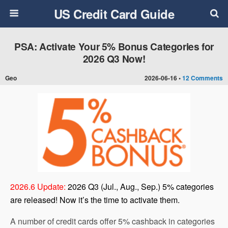
US Credit Card Guide
PSA: Activate Your 5% Bonus Categories for
2026 Q3 Now!
Geo
2026-06-16 •
12 Comments
2026.6 Update:
2026 Q3 (Jul., Aug., Sep.) 5% categories
are released! Now it’s the time to activate them.
A number of credit cards offer 5% cashback in categories