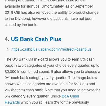
available for signups. Unfortunately, as of September
2019 Citi has also removed the ability to product change
to the Dividend, however old accounts have not been
closed by the bank.
4.
US Bank Cash Plus
https://cashplus.usbank.com/?redirect=cashplus
The US Bank Cash+ card allows you to earn 5% cash
back in two categories of your choice every quarter, up to
$2,000 in combined spend. It also allows you to choose a
2% cash back category every quarter. The image below
shows which categories are available for 5% (top) and
2% (bottom) cash back. Note that you need to activate the
5% category every quarter (unlike
BoA Cash
Rewards
which you still earn 3% for the previously