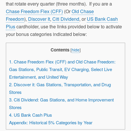
that rotate every quarter (three months). If you are a
Chase Freedom Flex (CFF)
(Or
Old Chase
Freedom
),
Discover It
,
Citi Dividend
, or
US Bank Cash
Plus
cardholder, use the links provided below to activate
your bonus categories indicated below:
Contents
[
hide
]
1. Chase Freedom Flex (CFF) and Old Chase Freedom:
Gas Stations, Public Transit, EV Charging, Select Live
Entertainment, and United Way
2. Discover it: Gas Stations, Transportation, and Drug
Stores
3. Citi Dividend: Gas Stations, and Home Improvement
Stores
4. US Bank Cash Plus
Appendix: Historical 5% Categories by Year