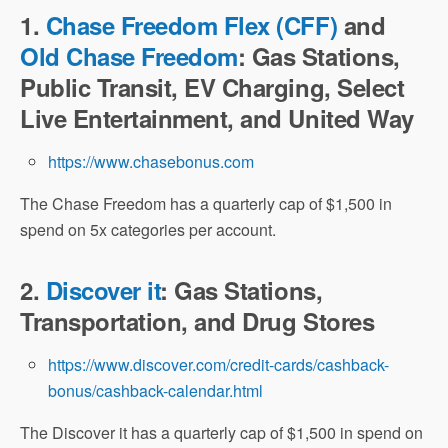
1.
Chase Freedom Flex (CFF)
and
Old Chase Freedom
: Gas Stations,
Public Transit, EV Charging, Select
Live Entertainment, and United Way
https://www.chasebonus.com
The Chase Freedom has a quarterly cap of $1,500 in
spend on 5x categories per account.
2.
Discover it
: Gas Stations,
Transportation, and Drug Stores
https://www.discover.com/credit-cards/cashback-
bonus/cashback-calendar.html
The Discover it has a quarterly cap of $1,500 in spend on