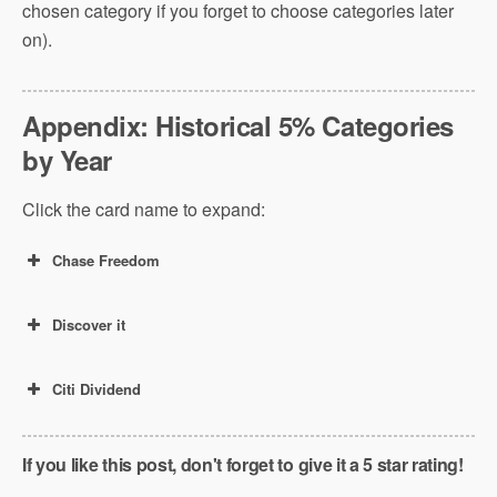
chosen category if you forget to choose categories later
on).
Appendix: Historical 5% Categories
by Year
Click the card name to expand:
Chase Freedom
Discover it
Citi Dividend
If you like this post, don't forget to give it a 5 star rating!