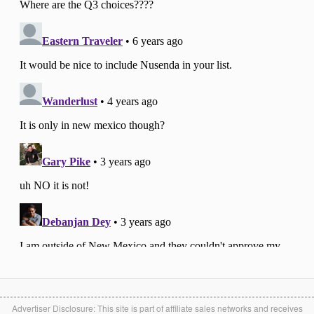
Advertiser Disclosure: This site is part of affiliate sales networks and receives