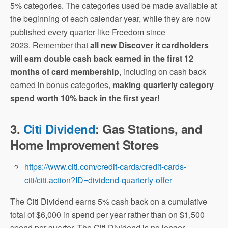
5% categories. The categories used be made available at
the beginning of each calendar year, while they are now
published every quarter like Freedom since
2023. Remember that
all new Discover it cardholders
will earn double cash back earned in the first 12
months of card membership
, including on cash back
earned in bonus categories,
making quarterly category
spend worth 10% back in the first year!
3.
Citi Dividend
: Gas Stations, and
Home Improvement Stores
https://www.citi.com/credit-cards/credit-cards-
citi/citi.action?ID=dividend-quarterly-offer
The Citi Dividend earns 5% cash back on a cumulative
total of $6,000 in spend per year rather than on $1,500
spend per quarter. The Citi Dividend is no longer