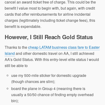
cancel an award ticket free of charge. This could be the
benefit I value most to begin with, but again, with credit
cards that offer reimbursements for airline incidental
charges (legitimately including ticket change fees), this
benefit is expendable.
However, I Still Reach Gold Status
Thanks to the
cheap LATAM business class fare to Easter
Island
and other domestic travel on AA, I still achieved
AA’s Gold Status. With this entry-level elite status I would
still be able to
use my 500-mile sticker for domestic upgrade
(though chances are slim);
board the plane in Group 4 (meaning there is
usually a 50/50 chance of finding empty overhead
bin);