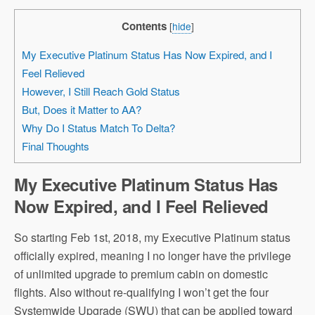
Contents
[
hide
]
My Executive Platinum Status Has Now Expired, and I
Feel Relieved
However, I Still Reach Gold Status
But, Does it Matter to AA?
Why Do I Status Match To Delta?
Final Thoughts
My Executive Platinum Status Has
Now Expired, and I Feel Relieved
So starting Feb 1st, 2018, my Executive Platinum status
officially expired, meaning I no longer have the privilege
of unlimited upgrade to premium cabin on domestic
flights. Also without re-qualifying I won’t get the four
Systemwide Upgrade (SWU) that can be applied toward