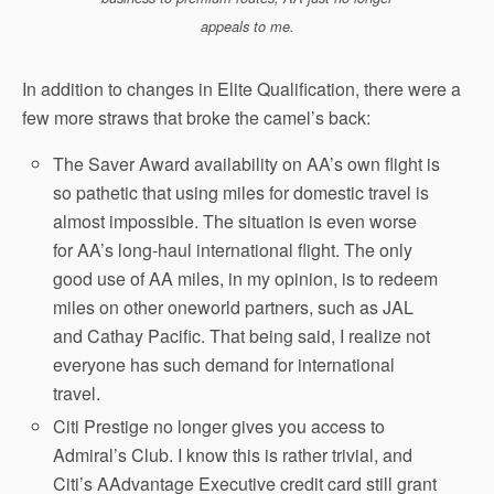
appeals to me.
In addition to changes in Elite Qualification, there were a
few more straws that broke the camel’s back:
The Saver Award availability on AA’s own flight is
so pathetic that using miles for domestic travel is
almost impossible. The situation is even worse
for AA’s long-haul international flight. The only
good use of AA miles, in my opinion, is to redeem
miles on other oneworld partners, such as JAL
and Cathay Pacific. That being said, I realize not
everyone has such demand for international
travel.
Citi Prestige no longer gives you access to
Admiral’s Club. I know this is rather trivial, and
Citi’s AAdvantage Executive credit card still grant