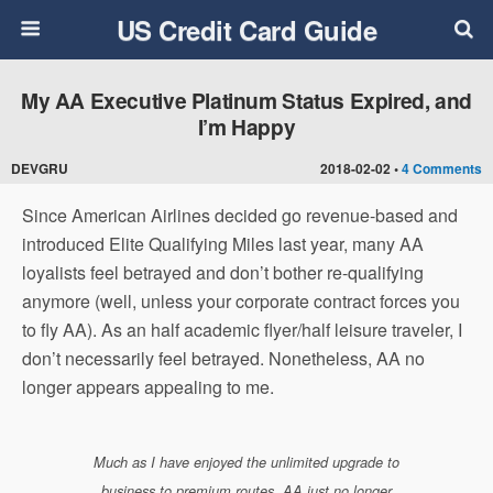
US Credit Card Guide
My AA Executive Platinum Status Expired, and
I’m Happy
DEVGRU
2018-02-02 •
4 Comments
Since American Airlines decided go revenue-based and
introduced Elite Qualifying Miles last year, many AA
loyalists feel betrayed and don’t bother re-qualifying
anymore (well, unless your corporate contract forces you
to fly AA). As an half academic flyer/half leisure traveler, I
don’t necessarily feel betrayed. Nonetheless, AA no
longer appears appealing to me.
Much as I have enjoyed the unlimited upgrade to
business to premium routes, AA just no longer