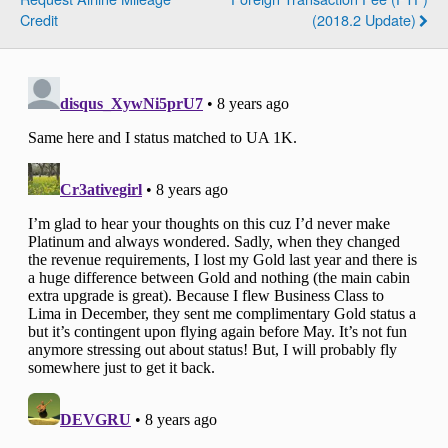
Credit
(2018.2 Update)