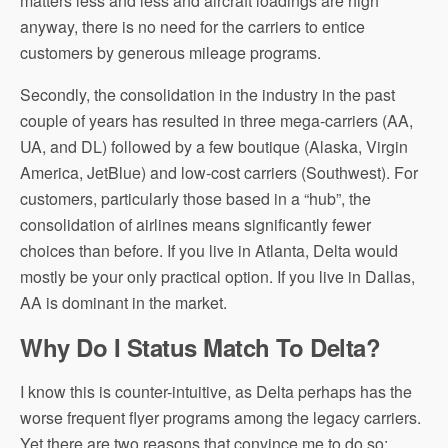
matters less and less and aircraft loadings are high
anyway, there is no need for the carriers to entice
customers by generous mileage programs.
Secondly, the consolidation in the industry in the past
couple of years has resulted in three mega-carriers (AA,
UA, and DL) followed by a few boutique (Alaska, Virgin
America, JetBlue) and low-cost carriers (Southwest). For
customers, particularly those based in a “hub”, the
consolidation of airlines means significantly fewer
choices than before. If you live in Atlanta, Delta would
mostly be your only practical option. If you live in Dallas,
AA is dominant in the market.
Why Do I Status Match To Delta?
I know this is counter-intuitive, as Delta perhaps has the
worse frequent flyer programs among the legacy carriers.
Yet there are two reasons that convince me to do so: