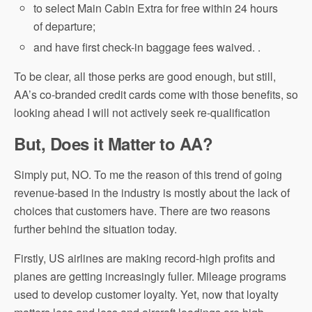
to select Main Cabin Extra for free within 24 hours
of departure;
and have first check-in baggage fees waived. .
To be clear, all those perks are good enough, but still,
AA’s co-branded credit cards come with those benefits, so
looking ahead I will not actively seek re-qualification
But, Does it Matter to AA?
Simply put, NO. To me the reason of this trend of going
revenue-based in the industry is mostly about the lack of
choices that customers have. There are two reasons
further behind the situation today.
Firstly, US airlines are making record-high profits and
planes are getting increasingly fuller. Mileage programs
used to develop customer loyalty. Yet, now that loyalty