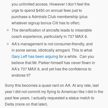
you unlimited access. However I don’t feel the
urge to spend $450 on annual fees just to
purchase a Admirals Club membership (plus
whatever signup bonus Citi has to offer).
The densification of aircrafts leads to miserable
coach experience, particularly in 737 MAX 8.
AA’s management is not consumer-friendly, and
in some sense, idiotically arrogant. This is what
Gary Leff has been arguing
for a while. Can you
believe that Mr. Parker himself has never flown in
AA’s 737 MAX 8, and yet has the confidence to
endorse it?
Sorry this becomes a quasi-rant on AA. At any rate, last
year I did not commit my flying to American like I did in the
past few years. I actually requested a status match to
Delta (more on that later).