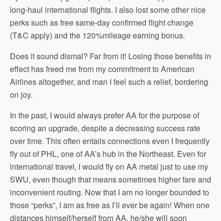
long-haul international flights. I also lost some other nice
perks such as free same-day confirmed flight change
(T&C apply) and the 120%mileage earning bonus.
Does it sound dismal? Far from it! Losing those benefits in
effect has freed me from my commitment to American
Airlines altogether, and man I feel such a relief, bordering
on joy.
In the past, I would always prefer AA for the purpose of
scoring an upgrade, despite a decreasing success rate
over time. This often entails connections even I frequently
fly out of PHL, one of AA’s hub in the Northeast. Even for
international travel, I would fly on AA metal just to use my
SWU, even though that means sometimes higher fare and
inconvenient routing. Now that I am no longer bounded to
those “perks”, I am as free as I’ll ever be again! When one
distances himself/herself from AA, he/she will soon