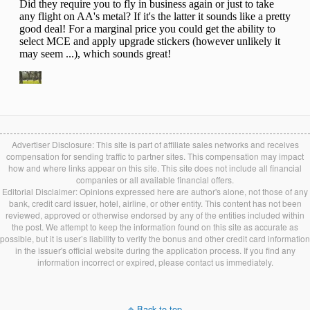
Advertiser Disclosure: This site is part of affiliate sales networks and receives
compensation for sending traffic to partner sites. This compensation may impact
how and where links appear on this site. This site does not include all financial
companies or all available financial offers.
Editorial Disclaimer: Opinions expressed here are author's alone, not those of any
bank, credit card issuer, hotel, airline, or other entity. This content has not been
reviewed, approved or otherwise endorsed by any of the entities included within
the post. We attempt to keep the information found on this site as accurate as
possible, but it is user’s liability to verify the bonus and other credit card information
in the issuer's official website during the application process. If you find any
information incorrect or expired, please contact us immediately.
Back to top