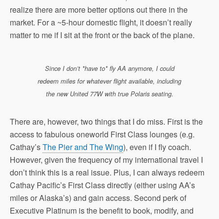
realize there are more better options out there in the
market. For a ~5-hour domestic flight, it doesn’t really
matter to me if I sit at the front or the back of the plane.
Since I don’t *have to* fly AA anymore, I could
redeem miles for whatever flight available, including
the new United 77W with true Polaris seating.
There are, however, two things that I do miss. First is the
access to fabulous oneworld First Class lounges (e.g.
Cathay’s
The Pier and The Wing
), even if I fly coach.
However, given the frequency of my international travel I
don’t think this is a real issue. Plus, I can always redeem
Cathay Pacific’s First Class directly (either using AA’s
miles or Alaska’s) and gain access. Second perk of
Executive Platinum is the benefit to book, modify, and