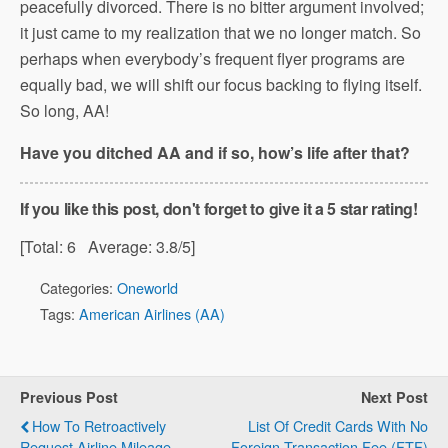
peacefully divorced. There is no bitter argument involved;
it just came to my realization that we no longer match. So
perhaps when everybody’s frequent flyer programs are
equally bad, we will shift our focus backing to flying itself.
So long, AA!
Have you ditched AA and if so, how’s life after that?
If you like this post, don't forget to give it a 5 star rating!
[Total:
6
Average:
3.8
/5]
Categories:
Oneworld
Tags:
American Airlines (AA)
Previous Post
Next Post
How To Retroactively
List Of Credit Cards With No
Request Airline Mileage
Foreign Transaction Fee (FTF)