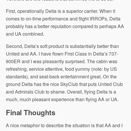
First, operationally Delta is a superior carrier. When it
comes to on-time performance and flight IRROPs, Delta
probably has a better reputation compared to perhaps AA
and UA combined.
Second, Delta’s soft product is substantially better than
United and AA. I have flown First Class in Delta’s 737-
900ER and I was pleasantly surprised. The cabin was
refreshing, service attentive, food yummy (note: by US
standards), and seat-back entertainment great. On the
ground Delta has the nice SkyClub that puts United Club
and Admirals Club to shame. Overall, flying Delta is a
much, much pleasant experience than flying AA or UA.
Final Thoughts
A nice metaphor to describe the situation is that AA and I