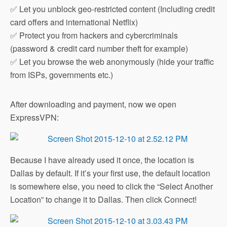
✅ Let you unblock geo-restricted content (Including credit
card offers and international Netflix)
✅ Protect you from hackers and cybercriminals
(password & credit card number theft for example)
✅ Let you browse the web anonymously (hide your traffic
from ISPs, governments etc.)
After downloading and payment, now we open
ExpressVPN:
Because I have already used it once, the location is
Dallas by default. If it’s your first use, the default location
is somewhere else, you need to click the “Select Another
Location” to change it to Dallas. Then click Connect!