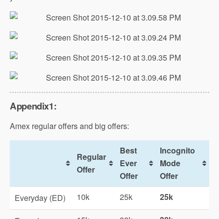
Appendix1:
Amex regular offers and big offers:
Best
Incognito
Regular
Ever
Mode
Offer
Offer
Offer
10k
25k
25k
Everyday (ED)