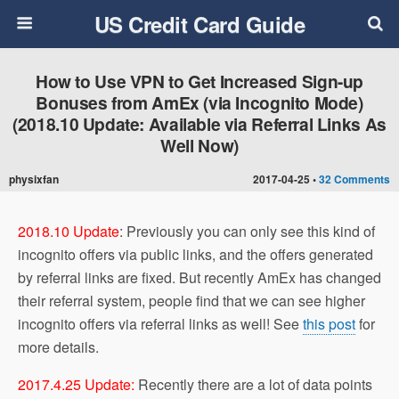
US Credit Card Guide
How to Use VPN to Get Increased Sign-up
Bonuses from AmEx (via Incognito Mode)
(2018.10 Update: Available via Referral Links As
Well Now)
physixfan
2017-04-25 •
32 Comments
2018.10 Update
: Previously you can only see this kind of
incognito offers via public links, and the offers generated
by referral links are fixed. But recently AmEx has changed
their referral system, people find that we can see higher
incognito offers via referral links as well! See
this post
for
more details.
2017.4.25 Update:
Recently there are a lot of data points