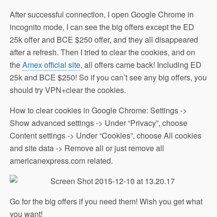
After successful connection, I open Google Chrome in
incognito mode, I can see the big offers except the ED
25k offer and BCE $250 offer, and they all disappeared
after a refresh. Then I tried to clear the cookies, and on
the
Amex official site
, all offers came back! Including ED
25k and BCE $250! So if you can’t see any big offers, you
should try VPN+clear the cookies.
How to clear cookies in Google Chrome: Settings ->
Show advanced settings -> Under “Privacy”, choose
Content settings -> Under “Cookies”, choose All cookies
and site data -> Remove all or just remove all
americanexpress.com related.
Go for the big offers if you need them! Wish you get what
you want!