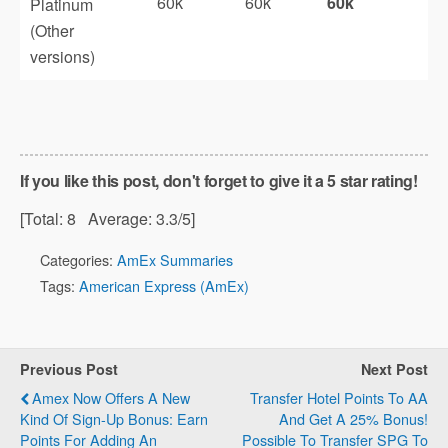
60k
60k
60k
Platinum
(Other
versions)
If you like this post, don't forget to give it a 5 star rating!
[Total:
8
Average:
3.3
/5]
Categories:
AmEx Summaries
Tags:
American Express (AmEx)
Previous Post
Next Post
Amex Now Offers A New
Transfer Hotel Points To AA
Kind Of Sign-Up Bonus: Earn
And Get A 25% Bonus!
Points For Adding An
Possible To Transfer SPG To