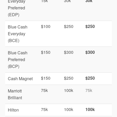
15k
30k
30k
Everyday
Preferred
(EDP)
$100
$250
$250
Blue Cash
Everyday
(BCE)
$150
$300
$300
Blue Cash
Preferred
(BCP)
$150
$250
$250
Cash Magnet
75k
100k
75k
Marriott
Brilliant
75k
100k
100k
Hilton