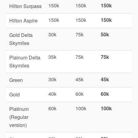
150k
150k
150k
Hilton Surpass
150k
150k
150k
Hilton Aspire
30k
75k
50k
Gold Delta
Skymiles
35k
75k
75k
Plainum Delta
Skymiles
30k
45k
45k
Green
40k
60k
60k
Gold
60k
100k
100k
Platinum
(Regular
version)