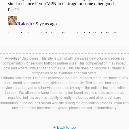
Advertiser Disclosure: This site is part of affiliate sales networks and receives
compensation for sending traffic to partner sites. This compensation may impact
how and where links appear on this site. This site does not include all financial
companies or all available financial offers.
Editorial Disclaimer: Opinions expressed here are author's alone, not those of any
bank, credit card issuer, hotel, airline, or other entity. This content has not been
reviewed, approved or otherwise endorsed by any of the entities included within
the post. We attempt to keep the information found on this site as accurate as
possible, but it is user』s liability to verify the bonus and other credit card
information in the issuer's official website during the application process. If you find
any information incorrect or expired, please contact us immediately.
Back to top