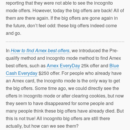
reporting that they were not able to see the incognito
mode offers. However, today the big offers are back! All of
them are there again. If the big offers are gone again in
the future, don’t feel odd: these big offers indeed come
and go.
In
How to find Amex best offers
, we introduced the Pre-
qualify method and incognito mode method to find Amex
best offers, such as
Amex EveryDay
25k offer and
Blue
Cash Everyday
$250 offer. For people who already have
an Amex card, the incognito mode is the only way to get
the big offers. Some time ago, we could directly see the
offers in incognito mode or after clearing cookies, but now
they seem to have disappeared for some people and
many people think these big offers have already died. But
this is not true! All incognito big offers are still there
actually, but how can we see them?