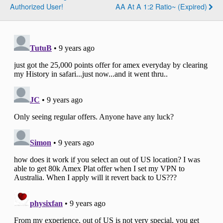
Authorized User!
AA At A 1:2 Ratio~ (Expired)