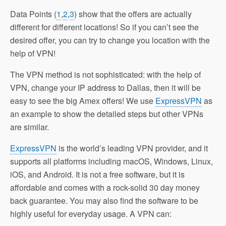
Data Points (
1
,
2
,
3
) show that the offers are actually
different for different locations! So if you can’t see the
desired offer, you can try to change you location with the
help of VPN!
The VPN method is not sophisticated: with the help of
VPN, change your IP address to Dallas, then it will be
easy to see the big Amex offers! We use
ExpressVPN
as
an example to show the detailed steps but other VPNs
are similar.
ExpressVPN
is the world’s leading VPN provider, and it
supports all platforms including macOS, Windows, Linux,
iOS, and Android. It is not a free software, but it is
affordable and comes with a rock-solid 30 day money
back guarantee. You may also find the software to be
highly useful for everyday usage. A VPN can: