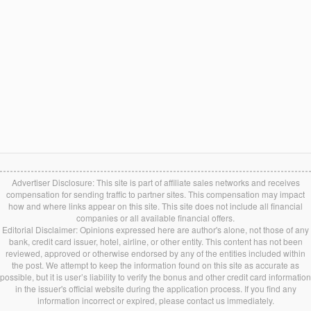
Advertiser Disclosure: This site is part of affiliate sales networks and receives
compensation for sending traffic to partner sites. This compensation may impact
how and where links appear on this site. This site does not include all financial
companies or all available financial offers.
Editorial Disclaimer: Opinions expressed here are author's alone, not those of any
bank, credit card issuer, hotel, airline, or other entity. This content has not been
reviewed, approved or otherwise endorsed by any of the entities included within
the post. We attempt to keep the information found on this site as accurate as
possible, but it is user’s liability to verify the bonus and other credit card information
in the issuer's official website during the application process. If you find any
information incorrect or expired, please contact us immediately.