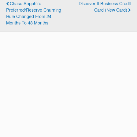
Chase Sapphire
Discover It Business Credit
Preferred/Reserve Churning
Card (New Card)
Rule Changed From 24
Months To 48 Months