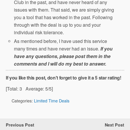
Club in the past, and have never heard of any
issues with them. That said, we are simply giving
you a tool that has worked in the past. Following
through with the deal is up to you and your
individual risk tolerance.
As mentioned before, I have used this service
many times and have never had an issue.
If you
have any questions, please post them in the
comments and I will do my best to answer.
If you like this post, don't forget to give it a 5 star rating!
[Total:
3
Average:
5
/5]
Categories:
Limited Time Deals
Previous Post
Next Post