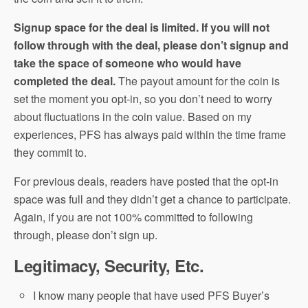
Signup space for the deal is limited. If you will not
follow through with the deal, please don’t signup and
take the space of someone who would have
completed the deal.
The payout amount for the coin is
set the moment you opt-in, so you don’t need to worry
about fluctuations in the coin value. Based on my
experiences, PFS has always paid within the time frame
they commit to.
For previous deals, readers have posted that the opt-in
space was full and they didn’t get a chance to participate.
Again, if you are not 100% committed to following
through, please don’t sign up.
Legitimacy, Security, Etc.
I know many people that have used PFS Buyer’s