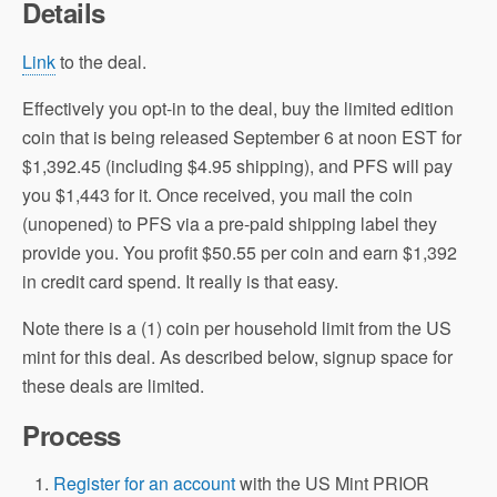
Details
Link
to the deal.
Effectively you opt-in to the deal, buy the limited edition
coin that is being released September 6 at noon EST for
$1,392.45 (including $4.95 shipping), and PFS will pay
you $1,443 for it. Once received, you mail the coin
(unopened) to PFS via a pre-paid shipping label they
provide you. You profit $50.55 per coin and earn $1,392
in credit card spend. It really is that easy.
Note there is a (1) coin per household limit from the US
mint for this deal. As described below, signup space for
these deals are limited.
Process
Register for an account
with the US Mint PRIOR