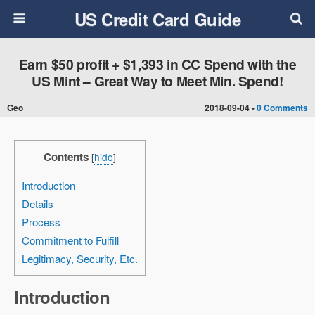
US Credit Card Guide
Earn $50 profit + $1,393 in CC Spend with the
US Mint – Great Way to Meet Min. Spend!
Geo
2018-09-04 •
0 Comments
Contents
[
hide
]
Introduction
Details
Process
Commitment to Fulfill
Legitimacy, Security, Etc.
Introduction