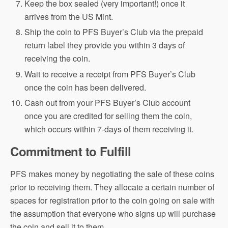
Keep the box sealed (very important!) once it
arrives from the US Mint.
Ship the coin to PFS Buyer’s Club via the prepaid
return label they provide you within 3 days of
receiving the coin.
Wait to receive a receipt from PFS Buyer’s Club
once the coin has been delivered.
Cash out from your PFS Buyer’s Club account
once you are credited for selling them the coin,
which occurs within 7-days of them receiving it.
Commitment to Fulfill
PFS makes money by negotiating the sale of these coins
prior to receiving them. They allocate a certain number of
spaces for registration prior to the coin going on sale with
the assumption that everyone who signs up will purchase
the coin and sell it to them.