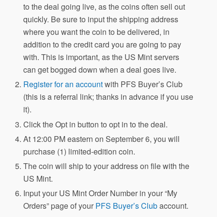
to the deal going live, as the coins often sell out
quickly. Be sure to input the shipping address
where you want the coin to be delivered, in
addition to the credit card you are going to pay
with. This is important, as the US Mint servers
can get bogged down when a deal goes live.
Register for an account
with PFS Buyer’s Club
(this is a referral link; thanks in advance if you use
it).
Click the Opt in button to opt in to the deal.
At 12:00 PM eastern on September 6, you will
purchase (1) limited-edition coin.
The coin will ship to your address on file with the
US Mint.
Input your US Mint Order Number in your “My
Orders” page of your
PFS Buyer’s Club
account.