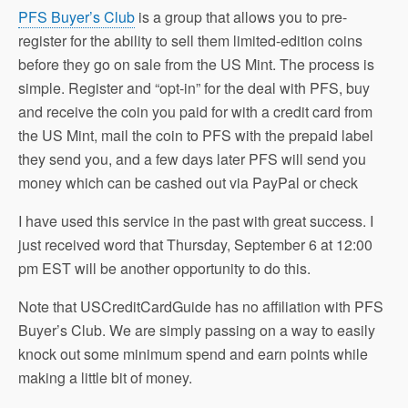
PFS Buyer’s Club
is a group that allows you to pre-
register for the ability to sell them limited-edition coins
before they go on sale from the US Mint. The process is
simple. Register and “opt-in” for the deal with PFS, buy
and receive the coin you paid for with a credit card from
the US Mint, mail the coin to PFS with the prepaid label
they send you, and a few days later PFS will send you
money which can be cashed out via PayPal or check
I have used this service in the past with great success. I
just received word that Thursday, September 6 at 12:00
pm EST will be another opportunity to do this.
Note that USCreditCardGuide has no affiliation with PFS
Buyer’s Club. We are simply passing on a way to easily
knock out some minimum spend and earn points while
making a little bit of money.