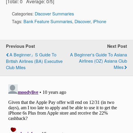
[Total:
0
Average:
0
/5]
Categories:
Discover Summaries
Tags:
Bank Feature Summaries
,
Discover
,
iPhone
Previous Post
Next Post
A Beginner』s Guide To
A Beginner's Guide To Asiana
Airlines (OZ) Asiana Club
British Airlines (BA) Executive
Miles
Club Miles