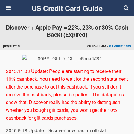
US Credit Card Guide
Discover + Apple Pay = 22%, 23% or 30% Cash
Back! (Expired)
physixfan
2015-11-03 •
8 Comments
2015.11.03 Update: People are starting to receive their
10% cashback. You need to wait for the second statement
after the purchase to get this cashback, if you still don’t
receive the cashback, please be patient. The datapoints
show that, Discover really has the ability to distinguish
whether you bought gift cards, you won’t get the 10%
cashback for gift cards purchases.
2015.9.18 Update: Discover now has an official