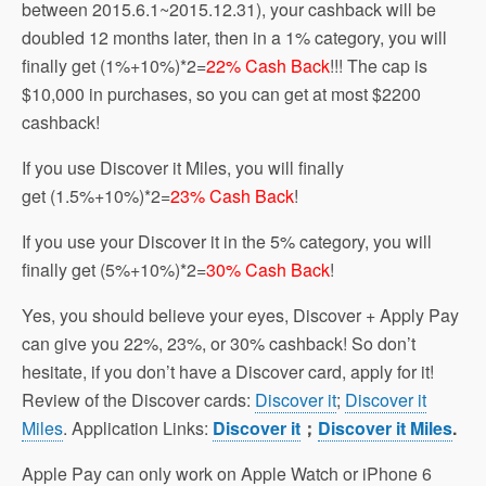
between 2015.6.1~2015.12.31), your cashback will be
doubled 12 months later, then in a 1% category, you will
finally get (1%+10%)*2=
22% Cash Back
!!! The cap is
$10,000 in purchases, so you can get at most $2200
cashback!
If you use Discover it Miles, you will finally
get (1.5%+10%)*2=
23% Cash Back
!
If you use your Discover it in the 5% category, you will
finally get (5%+10%)*2=
30% Cash Back
!
Yes, you should believe your eyes, Discover + Apply Pay
can give you 22%, 23%, or 30% cashback! So don’t
hesitate, if you don’t have a Discover card, apply for it!
Review of the Discover cards:
Discover it
;
Discover it
Miles
. Application Links:
Discover it
；
Discover it Miles
.
Apple Pay can only work on Apple Watch or iPhone 6