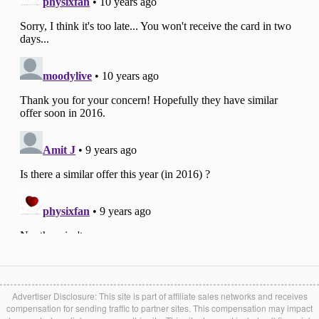
Advertiser Disclosure: This site is part of affiliate sales networks and receives
compensation for sending traffic to partner sites. This compensation may impact