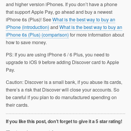
and higher version iPhones. If you don’t have a phone
that support Apple Pay, go ahead and buy a newest
iPhone 6s (Plus)! See
What is the best way to buy an
iPhone (introduction)
and
What is the best way to buy an
iPhone 6s (Plus) (comparison)
for more information about
how to save money.
PS: If you are using iPhone 6 / 6 Plus, you need to
upgrade to iOS 9 before adding Discover card to Apple
Pay.
Caution: Discover is a small bank, if you abuse its cards,
there’s a risk that Discover will close your accounts. So
be careful if you plan to do manufactured spending on
their cards.
If you like this post, don't forget to give it a 5 star rating!