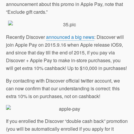
announcement about this promo in Apple Pay, note that
“Exclude gift cards.”
Recently Discover
announced a big news
: Discover will
join Apple Pay on 2015.9.16 when Apple release iOS9,
and since that day till the end of 2015, if you pay via
Discover + Apple Pay to make in-store purchases, you
will get extra 10% cashback! Up to $10,000 in purchases!
By contacting with Discover official twitter account, we
can now confirm that our understanding is correct: this
extra 10% is on purchases, not on cashback!
If you enrolled the Discover “double cash back” promotion
(you will be automatically enrolled if you apply for it