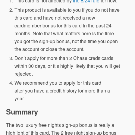
This card is not affected by
the 5/24 rule
for now.
This product is available to you if you do not have
this card and have not received a new
cardmember bonus for this card in the past 24
months. Note that what matters here is the time
you got the sign-up bonus, not the time you open
the account or close the account.
Don’t apply for more than 2 Chase credit cards
within 30 days, or it’s highly likely that you will get
rejected.
We recommend you to apply for this card
after you have a credit history for more than a
year.
Summary
The two luxury free nights sign-up bonus is really a
highlight of this card. The 2 free night sign-up bonus