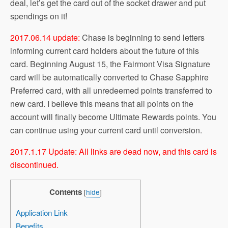
deal, let’s get the card out of the socket drawer and put
spendings on it!
2017.06.14 update:
Chase is beginning to send letters
informing current card holders about the future of this
card. Beginning August 15, the Fairmont Visa Signature
card will be automatically converted to Chase Sapphire
Preferred card, with all unredeemed points transferred to
new card. I believe this means that all points on the
account will finally become Ultimate Rewards points. You
can continue using your current card until conversion.
2017.1.17 Update: All links are dead now, and this card is
discontinued.
Contents
[
hide
]
Application Link
Benefits