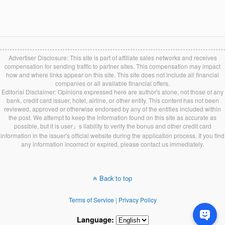
Advertiser Disclosure: This site is part of affiliate sales networks and receives
compensation for sending traffic to partner sites. This compensation may impact
how and where links appear on this site. This site does not include all financial
companies or all available financial offers.
Editorial Disclaimer: Opinions expressed here are author's alone, not those of any
bank, credit card issuer, hotel, airline, or other entity. This content has not been
reviewed, approved or otherwise endorsed by any of the entities included within
the post. We attempt to keep the information found on this site as accurate as
possible, but it is user』s liability to verify the bonus and other credit card
information in the issuer's official website during the application process. If you find
any information incorrect or expired, please contact us immediately.
Back to top
Terms of Service
|
Privacy Policy
Language: