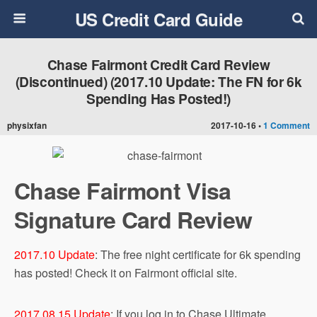
US Credit Card Guide
Chase Fairmont Credit Card Review
(Discontinued) (2017.10 Update: The FN for 6k
Spending Has Posted!)
physixfan
2017-10-16 •
1 Comment
Chase Fairmont Visa
Signature Card Review
2017.10 Update
: The free night certificate for 6k spending
has posted! Check it on Fairmont official site.
2017.08.15 Update
: If you log in to Chase Ultimate