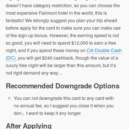
doesn’t have category restriction, so you can choose the
most expensive Fairmont hotel in the world, this is
fantastic! We strongly suggest you plan your trip ahead
before apply for the card to make sure you can make use
of the sign-up bonus. However, the earning speed is not
so good, you will need to spend $12,000 to earn a free
night, and if you spend these money on
Citi Double Cash
(DC)
, you will get $240 cashback, though the value of a
luxury free night will be larger than this amount, but it’s
not rigid demand any way…
Recommended Downgrade Options
You can not downgrade this card to any card with
no annual fee, so I suggest you close it when you
don』t want to keep it any longer.
After Applying