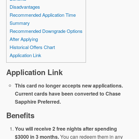
Disadvantages
Recommended Application Time
Summary
Recommended Downgrade Options
After Applying
Historical Offers Chart
Application Link
Application Link
This card no longer accepts new applications.
Current cards have been converted to Chase
Sapphire Preferred.
Benefits
You will receive 2 free nights after spending
$3000 in 3 months.
You can redeem them in any