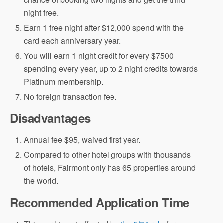
night free.
Earn 1 free night after $12,000 spend with the
card each anniversary year.
You will earn 1 night credit for every $7500
spending every year, up to 2 night credits towards
Platinum membership.
No foreign transaction fee.
Disadvantages
Annual fee $95, waived first year.
Compared to other hotel groups with thousands
of hotels, Fairmont only has 65 properties around
the world.
Recommended Application Time