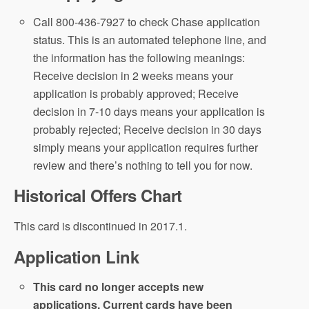
Call 800-436-7927 to check Chase application
status. This is an automated telephone line, and
the information has the following meanings:
Receive decision in 2 weeks means your
application is probably approved; Receive
decision in 7-10 days means your application is
probably rejected; Receive decision in 30 days
simply means your application requires further
review and there’s nothing to tell you for now.
Historical Offers Chart
This card is discontinued in 2017.1.
Application Link
This card no longer accepts new
applications. Current cards have been