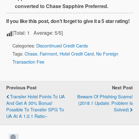
converted to Chase Sapphire Preferred.
If you like this post, don't forget to give it a 5 star rating!
[Total:
1
Average:
5
/5]
Categories:
Discontinued Credit Cards
Tags:
Chase
,
Fairmont
,
Hotel Credit Card
,
No Foreign
Transaction Fee
Previous Post
Next Post
Transfer Hotel Points To UA
Beware Of Phishing Scams!
And Get A 30% Bonus!
(2018.1 Update: Problem Is
Possible To Transfer SPG To
Solved)
UA At A 1:2.1 Ratio~