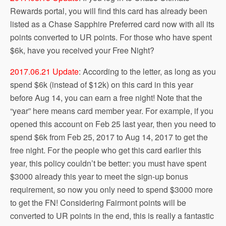
Rewards portal, you will find this card has already been
listed as a Chase Sapphire Preferred card now with all its
points converted to UR points. For those who have spent
$6k, have you received your Free Night?
2017.06.21 Update
: According to the letter, as long as you
spend $6k (instead of $12k) on this card in this year
before Aug 14, you can earn a free night! Note that the
“year” here means card member year. For example, if you
opened this account on Feb 25 last year, then you need to
spend $6k from Feb 25, 2017 to Aug 14, 2017 to get the
free night. For the people who get this card earlier this
year, this policy couldn’t be better: you must have spent
$3000 already this year to meet the sign-up bonus
requirement, so now you only need to spend $3000 more
to get the FN! Considering Fairmont points will be
converted to UR points in the end, this is really a fantastic