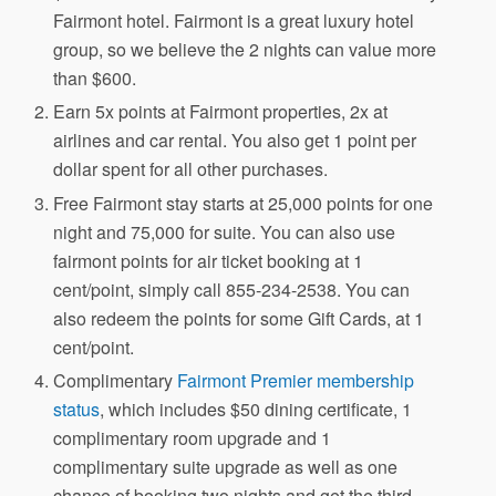
Fairmont hotel. Fairmont is a great luxury hotel
group, so we believe the 2 nights can value more
than $600.
Earn 5x points at Fairmont properties, 2x at
airlines and car rental. You also get 1 point per
dollar spent for all other purchases.
Free Fairmont stay starts at 25,000 points for one
night and 75,000 for suite. You can also use
fairmont points for air ticket booking at 1
cent/point, simply call 855-234-2538. You can
also redeem the points for some Gift Cards, at 1
cent/point.
Complimentary
Fairmont Premier membership
status
, which includes $50 dining certificate, 1
complimentary room upgrade and 1
complimentary suite upgrade as well as one
chance of booking two nights and get the third