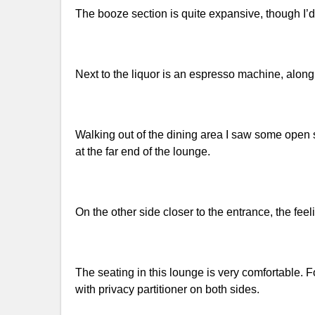
The booze section is quite expansive, though I’
Next to the liquor is an espresso machine, along
Walking out of the dining area I saw some open 
at the far end of the lounge.
On the other side closer to the entrance, the fee
The seating in this lounge is very comfortable
with privacy partitioner on both sides.