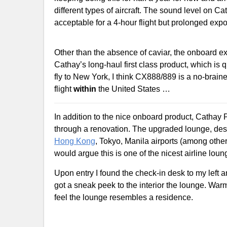
different types of aircraft. The sound level on Ca
acceptable for a 4-hour flight but prolonged expos
Other than the absence of caviar, the onboard e
Cathay’s long-haul first class product, which is 
fly to New York, I think CX888/889 is a no-brain
flight
within
the United States …
In addition to the nice onboard product, Cathay 
through a renovation. The upgraded lounge, des
Hong Kong
, Tokyo, Manila airports (among other
would argue this is one of the nicest airline lou
Upon entry I found the check-in desk to my left an
got a sneak peek to the interior the lounge. Wa
feel the lounge resembles a residence.