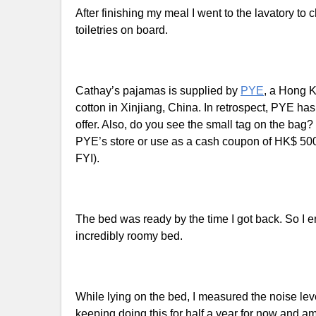
After finishing my meal I went to the lavatory 
toiletries on board.
Cathay’s pajamas is supplied by
PYE
, a Hong K
cotton in Xinjiang, China. In retrospect, PYE ha
offer. Also, do you see the small tag on the bag?
PYE’s store or use as a cash coupon of HK$ 500 (
FYI).
The bed was ready by the time I got back. So I e
incredibly roomy bed.
While lying on the bed, I measured the noise le
keeping doing this for half a year for now and 