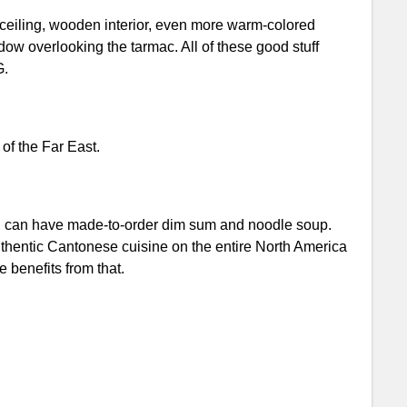
 ceiling, wooden interior, even more warm-colored
ndow overlooking the tarmac. All of these good stuff
G.
of the Far East.
ou can have made-to-order dim sum and noodle soup.
thentic Cantonese cuisine on the entire North America
e benefits from that.