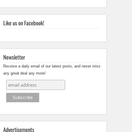
Like us on Facebook!
Newsletter
Receive a daily email of our latest posts, and never miss
any great deal any more!
Advertisements