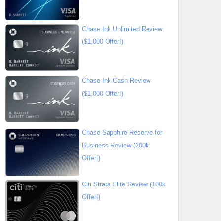
Chase Ink Unlimited Review
($1,000 Offer!)
Chase Ink Cash Review
($1,000 Offer!)
Chase Sapphire Reserve for
Business Review (200k
Offer!)
Citi Strata Elite Review (100k
Offer!)