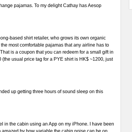
to change pajamas. To my delight Cathay has Aesop
ong-based shirt retailer, who grows its own organic
s the most comfortable pajamas that any airline has to
 That is a coupon that you can redeem for a small gift in
the usual price tag for a PYE shirt is HK$ ~1200, just
nded up getting three hours of sound sleep on this
vel in the cabin using an App on my iPhone. I have been
am amazed by how variable the cabin noise can be on