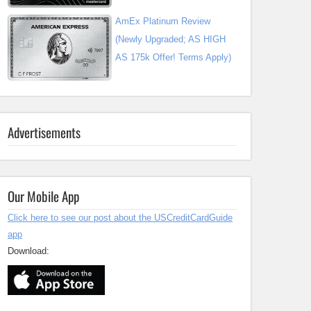
AmEx Platinum Review
(Newly Upgraded; AS HIGH
AS 175k Offer! Terms Apply)
Advertisements
Our Mobile App
Click here to see our post about the USCreditCardGuide
app
Download: