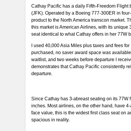
Cathay Pacific has a daily Fifth-Freedom Flig
(JFK). Operated by a Boeing 777-300ER in four-cabi
product to the North America transcon market. The 
this market is American Airlines, with its unique
seat identical to what Cathay offers in her 77W bu
I used 40,000 Asia Miles plus taxes and fees fo
purchased, no saver award space was available.
waitlist, and two weeks before departure I recei
demonstrates that Cathay Pacific consistently r
departure.
Since Cathay has 3-abreast seating on its 77W f
inches. Most airlines, on the other hand, have 4
face value, this is the widest first class seat on 
spacious in reality.