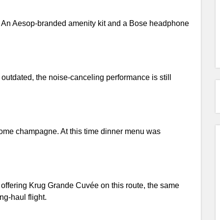
ted. An Aesop-branded amenity kit and a Bose headphone
outdated, the noise-canceling performance is still
 some champagne. At this time dinner menu was
r offering Krug Grande Cuvée on this route, the same
-haul flight.