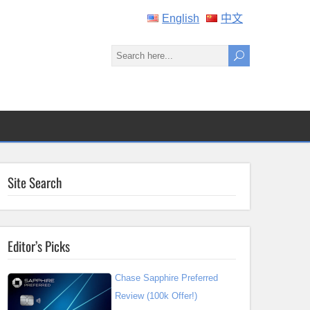
English
中文
Site Search
Editor’s Picks
Chase Sapphire Preferred
Review (100k Offer!)