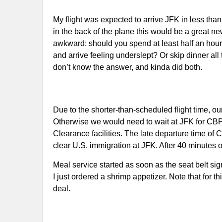
My flight was expected to arrive JFK in less than 4
in the back of the plane this would be a great
awkward: should you spend at least half an hou
and arrive feeling underslept? Or skip dinner al
don’t know the answer, and kinda did both.
Due to the shorter-than-scheduled flight time, ou
Otherwise we would need to wait at JFK for CB
Clearance facilities. The late departure time 
clear U.S. immigration at JFK. After 40 minutes
Meal service started as soon as the seat belt sign
I just ordered a shrimp appetizer. Note that for th
deal.