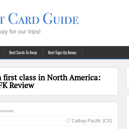
Best Cards To Keep
Best Sign-Up Bonus
 first class in North America:
FK Review
omments
Cathay Pacific (CX)