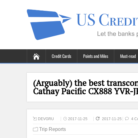
Credit Cards
Points and Miles
Must-read
(Arguably) the best transcon
Cathay Pacific CX888 YVR-J
DEVGRU
2017-11-25
2017-11-25
4 C
Trip Reports