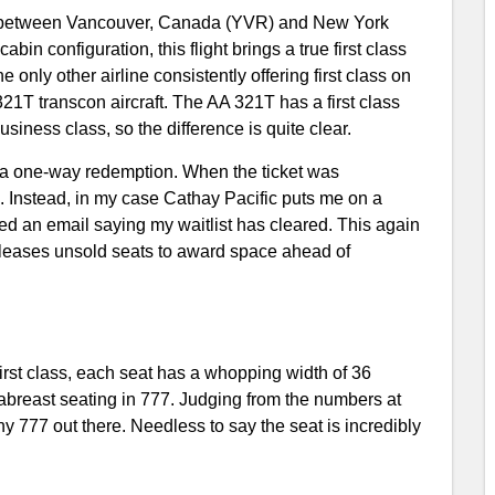
ht between Vancouver, Canada (YVR) and New York
n configuration, this flight brings a true first class
only other airline consistently offering first class on
 321T transcon aircraft. The AA 321T has a first class
siness class, so the difference is quite clear.
r a one-way redemption. When the ticket was
 Instead, in my case Cathay Pacific puts me on a
ved an email saying my waitlist has cleared. This again
eleases unsold seats to award space ahead of
irst class, each seat has a whopping width of 36
-abreast seating in 777. Judging from the numbers at
any 777 out there. Needless to say the seat is incredibly