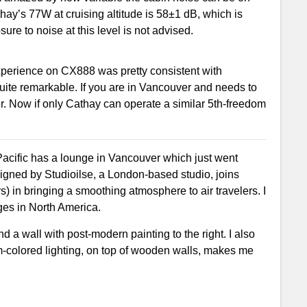
thay’s 77W at cruising altitude is 58±1 dB, which is
ure to noise at this level is not advised.
xperience on CX888 was pretty consistent with
quite remarkable. If you are in Vancouver and needs to
er. Now if only Cathay can operate a similar 5th-freedom
Pacific has a lounge in Vancouver which just went
igned by Studioilse, a London-based studio, joins
s) in bringing a smoothing atmosphere to air travelers. I
nges in North America.
d a wall with post-modern painting to the right. I also
rm-colored lighting, on top of wooden walls, makes me