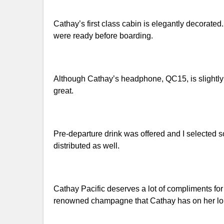
Cathay’s first class cabin is elegantly decora
were ready before boarding.
Although Cathay’s headphone, QC15, is slightly 
great.
Pre-departure drink was offered and I selected
distributed as well.
Cathay Pacific deserves a lot of compliments fo
renowned champagne that Cathay has on her long