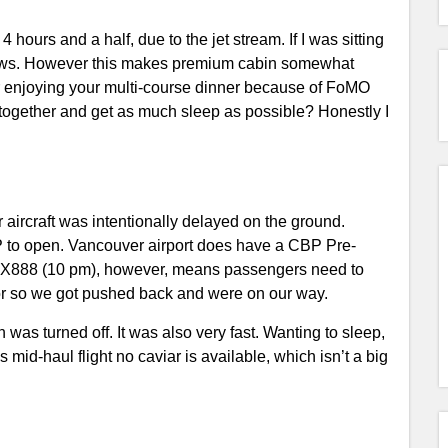
 hours and a half, due to the jet stream. If I was sitting
 news. However this makes premium cabin somewhat
r enjoying your multi-course dinner because of FoMO
l together and get as much sleep as possible? Honestly I
r aircraft was intentionally delayed on the ground.
P to open. Vancouver airport does have a CBP Pre-
of CX888 (10 pm), however, means passengers need to
 or so we got pushed back and were on our way.
 was turned off. It was also very fast. Wanting to sleep,
is mid-haul flight no caviar is available, which isn’t a big