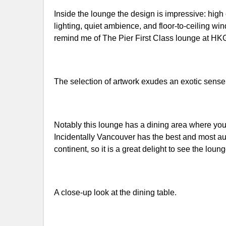
Inside the lounge the design is impressive: high
lighting, quiet ambience, and floor-to-ceiling wi
remind me of The Pier First Class lounge at HK
The selection of artwork exudes an exotic sense 
Notably this lounge has a dining area where y
Incidentally Vancouver has the best and most au
continent, so it is a great delight to see the loung
A close-up look at the dining table.