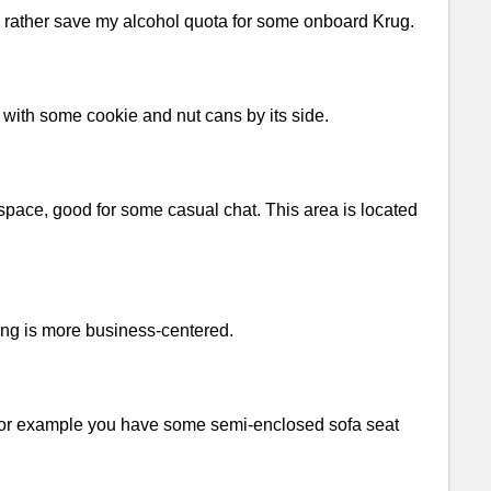
d rather save my alcohol quota for some onboard Krug.
 with some cookie and nut cans by its side.
space, good for some casual chat. This area is located
ling is more business-centered.
. For example you have some semi-enclosed sofa seat