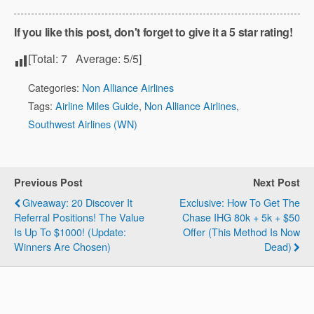
If you like this post, don't forget to give it a 5 star rating!
[Total:
7
Average:
5
/5]
Categories:
Non Alliance Airlines
Tags:
Airline Miles Guide
,
Non Alliance Airlines
,
Southwest Airlines (WN)
Previous Post
Next Post
Giveaway: 20 Discover It
Exclusive: How To Get The
Referral Positions! The Value
Chase IHG 80k + 5k + $50
Is Up To $1000! (Update:
Offer (This Method Is Now
Winners Are Chosen)
Dead)