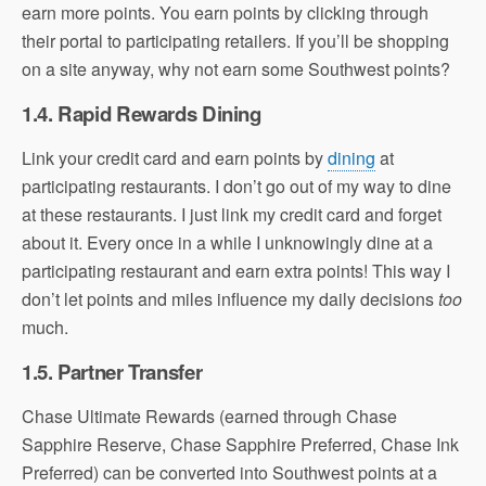
earn more points. You earn points by clicking through
their portal to participating retailers. If you’ll be shopping
on a site anyway, why not earn some Southwest points?
1.4. Rapid Rewards Dining
Link your credit card and earn points by
dining
at
participating restaurants. I don’t go out of my way to dine
at these restaurants. I just link my credit card and forget
about it. Every once in a while I unknowingly dine at a
participating restaurant and earn extra points! This way I
don’t let points and miles influence my daily decisions
too
much.
1.5. Partner Transfer
Chase Ultimate Rewards (earned through Chase
Sapphire Reserve, Chase Sapphire Preferred, Chase Ink
Preferred) can be converted into Southwest points at a