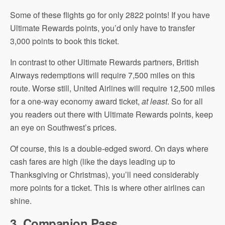
Some of these flights go for only 2822 points! If you have
Ultimate Rewards points, you’d only have to transfer
3,000 points to book this ticket.
In contrast to other Ultimate Rewards partners, British
Airways redemptions will require 7,500 miles on this
route. Worse still, United Airlines will require 12,500 miles
for a one-way economy award ticket,
at least
. So for all
you readers out there with Ultimate Rewards points, keep
an eye on Southwest’s prices.
Of course, this is a double-edged sword. On days where
cash fares are high (like the days leading up to
Thanksgiving or Christmas), you’ll need considerably
more points for a ticket. This is where other airlines can
shine.
3. Companion Pass