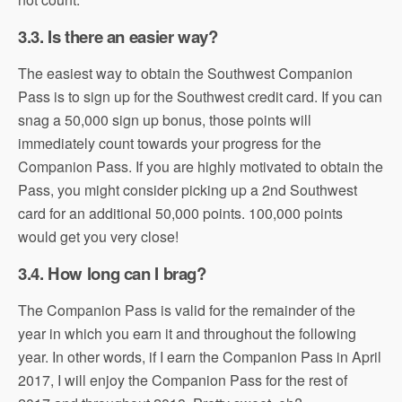
3.3. Is there an easier way?
The easiest way to obtain the Southwest Companion
Pass is to sign up for the Southwest credit card. If you can
snag a 50,000 sign up bonus, those points will
immediately count towards your progress for the
Companion Pass. If you are highly motivated to obtain the
Pass, you might consider picking up a 2nd Southwest
card for an additional 50,000 points. 100,000 points
would get you very close!
3.4. How long can I brag?
The Companion Pass is valid for the remainder of the
year in which you earn it and throughout the following
year. In other words, if I earn the Companion Pass in April
2017, I will enjoy the Companion Pass for the rest of