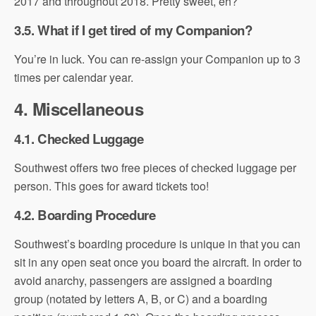
2017 and throughout 2018. Pretty sweet, eh?
3.5. What if I get tired of my Companion?
You’re in luck. You can re-assign your Companion up to 3
times per calendar year.
4. Miscellaneous
4.1. Checked Luggage
Southwest offers two free pieces of checked luggage per
person. This goes for award tickets too!
4.2. Boarding Procedure
Southwest’s boarding procedure is unique in that you can
sit in any open seat once you board the aircraft. In order to
avoid anarchy, passengers are assigned a boarding
group (notated by letters A, B, or C) and a boarding