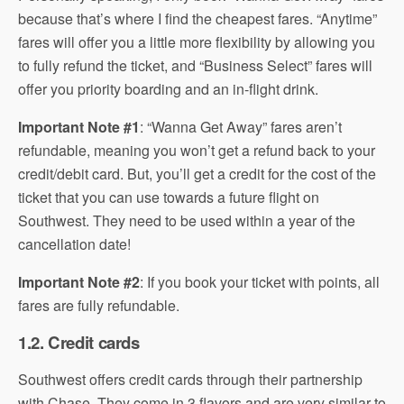
because that’s where I find the cheapest fares. “Anytime”
fares will offer you a little more flexibility by allowing you
to fully refund the ticket, and “Business Select” fares will
offer you priority boarding and an in-flight drink.
Important Note #1
: “Wanna Get Away” fares aren’t
refundable, meaning you won’t get a refund back to your
credit/debit card. But, you’ll get a credit for the cost of the
ticket that you can use towards a future flight on
Southwest. They need to be used within a year of the
cancellation date!
Important Note #2
: If you book your ticket with points, all
fares are fully refundable.
1.2. Credit cards
Southwest offers credit cards through their partnership
with Chase. They come in 3 flavors and are very similar to