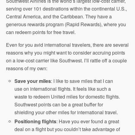
Southwest Airlines is the world’s largest low-cost carrier,
serving over 101 destinations within the continental U.S.,
Central America, and the Caribbean. They have a
generous rewards program (Rapid Rewards), where you
can redeem points for free travel.
Even for you avid international travelers, there are several
reasons why you might want to consider accruing points
on a low-cost carrier like Southwest. I’ll rattle off a couple
reasons of my own:
Save your miles
: I like to save miles that I can
use on international flights. It feels like such a
waste to redeem United miles for domestic flights.
Southwest points can be a great buffer for
shielding your other miles for international travel.
Positioning flights
: Have you ever found a great
deal on a flight but you couldn’t take advantage of