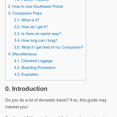
2. How to Use Southwest Points
3. Companion Pass
3.1. What is it?
3.2. How do I get it?
3.3. Is there an easier way?
3.4. How long can I brag?
3.5. What if I get tired of my Companion?
4. Miscellaneous
4.1. Checked Luggage
4.2. Boarding Procedure
4.3. Expiration
0. Introduction
Do you do a lot of domestic travel? If so, this guide may
interest you!