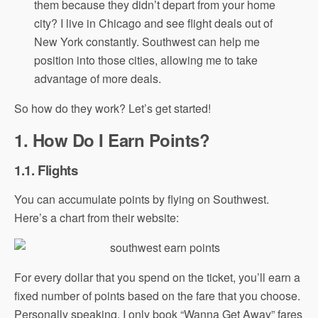
them because they didn’t depart from your home
city? I live in Chicago and see flight deals out of
New York constantly. Southwest can help me
position into those cities, allowing me to take
advantage of more deals.
So how do they work? Let’s get started!
1. How Do I Earn Points?
1.1. Flights
You can accumulate points by flying on Southwest.
Here’s a chart from their website:
For every dollar that you spend on the ticket, you’ll earn a
fixed number of points based on the fare that you choose.
Personally speaking, I only book “Wanna Get Away” fares