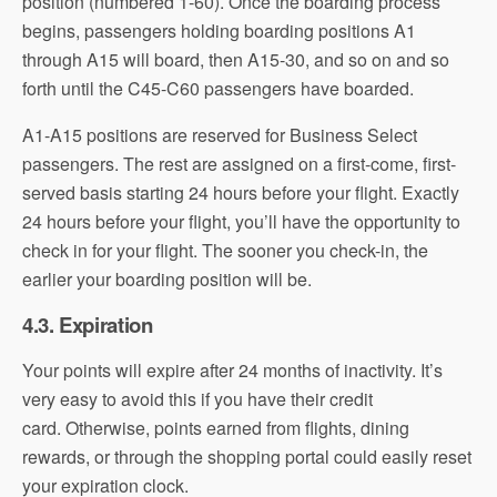
position (numbered 1-60). Once the boarding process
begins, passengers holding boarding positions A1
through A15 will board, then A15-30, and so on and so
forth until the C45-C60 passengers have boarded.
A1-A15 positions are reserved for Business Select
passengers. The rest are assigned on a first-come, first-
served basis starting 24 hours before your flight. Exactly
24 hours before your flight, you’ll have the opportunity to
check in for your flight. The sooner you check-in, the
earlier your boarding position will be.
4.3. Expiration
Your points will expire after 24 months of inactivity. It’s
very easy to avoid this if you have their credit
card. Otherwise, points earned from flights, dining
rewards, or through the shopping portal could easily reset
your expiration clock.