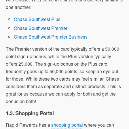
one another:
Chase Southwest Plus
Chase Southwest Premier
Chase Southwest Premier Business
The Premier version of the card typically offers a 50,000
point sign-up bonus, while the Plus version typically
offers 25,000. The sign-up bonus on the Plus card
frequently goes up to 50,000 points, so keep an eye out
for those. While these two cards may feel similar, Chase
considers them as separate and distinct products. This is
great for us because we can apply for both and get the
bonus on both!
1.3. Shopping Portal
Rapid Rewards has a
shopping portal
where you can