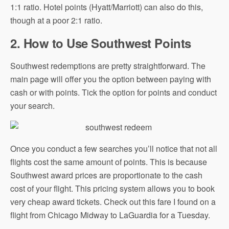
1:1 ratio. Hotel points (Hyatt/Marriott) can also do this,
though at a poor 2:1 ratio.
2. How to Use Southwest Points
Southwest redemptions are pretty straightforward. The
main page will offer you the option between paying with
cash or with points. Tick the option for points and conduct
your search.
Once you conduct a few searches you’ll notice that not all
flights cost the same amount of points. This is because
Southwest award prices are proportionate to the cash
cost of your flight. This pricing system allows you to book
very cheap award tickets. Check out this fare I found on a
flight from Chicago Midway to LaGuardia for a Tuesday.