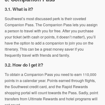
3.1. What is it?
Southwest’s most discussed perk is their coveted
Companion Pass. The Companion Pass lets you assign
a person to travel with you for free. After you purchase
your ticket (with cash or points, it doesn’t matter!), you’ll
have the option to add a companion to join you on the
itinerary. This can be a great money saver if you
frequently travel with friends and family.
3.2. How do I get it?
To obtain a Companion Pass you need to earn 110,000
points in a calendar year. Points earned through flights,
the Southwest credit card, and the Rapid Rewards
shopping portal will count towards the Pass. Sadly, point
transfers from Ultimate Rewards and hotel programs will
not count.