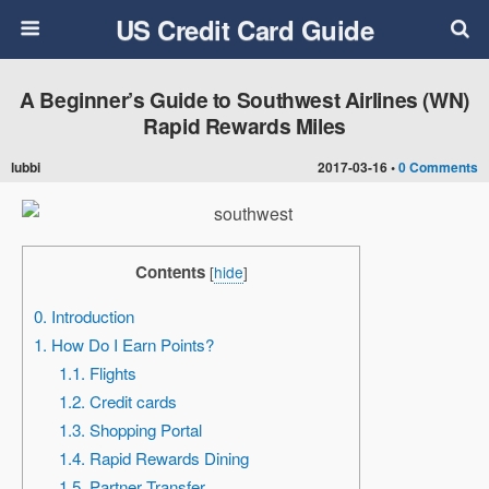
US Credit Card Guide
A Beginner’s Guide to Southwest Airlines (WN)
Rapid Rewards Miles
lubbi
2017-03-16 •
0 Comments
Contents
[
hide
]
0. Introduction
1. How Do I Earn Points?
1.1. Flights
1.2. Credit cards
1.3. Shopping Portal
1.4. Rapid Rewards Dining
1.5. Partner Transfer