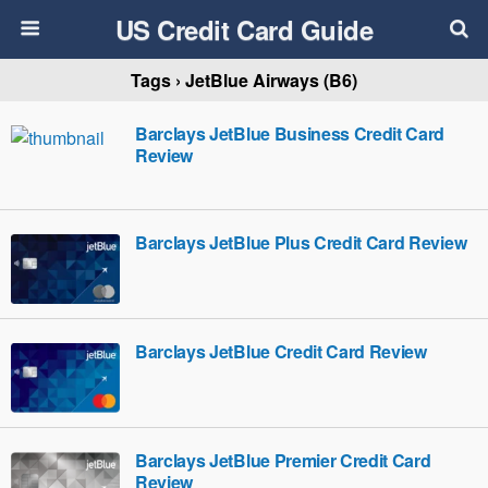
US Credit Card Guide
Tags › JetBlue Airways (B6)
Barclays JetBlue Business Credit Card
Review
Barclays JetBlue Plus Credit Card Review
Barclays JetBlue Credit Card Review
Barclays JetBlue Premier Credit Card
Review