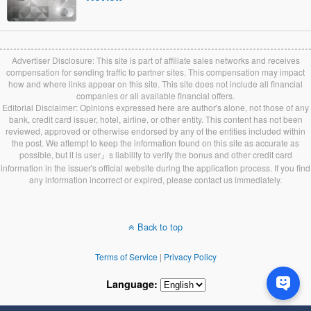
Advertiser Disclosure: This site is part of affiliate sales networks and receives
compensation for sending traffic to partner sites. This compensation may impact
how and where links appear on this site. This site does not include all financial
companies or all available financial offers.
Editorial Disclaimer: Opinions expressed here are author's alone, not those of any
bank, credit card issuer, hotel, airline, or other entity. This content has not been
reviewed, approved or otherwise endorsed by any of the entities included within
the post. We attempt to keep the information found on this site as accurate as
possible, but it is user』s liability to verify the bonus and other credit card
information in the issuer's official website during the application process. If you find
any information incorrect or expired, please contact us immediately.
Back to top
Terms of Service
|
Privacy Policy
Language: