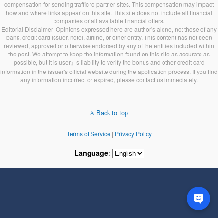
compensation for sending traffic to partner sites. This compensation may impact
how and where links appear on this site. This site does not include all financial
companies or all available financial offers.
Editorial Disclaimer: Opinions expressed here are author's alone, not those of any
bank, credit card issuer, hotel, airline, or other entity. This content has not been
reviewed, approved or otherwise endorsed by any of the entities included within
the post. We attempt to keep the information found on this site as accurate as
possible, but it is user』s liability to verify the bonus and other credit card
information in the issuer's official website during the application process. If you find
any information incorrect or expired, please contact us immediately.
Back to top
Terms of Service
|
Privacy Policy
Language: