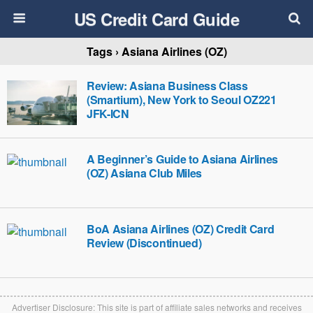
US Credit Card Guide
Tags › Asiana Airlines (OZ)
Review: Asiana Business Class
(Smartium), New York to Seoul OZ221
JFK-ICN
A Beginner’s Guide to Asiana Airlines
(OZ) Asiana Club Miles
BoA Asiana Airlines (OZ) Credit Card
Review (Discontinued)
Advertiser Disclosure: This site is part of affiliate sales networks and receives