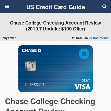
US Credit Card Guide
Chase College Checking Account Review
(2019.7 Update: $100 Offer)
physixfan
2018-09-16 •
0 Comments
Chase College Checking
Account Review