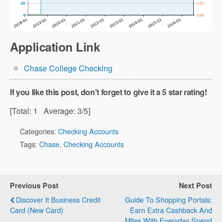
Application Link
Chase College Checking
If you like this post, don't forget to give it a 5 star rating!
[Total:
1
Average:
3
/5]
Categories:
Checking Accounts
Tags:
Chase
,
Checking Accounts
Previous Post
Next Post
Discover It Business Credit
Guide To Shopping Portals:
Card (New Card)
Earn Extra Cashback And
Miles With Everyday Spend