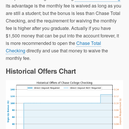
its advantage is the monthly fee is waived as long as you
are still a student; but the bonus is less than Chase Total
Checking, and the requirement for waiving the monthly
fee is higher after you graduate. Actually if you have
$1,500 money that can be put into the account forever, it
is more recommended to open the
Chase Total
Checking
directly and use that money to waive the
monthly fee.
Historical Offers Chart