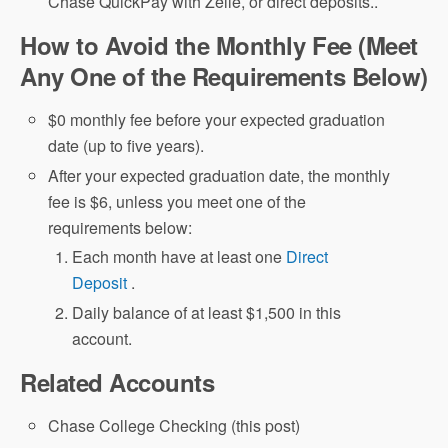
Chase QuickPay with Zelle, or direct deposits..
How to Avoid the Monthly Fee (Meet
Any One of the Requirements Below)
$0 monthly fee before your expected graduation
date (up to five years).
After your expected graduation date, the monthly
fee is $6, unless you meet one of the
requirements below:
Each month have at least one
Direct
Deposit
.
Daily balance of at least $1,500 in this
account.
Related Accounts
Chase College Checking (this post)