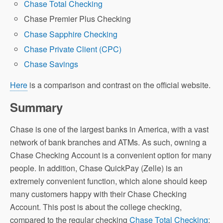
Chase Total Checking
Chase Premier Plus Checking
Chase Sapphire Checking
Chase Private Client (CPC)
Chase Savings
Here
is a comparison and contrast on the official website.
Summary
Chase is one of the largest banks in America, with a vast
network of bank branches and ATMs. As such, owning a
Chase Checking Account is a convenient option for many
people. In addition, Chase QuickPay (Zelle) is an
extremely convenient function, which alone should keep
many customers happy with their Chase Checking
Account. This post is about the college checking,
compared to the regular checking
Chase Total Checking
: