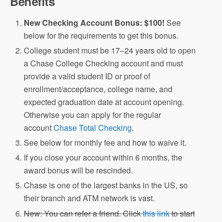
Benefits
New Checking Account Bonus: $100!
See
below for the requirements to get this bonus.
College student must be 17–24 years old to open
a Chase College Checking account and must
provide a valid student ID or proof of
enrollment/acceptance, college name, and
expected graduation date at account opening.
Otherwise you can apply for the regular
account
Chase Total Checking
.
See below for monthly fee and how to waive it.
If you close your account within 6 months, the
award bonus will be rescinded.
Chase is one of the largest banks in the US, so
their branch and ATM network is vast.
New: You can refer a friend. Click
this link
to start