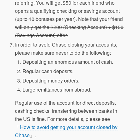
referring. You will get $50 for each friend who
opens a qualifying checking or savings account
(up to 10 bonuses per year). Note that your friend
will only get the $200 (Checking Account) + $150
(Savings Account) offer.
In order to avoid Chase closing your accounts,
please make sure never to do the following:
Depositing an enormous amount of cash.
Regular cash deposits.
Depositing money orders.
Large remittances from abroad.
Regular use of the account for direct deposits,
cashing checks, transferring between banks in
the US is fine. For more details, please see
「
How to avoid getting your account closed by
Chase
」.