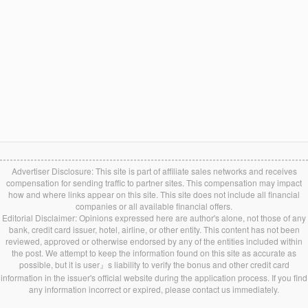
Advertiser Disclosure: This site is part of affiliate sales networks and receives
compensation for sending traffic to partner sites. This compensation may impact
how and where links appear on this site. This site does not include all financial
companies or all available financial offers.
Editorial Disclaimer: Opinions expressed here are author's alone, not those of any
bank, credit card issuer, hotel, airline, or other entity. This content has not been
reviewed, approved or otherwise endorsed by any of the entities included within
the post. We attempt to keep the information found on this site as accurate as
possible, but it is user』s liability to verify the bonus and other credit card
information in the issuer's official website during the application process. If you find
any information incorrect or expired, please contact us immediately.