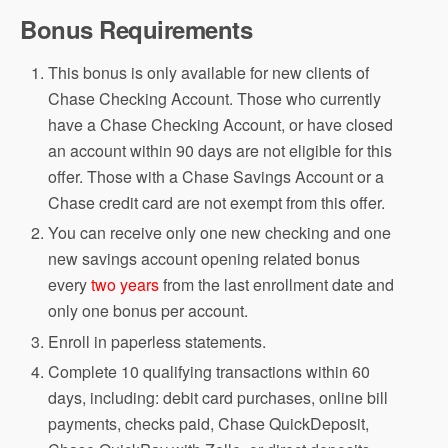
Bonus Requirements
This bonus is only available for new clients of
Chase Checking Account. Those who currently
have a Chase Checking Account, or have closed
an account within 90 days are not eligible for this
offer. Those with a Chase Savings Account or a
Chase credit card are not exempt from this offer.
You can receive only one new checking and one
new savings account opening related bonus
every
two years
from the last enrollment date and
only one bonus per account.
Enroll in paperless statements.
Complete 10 qualifying transactions within 60
days, including: debit card purchases, online bill
payments, checks paid, Chase QuickDeposit,