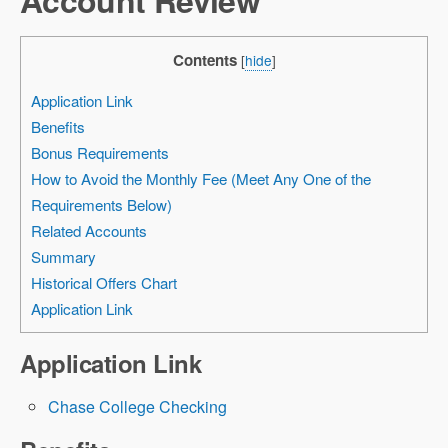
Contents
[
hide
]
Application Link
Benefits
Bonus Requirements
How to Avoid the Monthly Fee (Meet Any One of the
Requirements Below)
Related Accounts
Summary
Historical Offers Chart
Application Link
Application Link
Chase College Checking