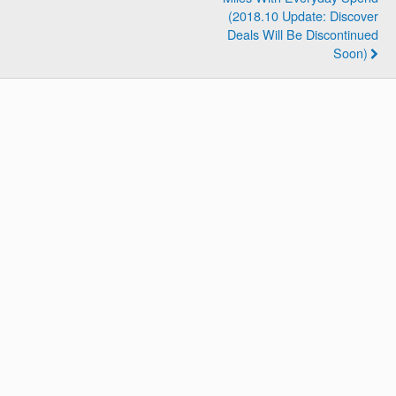
(2018.10 Update: Discover
Deals Will Be Discontinued
Soon)