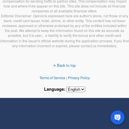
compensation for sending traffic to partner sites. This compensation may impact
how and where links appear on this site. This site does not include all financial
companies or all available financial offers.
Editorial Disclaimer: Opinions expressed here are author's alone, not those of any
bank, credit card issuer, hotel, airline, or other entity. This content has not been
reviewed, approved or otherwise endorsed by any of the entities included within
the post. We attempt to keep the information found on this site as accurate as
possible, but it is user』s liability to verify the bonus and other credit card
information in the issuer's official website during the application process. If you find
any information incorrect or expired, please contact us immediately.
Back to top
Terms of Service
|
Privacy Policy
Language: