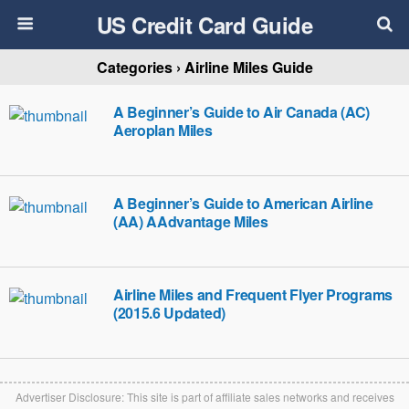
US Credit Card Guide
Categories ›
Airline Miles Guide
A Beginner’s Guide to Air Canada (AC)
Aeroplan Miles
A Beginner’s Guide to American Airline
(AA) AAdvantage Miles
Airline Miles and Frequent Flyer Programs
(2015.6 Updated)
Advertiser Disclosure: This site is part of affiliate sales networks and receives