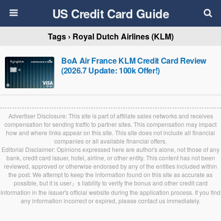
US Credit Card Guide
Tags › Royal Dutch Airlines (KLM)
BoA Air France KLM Credit Card Review
(2026.7 Update: 100k Offer!)
Advertiser Disclosure: This site is part of affiliate sales networks and receives
compensation for sending traffic to partner sites. This compensation may impact
how and where links appear on this site. This site does not include all financial
companies or all available financial offers.
Editorial Disclaimer: Opinions expressed here are author's alone, not those of any
bank, credit card issuer, hotel, airline, or other entity. This content has not been
reviewed, approved or otherwise endorsed by any of the entities included within
the post. We attempt to keep the information found on this site as accurate as
possible, but it is user』s liability to verify the bonus and other credit card
information in the issuer's official website during the application process. If you find
any information incorrect or expired, please contact us immediately.