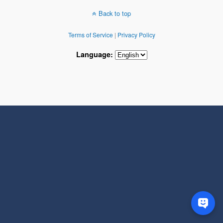
Back to top
Terms of Service
|
Privacy Policy
Language: