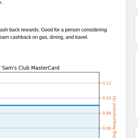
e.
ash back rewards. Good for a person considering
rn cashback on gas, dining, and travel.