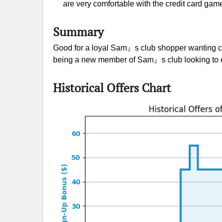
are very comfortable with the credit card gam
Summary
Good for a loyal Sam』s club shopper wanting c
being a new member of Sam』s club looking to ea
Historical Offers Chart