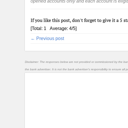
opened accounts only and each account is eligibl
If you like this post, don't forget to give it a 5 st
[Total:
1
Average:
4
/5]
← Previous post
Disclaimer: The responses below are not provided or commissioned by the ba
the bank advertiser. It is not the bank advertiser's responsibility to ensure al