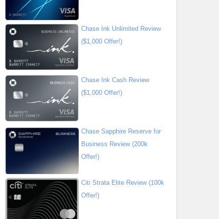
Chase Ink Unlimited Review
($1,000 Offer!)
Chase Ink Cash Review
($1,000 Offer!)
Chase Sapphire Reserve for
Business Review (200k
Offer!)
Citi Strata Elite Review (100k
Offer!)