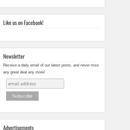
Like us on Facebook!
Newsletter
Receive a daily email of our latest posts, and never miss
any great deal any more!
Advertisements