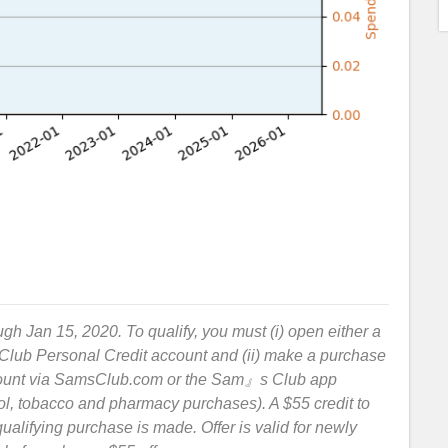
ough Jan 15, 2020. To qualify, you must (i) open either a
ub Personal Credit account and (ii) make a purchase
count via SamsClub.com or the Sam』s Club app
hol, tobacco and pharmacy purchases). A $55 credit to
qualifying purchase is made. Offer is valid for newly