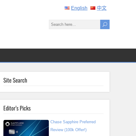
English
中文
Site Search
Editor’s Picks
Chase Sapphire Preferred
Review (100k Offer!)