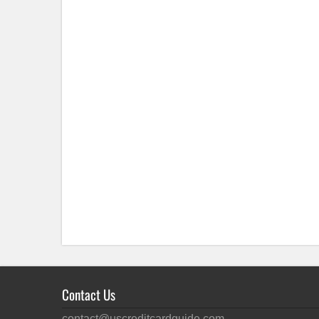
Contact Us
contact@uscreditcardguide.com