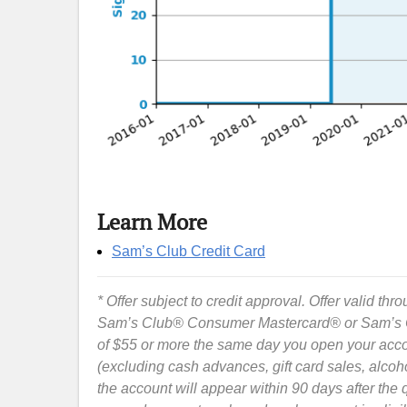
Learn More
Sam’s Club Credit Card
* Offer subject to credit approval. Offer valid thr
Sam’s Club® Consumer Mastercard® or Sam’s Cl
of $55 or more the same day you open your ac
(excluding cash advances, gift card sales, alco
the account will appear within 90 days after the 