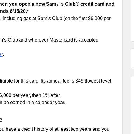
 when you open a new Sam』s Club® credit card and
nds 6/15/20.*
including gas at Sam’s Club (on the first $6,000 per
m’s Club and wherever Mastercard is accepted.
er
.
ligible for this card. Its annual fee is $45 (lowest level
6,000 per year, then 1% after.
 be earned in a calendar year.
e
u have a credit history of at least two years and you