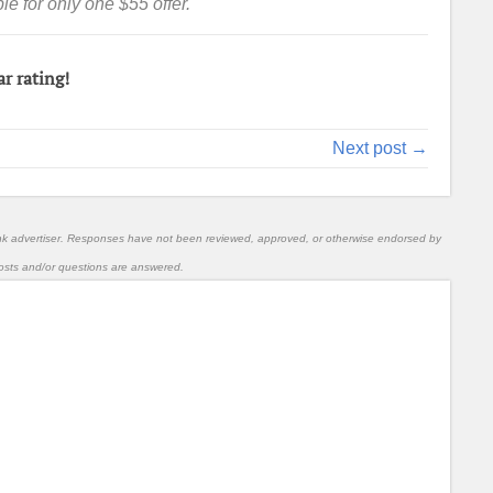
e for only one $55 offer.
ar rating!
Next post →
nk advertiser. Responses have not been reviewed, approved, or otherwise endorsed by
l posts and/or questions are answered.