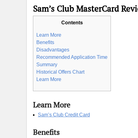
Sam’s Club MasterCard Rev
Contents
Learn More
Benefits
Disadvantages
Recommended Application Time
Summary
Historical Offers Chart
Learn More
Learn More
Sam’s Club Credit Card
Benefits