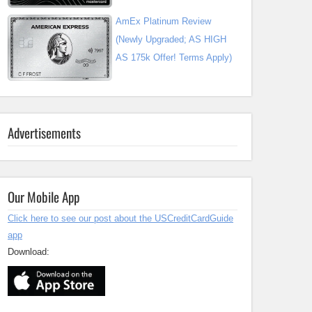
AmEx Platinum Review
(Newly Upgraded; AS HIGH
AS 175k Offer! Terms Apply)
Advertisements
Our Mobile App
Click here to see our post about the USCreditCardGuide
app
Download: