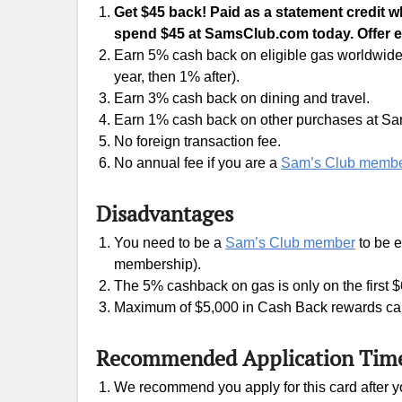
Get $45 back! Paid as a statement credit
spend $45 at SamsClub.com today. Offer e
Earn 5% cash back on eligible gas worldwide, 
year, then 1% after).
Earn 3% cash back on dining and travel.
Earn 1% cash back on other purchases at Sa
No foreign transaction fee.
No annual fee if you are a
Sam’s Club memb
Disadvantages
You need to be a
Sam’s Club member
to be e
membership).
The 5% cashback on gas is only on the first $
Maximum of $5,000 in Cash Back rewards can
Recommended Application Tim
We recommend you apply for this card after yo