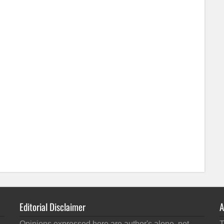
Editorial Disclaimer
A
Opinions expressed here are author's alone, not
T