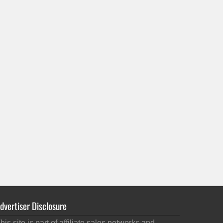
dvertiser Disclosure
his site is part of affiliate sales networks and