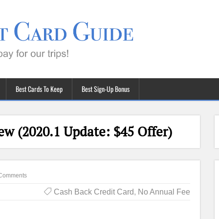
Best Cards To Keep
Best Sign-Up Bonus
ew (2020.1 Update: $45 Offer)
Comments
Cash Back Credit Card
,
No Annual Fee