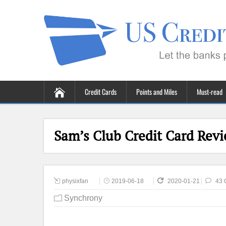
Credit Cards
Points and Miles
Must-read
Sam’s Club Credit Card Revi
physixfan
2019-06-18
2020-01-21
43 
Synchrony