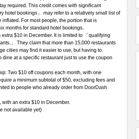
ay required. This credit comes with significant
ury hotel bookings」 may refer to a relatively small list of
 inflated. For most people, the portion that is
r six months for standard hotel bookings.
 extra $10 in December. It is limited to 「qualifying
urants.」 They claim that more than 15,000 restaurants
ge cities may find it easier to use, but having to
dine at a specific restaurant just to use the coupon
p: Two $10 off coupons each month, with one
quire a minimum subtotal of $50, excluding fees and
limited to people who already order from DoorDash
 with an extra $10 in December.
e not available yet)