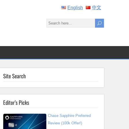
English
中文
Site Search
Editor’s Picks
Chase Sapphire Preferred
Review (100k Offer!)