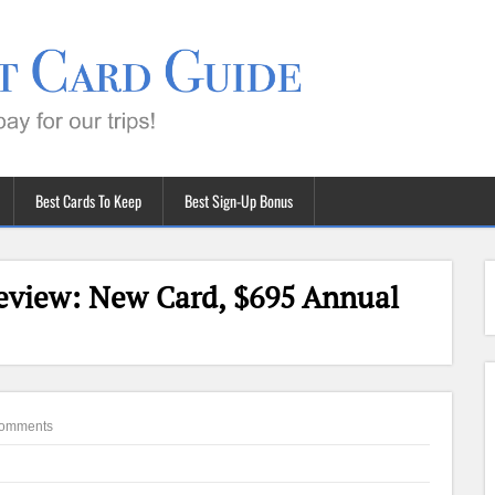
Best Cards To Keep
Best Sign-Up Bonus
eview: New Card, $695 Annual
omments