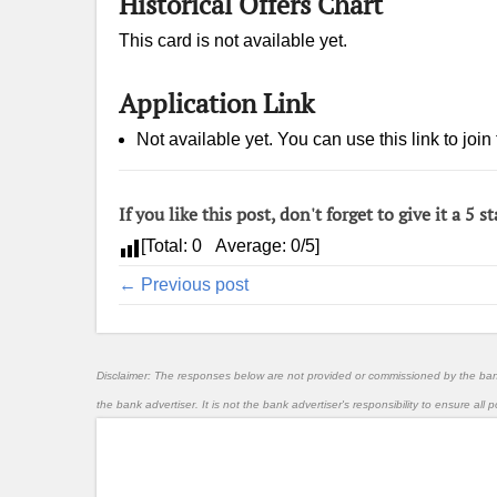
Historical Offers Chart
This card is not available yet.
Application Link
Not available yet. You can use this link to join 
If you like this post, don't forget to give it a 5 st
[Total:
0
Average:
0
/5]
← Previous post
Disclaimer: The responses below are not provided or commissioned by the ba
the bank advertiser. It is not the bank advertiser's responsibility to ensure al