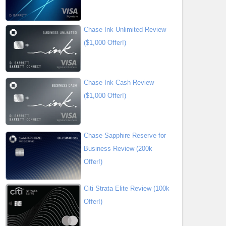
Chase Ink Unlimited Review
($1,000 Offer!)
Chase Ink Cash Review
($1,000 Offer!)
Chase Sapphire Reserve for
Business Review (200k
Offer!)
Citi Strata Elite Review (100k
Offer!)