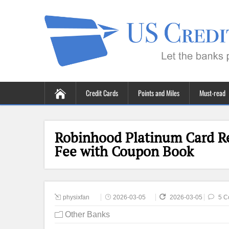
Credit Cards
Points and Miles
Must-read
Robinhood Platinum Card R
Fee with Coupon Book
physixfan
2026-03-05
2026-03-05
5 C
Other Banks