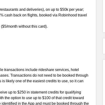
estaurants and deliveries), on up to $50k per year;
% cash back on flights, booked via Robinhood travel
5/month without this card).
ble transactions include rideshare services, hotel
rchases. Transactions do not need to be booked through
 is likely one of the easiest credits to use, so it can
ceive up to $250 in statement credits for qualifying
th the option to use up to $100 of that credit toward
e identified in the App and must be booked through the