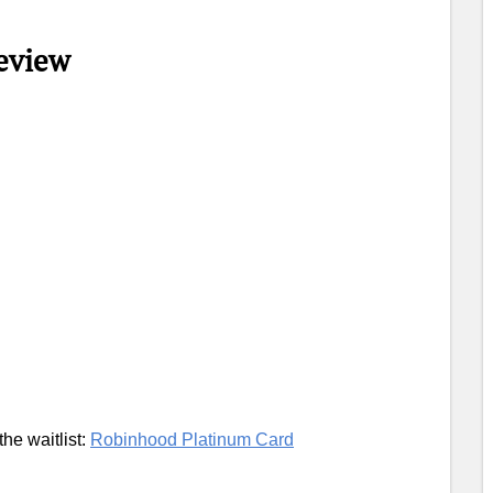
eview
the waitlist:
Robinhood Platinum Card