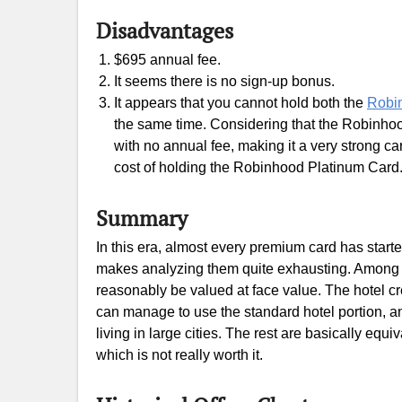
Disadvantages
$695 annual fee.
It seems there is no sign-up bonus.
It appears that you cannot hold both the
Robi
the same time. Considering that the Robinho
with no annual fee, making it a very strong card
cost of holding the Robinhood Platinum Card
Summary
In this era, almost every premium card has star
makes analyzing them quite exhausting. Among th
reasonably be valued at face value. The hotel cre
can manage to use the standard hotel portion, an
living in large cities. The rest are basically equ
which is not really worth it.