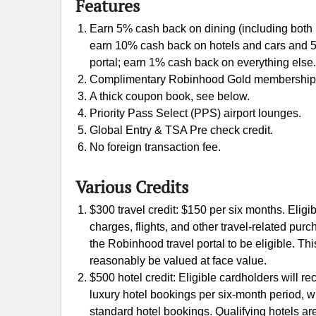
Features
Earn 5% cash back on dining (including both r
earn 10% cash back on hotels and cars and 5
portal; earn 1% cash back on everything else.
Complimentary Robinhood Gold membership ($
A thick coupon book, see below.
Priority Pass Select (PPS) airport lounges.
Global Entry & TSA Pre check credit.
No foreign transaction fee.
Various Credits
$300 travel credit: $150 per six months. Eligi
charges, flights, and other travel-related pu
the Robinhood travel portal to be eligible. This
reasonably be valued at face value.
$500 hotel credit: Eligible cardholders will re
luxury hotel bookings per six-month period, wi
standard hotel bookings. Qualifying hotels ar