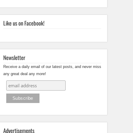
Like us on Facebook!
Newsletter
Receive a daily email of our latest posts, and never miss
any great deal any more!
Advertisements