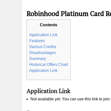
Robinhood Platinum Card R
Contents
Application Link
Features
Various Credits
Disadvantages
Summary
Historical Offers Chart
Application Link
Application Link
Not available yet. You can use this link to join 