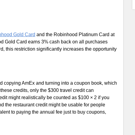
nhood Gold Card
and the Robinhood Platinum Card at
od Gold Card earns 3% cash back on all purchases
, this restriction significantly increases the opportunity
.
ted copying AmEx and turning into a coupon book, which
ese credits, only the $300 travel credit can
dit might realistically be counted as $100 × 2 if you
d the restaurant credit might be usable for people
ivalent to paying the annual fee just to buy coupons,