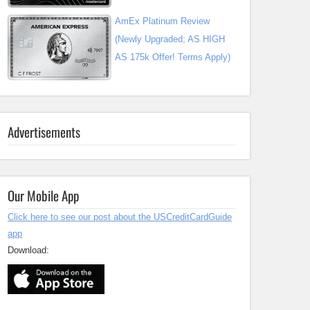
AmEx Platinum Review
(Newly Upgraded; AS HIGH
AS 175k Offer! Terms Apply)
Advertisements
Our Mobile App
Click here to see our post about the USCreditCardGuide
app
Download: