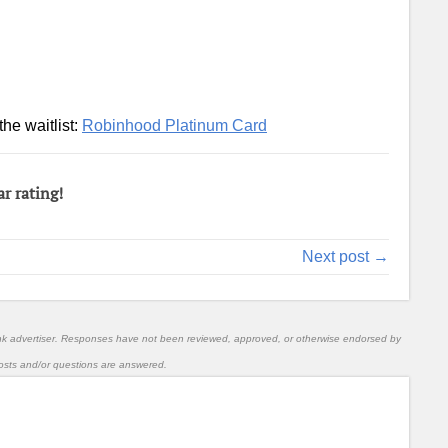
the waitlist:
Robinhood Platinum Card
ar rating!
Next post →
nk advertiser. Responses have not been reviewed, approved, or otherwise endorsed by
l posts and/or questions are answered.