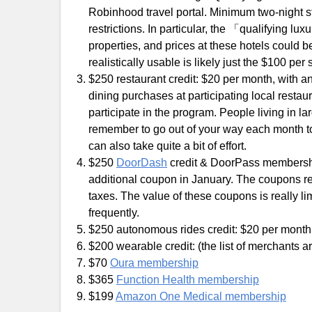
Robinhood travel portal. Minimum two-night st
restrictions. In particular, the 「qualifying lux
properties, and prices at these hotels could be
realistically usable is likely just the $100 pe
$250 restaurant credit: $20 per month, with an
dining purchases at participating local resta
participate in the program. People living in lar
remember to go out of your way each month to 
can also take quite a bit of effort.
$250
DoorDash
credit & DoorPass membershi
additional coupon in January. The coupons re
taxes. The value of these coupons is really 
frequently.
$250 autonomous rides credit: $20 per month,
$200 wearable credit: (the list of merchants ar
$70
Oura membership
$365
Function Health membership
$199
Amazon One Medical membership