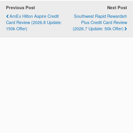
Previous Post
Next Post
AmEx Hilton Aspire Credit
Southwest Rapid Rewards®
Card Review (2026.8 Update:
Plus Credit Card Review
150k Offer)
(2026.7 Update: 50k Offer)