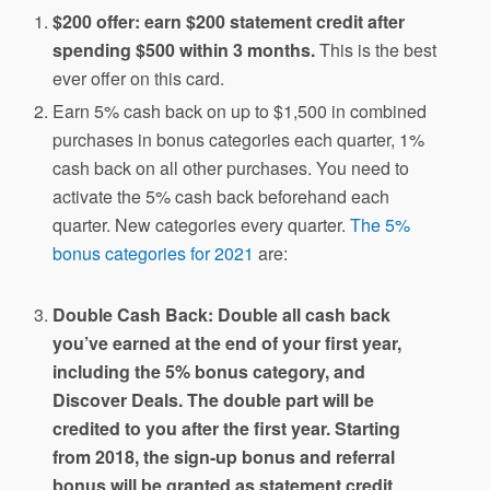
$200 offer: earn $200 statement credit after
spending $500 within 3 months.
This is the best
ever offer on this card.
Earn 5% cash back on up to $1,500 in combined
purchases in bonus categories each quarter, 1%
cash back on all other purchases. You need to
activate the 5% cash back beforehand each
quarter. New categories every quarter.
The 5%
bonus categories for 2021
are:
Double Cash Back: Double all cash back
you’ve earned at the end of your first year,
including the 5% bonus category, and
Discover Deals. The double part will be
credited to you after the first year. Starting
from 2018, the sign-up bonus and referral
bonus will be granted as statement credit