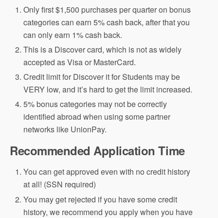
Only first $1,500 purchases per quarter on bonus
categories can earn 5% cash back, after that you
can only earn 1% cash back.
This is a Discover card, which is not as widely
accepted as Visa or MasterCard.
Credit limit for Discover it for Students may be
VERY low, and it’s hard to get the limit increased.
5% bonus categories may not be correctly
identified abroad when using some partner
networks like UnionPay.
Recommended Application Time
You can get approved even with no credit history
at all! (SSN required)
You may get rejected if you have some credit
history, we recommend you apply when you have