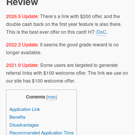
Review
2026.5 Update
: There’s a link with $200 offer, and the
double cash back on the first year feature is also there.
This is the best ever offer on this card! HT:
DoC
.
2022.3 Update
: It seems the good grade reward is no
longer available.
2021.9 Update
: Some users are targeted to generate
referral links with $100 welcome offer. The link we use on
our site has $100 welcome offer.
Contents
[
hide
]
Application Link
Benefits
Disadvantages
Recommended Application Time