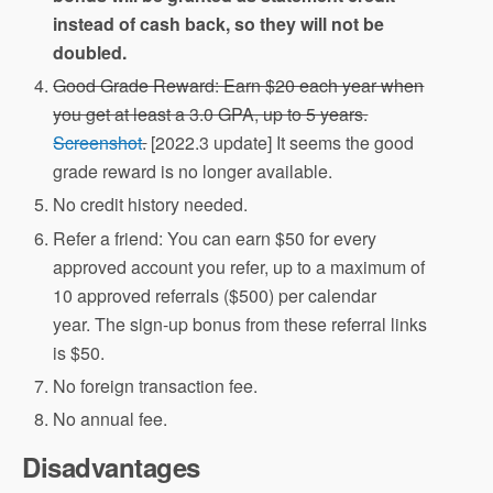
instead of cash back, so they will not be
doubled.
Good Grade Reward: Earn $20 each year when
you get at least a 3.0 GPA, up to 5 years.
Screenshot
.
[2022.3 update] It seems the good
grade reward is no longer available.
No credit history needed.
Refer a friend: You can earn $50 for every
approved account you refer, up to a maximum of
10 approved referrals ($500) per calendar
year. The sign-up bonus from these referral links
is $50.
No foreign transaction fee.
No annual fee.
Disadvantages