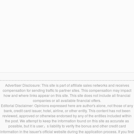
Advertiser Disclosure: This site is part of affiliate sales networks and receives
compensation for sending traffic to partner sites. This compensation may impact
how and where links appear on this site. This site does not include all financial
companies or all available financial offers.
Editorial Disclaimer: Opinions expressed here are author's alone, not those of any
bank, credit card issuer, hotel, airline, or other entity. This content has not been
reviewed, approved or otherwise endorsed by any of the entities included within
the post. We attempt to keep the information found on this site as accurate as
possible, but it is user』s liability to verify the bonus and other credit card
information in the issuer's official website during the application process. If you find