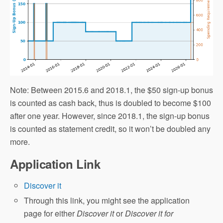
Note: Between 2015.6 and 2018.1, the $50 sign-up bonus
is counted as cash back, thus is doubled to become $100
after one year. However, since 2018.1, the sign-up bonus
is counted as statement credit, so it won’t be doubled any
more.
Application Link
Discover it
Through this link, you might see the application
page for either
Discover it
or
Discover it for