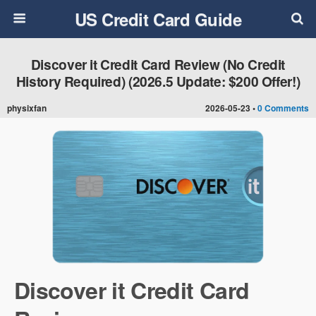
US Credit Card Guide
Discover it Credit Card Review (No Credit
History Required) (2026.5 Update: $200 Offer!)
physixfan
2026-05-23 •
0 Comments
Discover it Credit Card