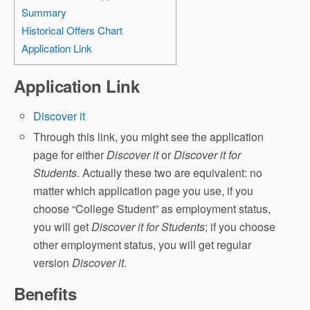
Summary
Historical Offers Chart
Application Link
Application Link
Discover it
Through this link, you might see the application
page for either
Discover it
or
Discover it for
Students
. Actually these two are equivalent: no
matter which application page you use, if you
choose “College Student” as employment status,
you will get
Discover it for Students
; if you choose
other employment status, you will get regular
version
Discover it
.
Benefits