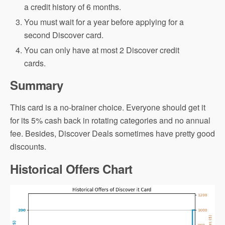
a credit history of 6 months.
You must wait for a year before applying for a
second Discover card.
You can only have at most 2 Discover credit
cards.
Summary
This card is a no-brainer choice. Everyone should get it
for its 5% cash back in rotating categories and no annual
fee. Besides, Discover Deals sometimes have pretty good
discounts.
Historical Offers Chart