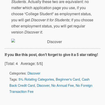
Students
. Actually these two are equivalent: no
matter which application page you use, if you
choose “College Student” as employment status,
you will get
Discover it for Students
; if you choose
other employment status, you will get regular
version
Discover it
.
If you like this post, don't forget to give it a 5 star rating!
[Total:
4
Average:
5
/5]
Categories:
Discover
Tags:
5% Rotating Categories
,
Beginner's Card
,
Cash
Back Credit Card
,
Discover
,
No Annual Fee
,
No Foreign
Transaction Fee