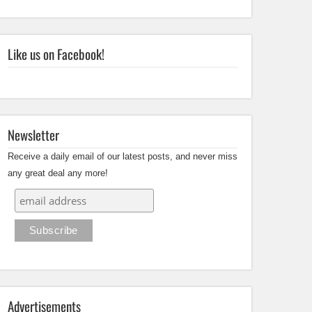
Like us on Facebook!
Newsletter
Receive a daily email of our latest posts, and never miss
any great deal any more!
Advertisements