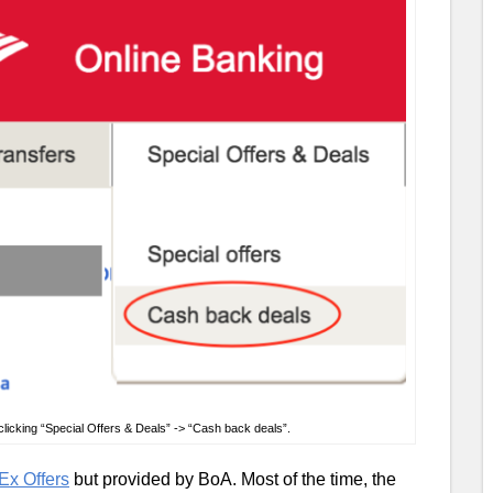
licking “Special Offers & Deals” -> “Cash back deals”.
x Offers
but provided by BoA. Most of the time, the