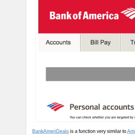
You can check whether you are targeted by c
BankAmeriDeals
is a function very similar to
AmE