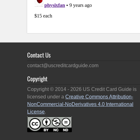
Contact Us
contact@uscreditcardguide.com
Copyright
Copyright © 2014 -
2026
US Credit Card Guide is
licensed under a
Creative Commons Attribution-
NonCommercial-NoDerivatives 4.0 International
License
.