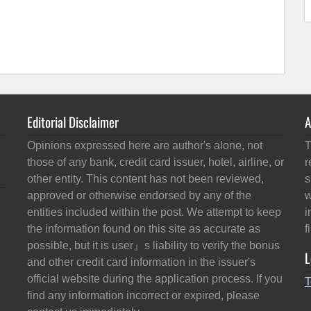
Editorial Disclaimer
A
Opinions expressed here are author's alone, not
T
those of any bank, credit card issuer, hotel, airline, or
r
other entity. This content has not been reviewed,
s
approved or otherwise endorsed by any of the
w
entities included within the post. We attempt to keep
i
the information found on this site as accurate as
f
possible, but it is user』s liability to verify the bonus
L
and other credit card information in the issuer's
official website during the application process. If you
T
find any information incorrect or expired, please