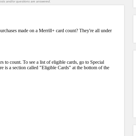
l posts and/or questions are answered.