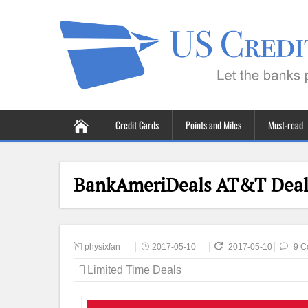
Credit Cards
Points and Miles
Must-read
BankAmeriDeals AT&T Deal 
physixfan
2017-05-10
2017-05-10
9 C
Limited Time Deals