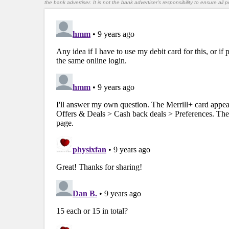
the bank advertiser. It is not the bank advertiser's responsibility to ensure al