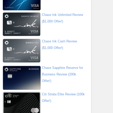
Chase Ink Unlimited Review
($1,000 Offer!)
Chase Ink Cash Review
($1,000 Offer!)
Chase Sapphire Reserve for
Business Review (200k
Offer!)
Citi Strata Elite Review (100k
Offer!)