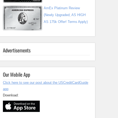
AmEx Platinum Review
(Newly Upgraded; AS HIGH
AS 175k Offer! Terms Apply)
Advertisements
Our Mobile App
Click here to see our post about the USCreditCardGuide
app
Download: