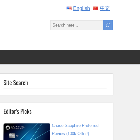
English
中文
Site Search
Editor’s Picks
Chase Sapphire Preferred
Review (100k Offer!)