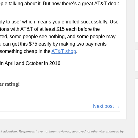
ple talking about it. But now there’s a great AT&T deal:
eady to use” which means you enrolled successfully. Use
ions with AT&T of at least $15 each before the
rgeted, some people see nothing, and some people may
u can get this $75 easily by making two payments
e something cheap in the
AT&T shop
.
in April and October in 2016.
ar rating!
Next post →
nk advertiser. Responses have not been reviewed, approved, or otherwise endorsed by