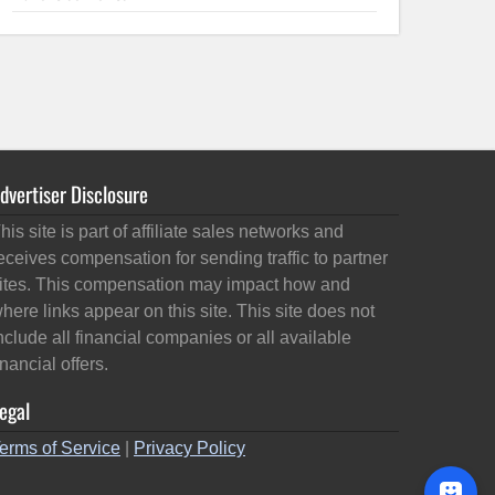
dvertiser Disclosure
his site is part of affiliate sales networks and
eceives compensation for sending traffic to partner
ites. This compensation may impact how and
here links appear on this site. This site does not
nclude all financial companies or all available
inancial offers.
egal
erms of Service
|
Privacy Policy