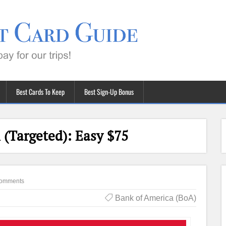
Best Cards To Keep
Best Sign-Up Bonus
(Targeted): Easy $75
omments
Bank of America (BoA)