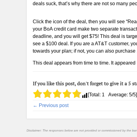
deals suck, that’s why there are not so many peo
Click the icon of the deal, then you will see “R
your BoA credit card make two separate transact
deadline, and you will get $75! This deal is ta
see a $100 deal. If you are a AT&T customer, yo
towards your plan; if not, you can also purchas
This deal appears from time to time. It appeared 
If you like this post, don't forget to give it a 5 st
[Total:
1
Average:
5
/5]
← Previous post
Disclaimer: The responses below are not provided or commissioned by the ba