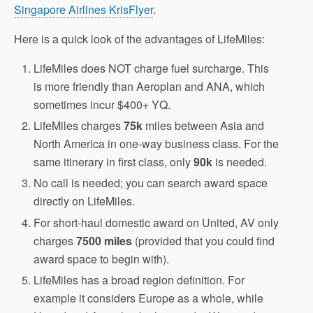
Singapore Airlines KrisFlyer
.
Here is a quick look of the advantages of LifeMiles:
LifeMiles does NOT charge fuel surcharge. This
is more friendly than Aeroplan and ANA, which
sometimes incur $400+ YQ.
LifeMiles charges
75k
miles between Asia and
North America in one-way business class. For the
same itinerary in first class, only
90k
is needed.
No call is needed; you can search award space
directly on LifeMiles.
For short-haul domestic award on United, AV only
charges
7500 miles
(provided that you could find
award space to begin with).
LifeMiles has a broad region definition. For
example it considers Europe as a whole, while