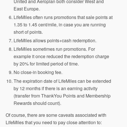
United and Aeroplan both consider West and
East Europe.
LifeMiles often runs promotions that sale points at
1.35 to 1.45 cent/mile, in case you are running
short of points.
LifeMiles allows points+cash redemption.
LifeMiles sometimes run promotions. For
example it once reduced the redemption charge
by 20% for limited period of time.
No close-in booking fee.
The expiration date of LifeMiles can be extended
by 12 months if there is an earning activity
(transfer from ThankYou Points and Membership
Rewards should count).
Of course, there are some caveats associated with
LifeMiles that you need to pay close attention to: