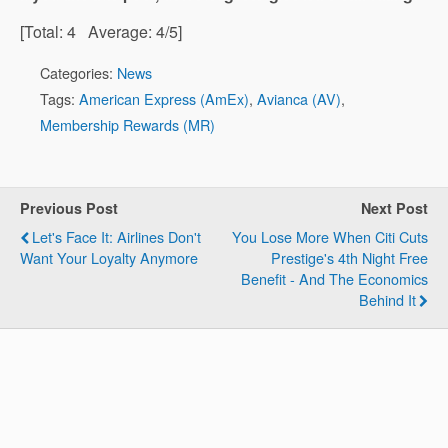
[Total:
4
Average:
4
/5]
Categories:
News
Tags:
American Express (AmEx)
,
Avianca (AV)
,
Membership Rewards (MR)
Previous Post
Next Post
Let's Face It: Airlines Don't
You Lose More When Citi Cuts
Want Your Loyalty Anymore
Prestige's 4th Night Free
Benefit - And The Economics
Behind It