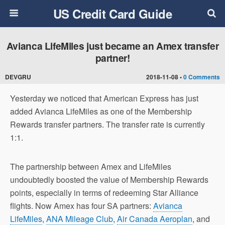
US Credit Card Guide
Avianca LifeMiles just became an Amex transfer
partner!
DEVGRU
2018-11-08 •
0 Comments
Yesterday we noticed that American Express has just
added Avianca LifeMiles as one of the Membership
Rewards transfer partners. The transfer rate is currently
1:1.
The partnership between Amex and LifeMiles
undoubtedly boosted the value of Membership Rewards
points, especially in terms of redeeming Star Alliance
flights. Now Amex has four SA partners:
Avianca
LifeMiles
,
ANA Mileage Club
,
Air Canada Aeroplan
, and