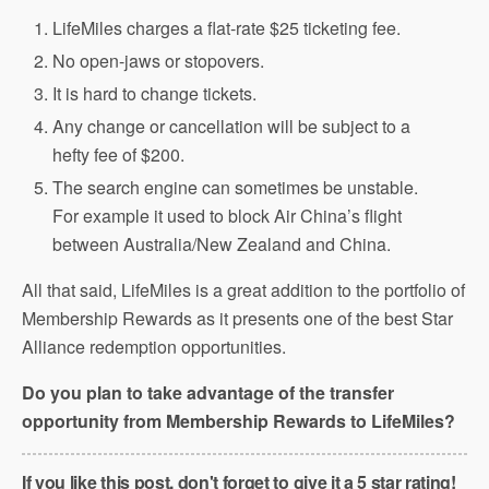
LifeMiles charges a flat-rate $25 ticketing fee.
No open-jaws or stopovers.
It is hard to change tickets.
Any change or cancellation will be subject to a
hefty fee of $200.
The search engine can sometimes be unstable.
For example it used to block Air China’s flight
between Australia/New Zealand and China.
All that said, LifeMiles is a great addition to the portfolio of
Membership Rewards as it presents one of the best Star
Alliance redemption opportunities.
Do you plan to take advantage of the transfer
opportunity from Membership Rewards to LifeMiles?
If you like this post, don't forget to give it a 5 star rating!