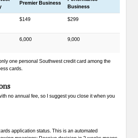
Premier Business
y
Business
$149
$299
6,000
9,000
 only one personal Southwest credit card among the
ness cards.
ons
ith no annual fee, so I suggest you close it when you
rds application status. This is an automated