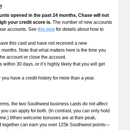
e
ounts opened in the past 24 months, Chase will not
gh your credit score is.
The number of new accounts
Chase accounts. See
this post
for details about how to
 have this card and have not received a new
 months. Note that what matters here is the time you
the account or close the account.
ithin 30 days, or it’s highly likely that you will get
you have a credit history for more than a year.
erms, the two Southwest business cards do not affect
you can apply for both. (In contrast, you can only hold
time.) When welcome bonuses are at their peak,
d together can earn you over 125k Southwest points—