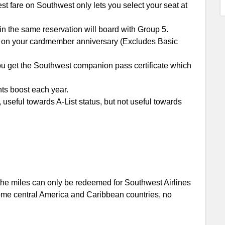
est fare on Southwest only lets you select your seat at
 the same reservation will board with Group 5.
on your cardmember anniversary (Excludes Basic
you get the Southwest companion pass certificate which
ts boost each year.
 useful towards A-List status, but not useful towards
 the miles can only be redeemed for Southwest Airlines
some central America and Caribbean countries, no