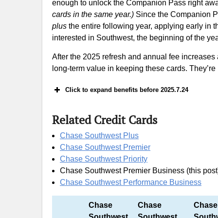
enough to unlock the Companion Pass right aw
cards in the same year.)
Since the Companion Pass
plus
the entire following year, applying early in
interested in Southwest, the beginning of the year
After the 2025 refresh and annual fee increases 
long-term value in keeping these cards. They’re
Click to expand benefits before 2025.7.24
Related Credit Cards
60k offer: earn 60,000 Southwest Miles 
Chase Southwest Plus
Chase Southwest Premier
A Beginner’s Gu
Chase Southwest Priority
Chase Southwest Premier Business (this post
Chase Southwest Performance Business
Chase
Chase
Chase
Southwest
Southwest
South