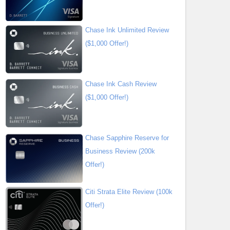
Chase Ink Unlimited Review
($1,000 Offer!)
Chase Ink Cash Review
($1,000 Offer!)
Chase Sapphire Reserve for
Business Review (200k
Offer!)
Citi Strata Elite Review (100k
Offer!)