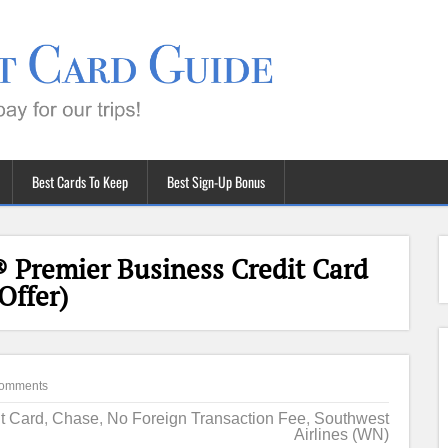
Best Cards To Keep
Best Sign-Up Bonus
 Premier Business Credit Card
Offer)
omments
it Card
,
Chase
,
No Foreign Transaction Fee
,
Southwest
Airlines (WN)