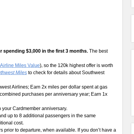
r spending $3,000 in the first 3 months.
The best
Airline Miles Value
), so the 120k highest offer is worth
uthwest Miles
to check for details about Southwest
west Airlines; Earn 2x miles per dollar spent at gas
in combined purchases per anniversary year; Earn 1x
n your Cardmember anniversary.
nd up to 8 additional passengers in the same
tional cost.
s prior to departure, when available. If you don’t have a