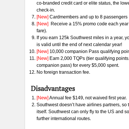
co-branded credit card or elite status, the low
check-in.
[New]
Cardmembers and up to 8 passengers in
[New]
Receive a 15% promo code each year 
fare).
If you earn 125k Southwest miles in a year, 
is valid until the end of next calendar year!
[New]
10,000 companion Pass qualifying poin
[New]
Earn 2,000 TQPs (tier qualifying points,
companion pass) for every $5,000 spent.
No foreign transaction fee.
Disadvantages
[New]
Annual fee $149, not waived first year.
Southwest doesn’t have airlines partners, so
itself. Southwest can only fly to the US and 
further international routes.