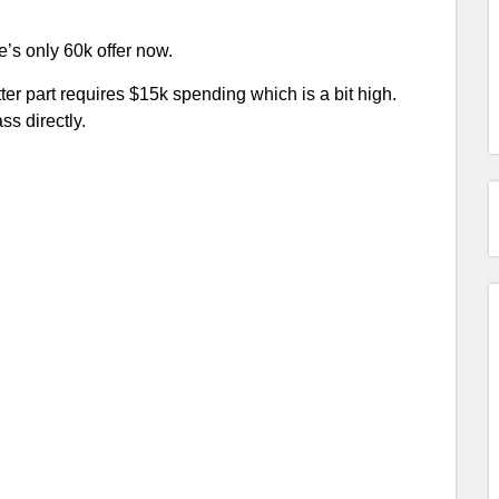
e’s only 60k offer now.
tter part requires $15k spending which is a bit high.
ss directly.