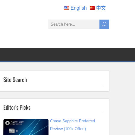
English
中文
Site Search
Editor’s Picks
Chase Sapphire Preferred
Review (100k Offer!)