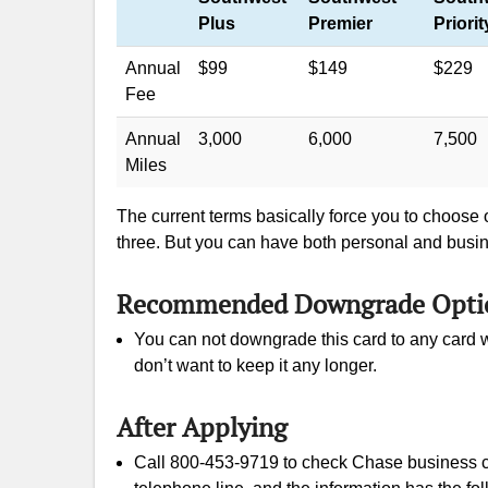
Plus
Premier
Priorit
Annual
$99
$149
$229
Fee
Annual
3,000
6,000
7,500
Miles
The current terms basically force you to choose
three. But you can have both personal and busi
Recommended Downgrade Opti
You can not downgrade this card to any card w
don’t want to keep it any longer.
After Applying
Call 800-453-9719 to check Chase business ca