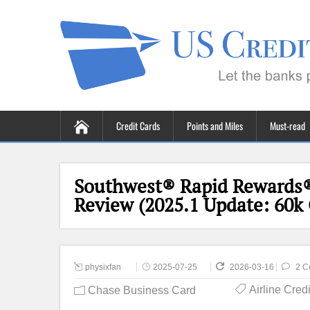
Credit Cards
Points and Miles
Must-read
Southwest® Rapid Rewards®
Review (2025.1 Update: 60k 
physixfan
2025-07-25
2026-03-16
2 C
Airline Cred
Chase Business Card