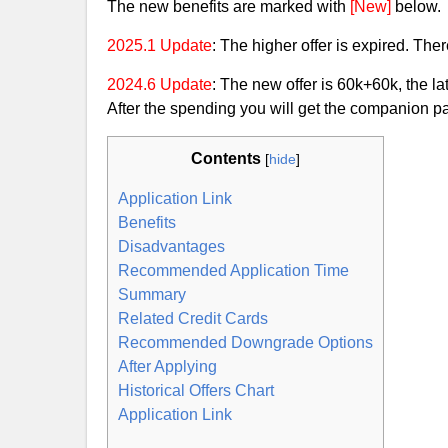
The new benefits are marked with
[New]
below.
2025.1 Update
: The higher offer is expired. Ther
2024.6 Update
: The new offer is 60k+60k, the la
After the spending you will get the companion pa
Contents
[
hide
]
Application Link
Benefits
Disadvantages
Recommended Application Time
Summary
Related Credit Cards
Recommended Downgrade Options
After Applying
Historical Offers Chart
Application Link