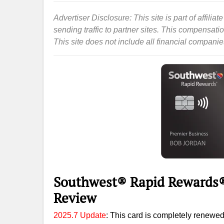
Advertiser Disclosure: This site is part of affil
sending traffic to partner sites. This compensat
This site does not include all financial companies 
Southwest® Rapid Rewards®
Review
2025.7 Update
: This card is completely renewed