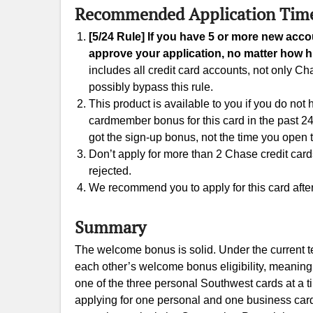
Recommended Application Tim
[5/24 Rule] If you have 5 or more new acc
approve your application, no matter how hi
includes all credit card accounts, not only 
possibly bypass this rule.
This product is available to you if you do not
cardmember bonus for this card in the past 24
got the sign-up bonus, not the time you open 
Don’t apply for more than 2 Chase credit cards w
rejected.
We recommend you to apply for this card after 
Summary
The welcome bonus is solid. Under the current t
each other’s welcome bonus eligibility, meaning 
one of the three personal Southwest cards at a 
applying for one personal and one business car