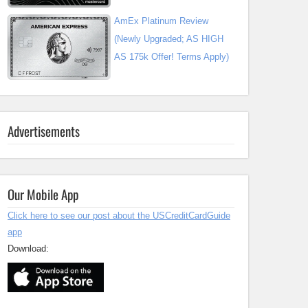
AmEx Platinum Review
(Newly Upgraded; AS HIGH
AS 175k Offer! Terms Apply)
Advertisements
Our Mobile App
Click here to see our post about the USCreditCardGuide
app
Download: