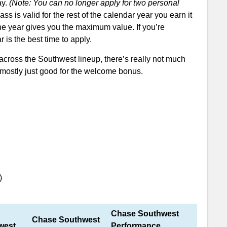
ay.
(Note: You can no longer apply for two personal
 is valid for the rest of the calendar year you earn it
 the year gives you the maximum value. If you’re
 is the best time to apply.
across the Southwest lineup, there’s really not much
 mostly just good for the welcome bonus.
after spending $3,000 in the first 3 months.
Airline Miles Value
ide to Southwest Miles
)
Chase Southwest
Chase Southwest
west
Performance