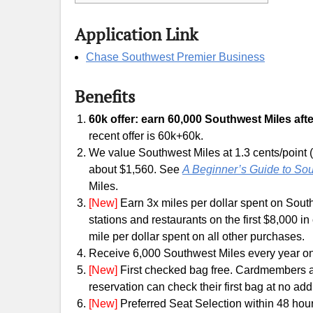
Application Link
Chase Southwest Premier Business
Benefits
60k offer: earn 60,000 Southwest Miles afte
recent offer is 60k+60k.
We value Southwest Miles at 1.3 cents/point (
about $1,560. See
A Beginner’s Guide to So
Miles.
[New]
Earn 3x miles per dollar spent on South
stations and restaurants on the first $8,000 
mile per dollar spent on all other purchases.
Receive 6,000 Southwest Miles every year o
[New]
First checked bag free. Cardmembers a
reservation can check their first bag at no addi
[New]
Preferred Seat Selection within 48 hour