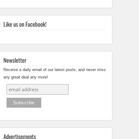
Like us on Facebook!
Newsletter
Receive a daily email of our latest posts, and never miss
any great deal any more!
Advertisements