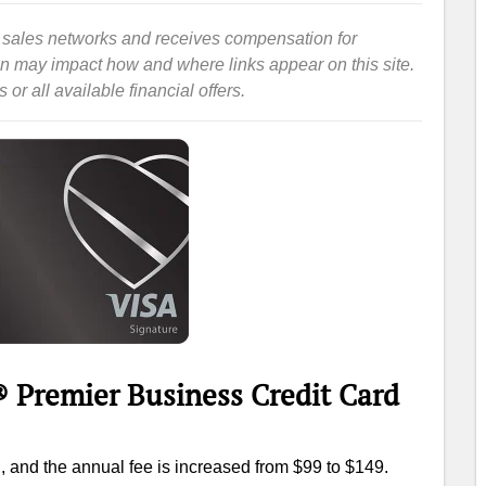
iate sales networks and receives compensation for
ion may impact how and where links appear on this site.
or all available financial offers.
 Premier Business Credit Card
, and the annual fee is increased from $99 to $149.