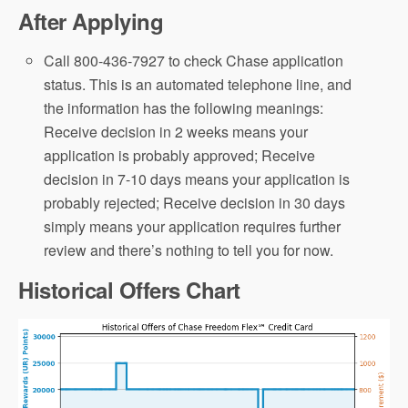
After Applying
Call 800-436-7927 to check Chase application
status. This is an automated telephone line, and
the information has the following meanings:
Receive decision in 2 weeks means your
application is probably approved; Receive
decision in 7-10 days means your application is
probably rejected; Receive decision in 30 days
simply means your application requires further
review and there’s nothing to tell you for now.
Historical Offers Chart