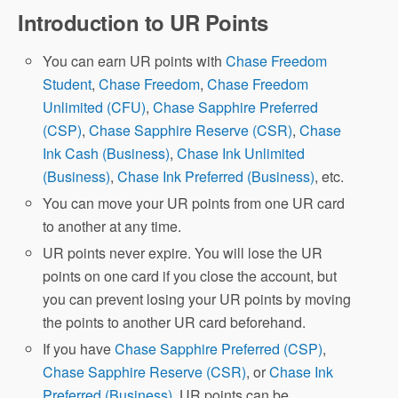
Introduction to UR Points
You can earn UR points with
Chase Freedom
Student
,
Chase Freedom
,
Chase Freedom
Unlimited (CFU)
,
Chase Sapphire Preferred
(CSP)
,
Chase Sapphire Reserve (CSR)
,
Chase
Ink Cash (Business)
,
Chase Ink Unlimited
(Business)
,
Chase Ink Preferred (Business)
, etc.
You can move your UR points from one UR card
to another at any time.
UR points never expire. You will lose the UR
points on one card if you close the account, but
you can prevent losing your UR points by moving
the points to another UR card beforehand.
If you have
Chase Sapphire Preferred (CSP)
,
Chase Sapphire Reserve (CSR)
, or
Chase Ink
Preferred (Business)
, UR points can be