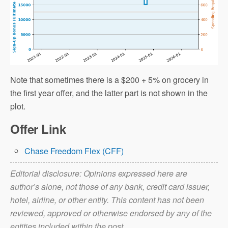
Note that sometimes there is a $200 + 5% on grocery in
the first year offer, and the latter part is not shown in the
plot.
Offer Link
Chase Freedom Flex (CFF)
Editorial disclosure: Opinions expressed here are
author’s alone, not those of any bank, credit card issuer,
hotel, airline, or other entity. This content has not been
reviewed, approved or otherwise endorsed by any of the
entities included within the post.