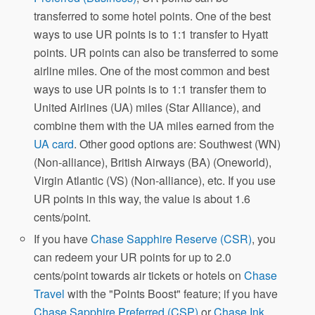
transferred to some hotel points. One of the best
ways to use UR points is to 1:1 transfer to Hyatt
points. UR points can also be transferred to some
airline miles. One of the most common and best
ways to use UR points is to 1:1 transfer them to
United Airlines (UA) miles (Star Alliance), and
combine them with the UA miles earned from the
UA card
. Other good options are: Southwest (WN)
(Non-alliance), British Airways (BA) (Oneworld),
Virgin Atlantic (VS) (Non-alliance), etc. If you use
UR points in this way, the value is about 1.6
cents/point.
If you have
Chase Sapphire Reserve (CSR)
, you
can redeem your UR points for up to 2.0
cents/point towards air tickets or hotels on
Chase
Travel
with the "Points Boost" feature; if you have
Chase Sapphire Preferred (CSP)
or
Chase Ink