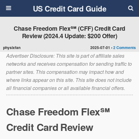
US Credit Card Guide
Chase Freedom Flex℠ (CFF) Credit Card
Review (2024.4 Update: $200 Offer)
physixfan
2025-07-01 •
2 Comments
Advertiser Disclosure: This site is part of affiliate sales
networks and receives compensation for sending traffic to
partner sites. This compensation may impact how and
where links appear on this site. This site does not include
all financial companies or all available financial offers.
Chase Freedom Flex℠
Credit Card
Review