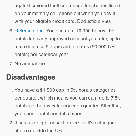
against covered theft or damage for phones listed
on your monthly cell phone bill when you pay it
with your eligible credit card. Deductible $50.
Refer a friend
: You can earn 10,000 bonus UR
points for every approved account you refer, up to
a maximum of 5 approved referrals (50,000 UR
points) per calendar year.
No annual fee.
Disadvantages
You have a $1,500 cap in 5% bonus categories
per quarter, which means you can earn up to 7.5k
points per bonus category each quarter. After that,
you earn 1 point per dollar spent.
It has a foreign transaction fee, so it's not a good
choice outside the US.