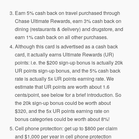
Earn 5% cash back on
travel
purchased through
Chase Ultimate
Rewards, earn 3% cash back on
dining (restaurants & delivery) and drugstore, and
earn 1% cash back on all other purchases.
Although this card is advertised as a cash back
card, it actually earns Ultimate Rewards (UR)
points: i.e. the $200 sign-up bonus is actually 20k
UR points sign-up bonus, and the 5% cash back
rate is actually 5x UR points earning rate. We
estimate that UR points are worth about 1.6
cents/point, see below for a brief introduction. So
the 20k sign-up bonus could be worth about
$320, and the 5x UR points earning rate on
bonus categories could be worth about 8%!
Cell phone protection: get up to $800 per claim
and $1,000 per year in cell phone protection