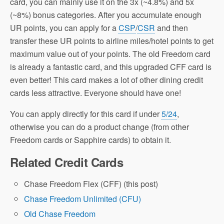
card, you can mainly use it on the 3x (~4.8%) and 5x
(~8%) bonus categories. After you accumulate enough
UR points, you can apply for a
CSP
/
CSR
and then
transfer these UR points to airline miles/hotel points to get
maximum value out of your points. The old Freedom card
is already a fantastic card, and this upgraded CFF card is
even better! This card makes a lot of other dining credit
cards less attractive. Everyone should have one!
You can apply directly for this card if under
5/24
,
otherwise you can do a product change (from other
Freedom cards or Sapphire cards) to obtain it.
Related Credit Cards
Chase Freedom Flex (CFF) (this post)
Chase Freedom Unlimited (CFU)
Old Chase Freedom