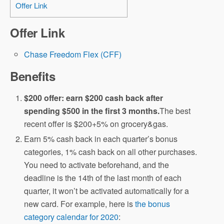
Offer Link
Offer Link
Chase Freedom Flex (CFF)
Benefits
$200 offer: earn $200 cash back after
spending $500 in the first 3 months.
The best
recent offer is $200+5% on grocery&gas.
Earn 5% cash back in each quarter’s bonus
categories, 1% cash back on all other purchases.
You need to activate beforehand, and the
deadline is the 14th of the last month of each
quarter, it won’t be activated automatically for a
new card. For example, here is
the bonus
category calendar for 2020
: