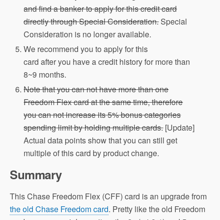
and find a banker to apply for this credit card
directly through Special Consideration.
Special
Consideration is no longer available.
We recommend you to apply for this
card after you have a credit history for more than
8~9 months.
Note that you can not have more than one
Freedom Flex card at the same time, therefore
you can not increase its 5% bonus categories
spending limit by holding multiple cards.
[Update]
Actual data points show that you can still get
multiple of this card by product change.
Summary
This Chase Freedom Flex (CFF) card is an upgrade from
the old Chase Freedom card
. Pretty like the old Freedom