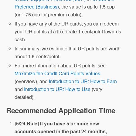
Preferred (Business)
, the value is up to 1.5 cpp
(or 1.75 cpp for premium cabin).
If you have any of the UR cards, you can redeem
your UR points at a fixed rate 1 cent/point towards
cash.
In summary, we estimate that UR points are worth
about 1.6 cents/point.
For more information about UR points, see
Maximize the Credit Card Points Values
(overview), and
Introduction to UR: How to Earn
and
Introduction to UR: How to Use
(very
detailed).
Recommended Application Time
[5/24 Rule] If you have 5 or more new
accounts opened in the past 24 months,