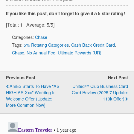
If you like this post, don't forget to give it a 5 star rating!
[Total:
1
Average:
5
/5]
Categories:
Chase
Tags:
5% Rotating Categories
,
Cash Back Credit Card
,
Chase
,
No Annual Fee
,
Ultimate Rewards (UR)
Previous Post
Next Post
AmEx Starts To Have "AS
United℠ Club Business Card
HIGH AS Xxx" Wording In
Card Review (2025.7 Update:
Welcome Offer (Update:
110k Offer)
More Common Now)