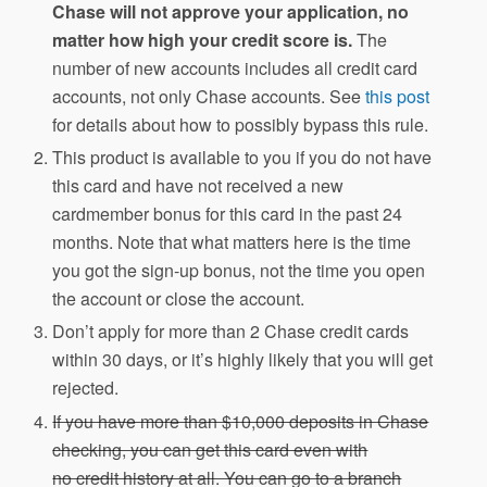
Chase will not approve your application, no
matter how high your credit score is.
The
number of new accounts includes all credit card
accounts, not only Chase accounts. See
this post
for details about how to possibly bypass this rule.
This product is available to you if you do not have
this card and have not received a new
cardmember bonus for this card in the past 24
months. Note that what matters here is the time
you got the sign-up bonus, not the time you open
the account or close the account.
Don’t apply for more than 2 Chase credit cards
within 30 days, or it’s highly likely that you will get
rejected.
If you have more than $10,000 deposits in Chase
checking, you can get this card even with
no credit history at all. You can go to a branch