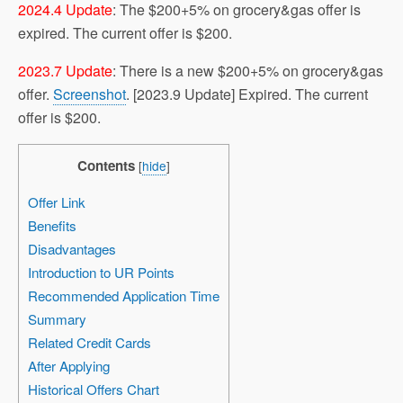
2024.4 Update
: The $200+5% on grocery&gas offer is
expired. The current offer is $200.
2023.7 Update
: There is a new $200+5% on grocery&gas
offer.
Screenshot
. [2023.9 Update] Expired. The current
offer is $200.
Contents
[
hide
]
Offer Link
Benefits
Disadvantages
Introduction to UR Points
Recommended Application Time
Summary
Related Credit Cards
After Applying
Historical Offers Chart