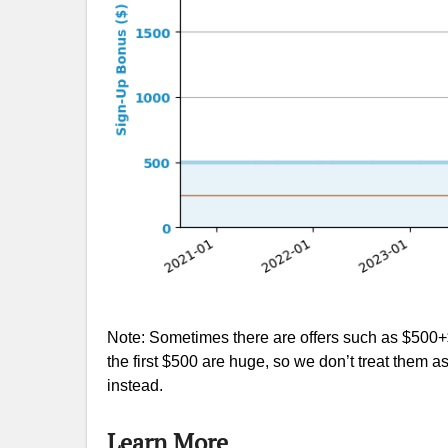
Note: Sometimes there are offers such as $500+$
the first $500 are huge, so we don’t treat them 
instead.
Learn More