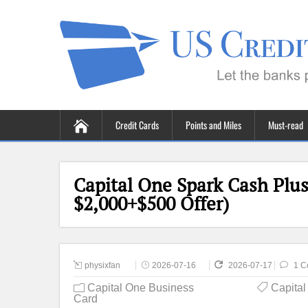
Credit Cards
Points and Miles
Must-read
Capital One Spark Cash Plus
$2,000+$500 Offer)
physixfan
2026-07-16
2026-07-17
1 C
Capital One Business
Capita
Card