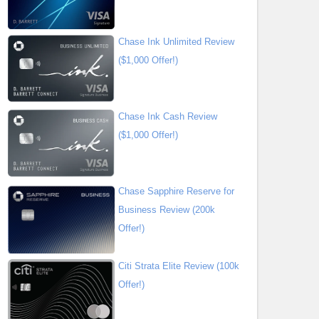
Chase Ink Unlimited Review
($1,000 Offer!)
Chase Ink Cash Review
($1,000 Offer!)
Chase Sapphire Reserve for
Business Review (200k
Offer!)
Citi Strata Elite Review (100k
Offer!)