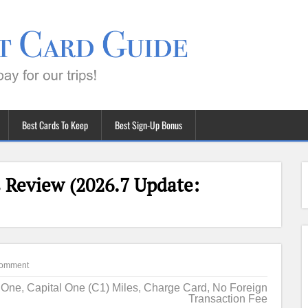
Best Cards To Keep
Best Sign-Up Bonus
 Review (2026.7 Update:
omment
l One
,
Capital One (C1) Miles
,
Charge Card
,
No Foreign
Transaction Fee