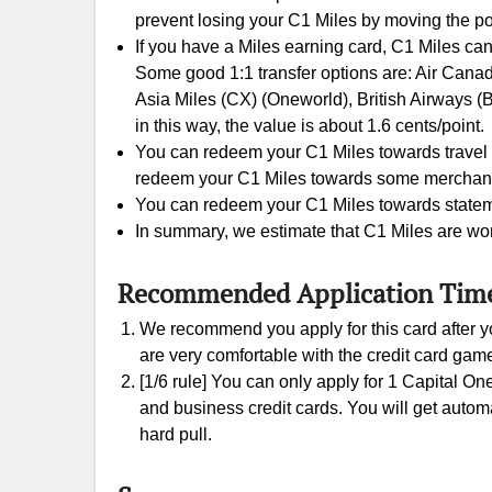
prevent losing your C1 Miles by moving the po
If you have a Miles earning card, C1 Miles can
Some good 1:1 transfer options are: Air Canada
Asia Miles (CX) (Oneworld), British Airways (
in this way, the value is about 1.6 cents/point.
You can redeem your C1 Miles towards travel e
redeem your C1 Miles towards some merchants gi
You can redeem your C1 Miles towards statement
In summary, we estimate that C1 Miles are wor
Recommended Application Tim
We recommend you apply for this card after yo
are very comfortable with the credit card gam
[1/6 rule] You can only apply for 1 Capital On
and business credit cards. You will get automati
hard pull.