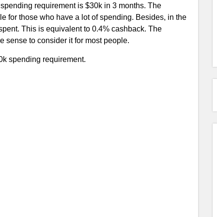
s spending requirement is $30k in 3 months. The
le for those who have a lot of spending. Besides, in the
 spent. This is equivalent to 0.4% cashback. The
 sense to consider it for most people.
30k spending requirement.