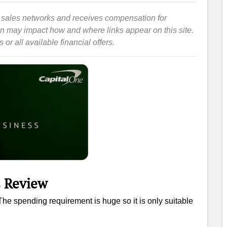
iate sales networks and receives compensation for
ion may impact how and where links appear on this site.
or all available financial offers.
s Review
he spending requirement is huge so it is only suitable