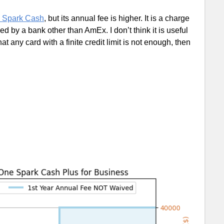
e Spark Cash
, but its annual fee is higher. It is a charge
ued by a bank other than AmEx. I don’t think it is useful
t any card with a finite credit limit is not enough, then