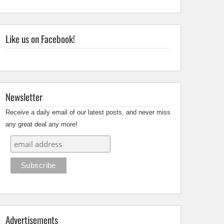
Like us on Facebook!
Newsletter
Receive a daily email of our latest posts, and never miss
any great deal any more!
Advertisements