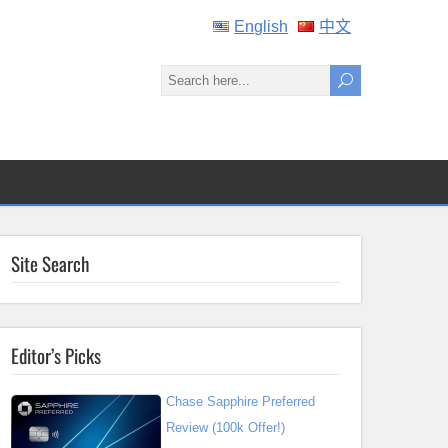
English
中文
Site Search
Editor’s Picks
Chase Sapphire Preferred
Review (100k Offer!)