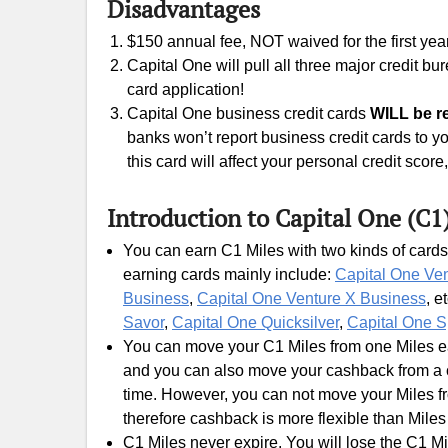
Disadvantages
$150 annual fee, NOT waived for the first year
Capital One will pull all three major credit b
card application!
Capital One business credit cards
WILL be re
banks won’t report business credit cards to yo
this card will affect your personal credit scor
Introduction to Capital One (C1
You can earn C1 Miles with two kinds of cards
earning cards mainly include:
Capital One Ve
Business
,
Capital One Venture X Business
, e
Savor
,
Capital One Quicksilver
,
Capital One S
You can move your C1 Miles from one Miles ear
and you can also move your cashback from a c
time. However, you can not move your Miles fr
therefore cashback is more flexible than Miles
C1 Miles never expire. You will lose the C1 Mi