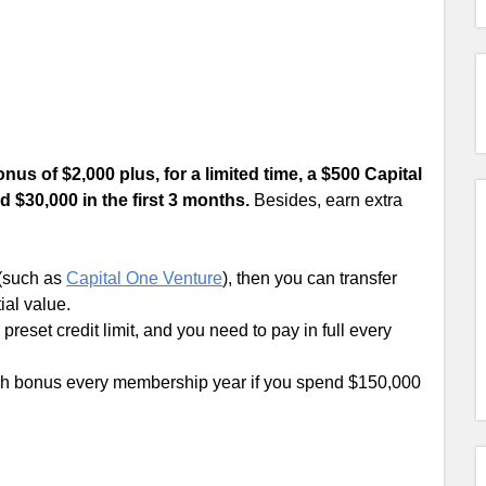
us of $2,000 plus, for a limited time, a $500 Capital
 $30,000 in the first 3 months.
Besides, earn extra
 (such as
Capital One Venture
), then you can transfer
ial value.
preset credit limit, and you need to pay in full every
h bonus every membership year if you spend $150,000