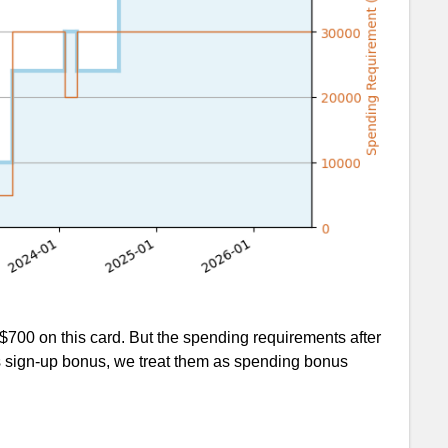
700 on this card. But the spending requirements after
as sign-up bonus, we treat them as spending bonus