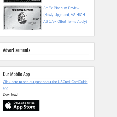
AmEx Platinum Review
(Newly Upgraded; AS HIGH
AS 175k Offer! Terms Apply)
Advertisements
Our Mobile App
Click here to see our post about the USCreditCardGuide
app
Download: