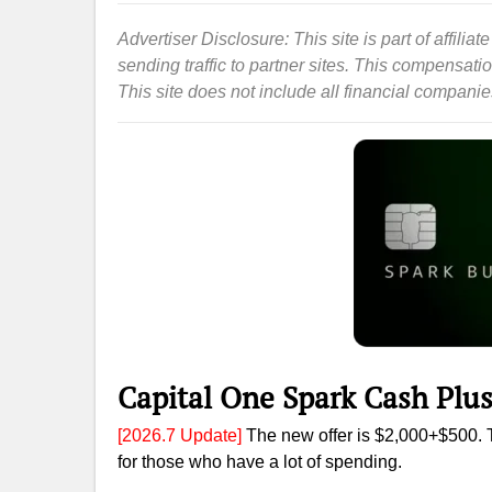
Advertiser Disclosure: This site is part of affil
sending traffic to partner sites. This compensat
This site does not include all financial companies 
Capital One Spark Cash Plu
[2026.7 Update]
The new offer is $2,000+$500. T
for those who have a lot of spending.