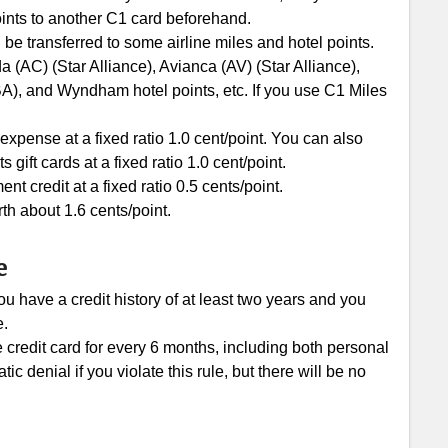
ints to another C1 card beforehand.
 be transferred to some airline miles and hotel points.
 (AC) (Star Alliance), Avianca (AV) (Star Alliance),
BA), and Wyndham hotel points, etc. If you use C1 Miles
xpense at a fixed ratio 1.0 cent/point. You can also
ft cards at a fixed ratio 1.0 cent/point.
 credit at a fixed ratio 0.5 cents/point.
th about 1.6 cents/point.
e
u have a credit history of at least two years and you
e.
e credit card for every 6 months, including both personal
c denial if you violate this rule, but there will be no