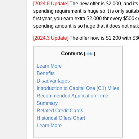
[2024.8 Update]
The new offer is $2,000, and it
spending requirement is huge so it is only suitab
first year, you earn extra $2,000 for every $500k
spending amount is so huge that it does not make
[2024.3 Update]
The offer now is $1,200 with $
Contents
[
hide
]
Learn More
Benefits
Disadvantages
Introduction to Capital One (C1) Miles
Recommended Application Time
Summary
Related Credit Cards
Historical Offers Chart
Learn More