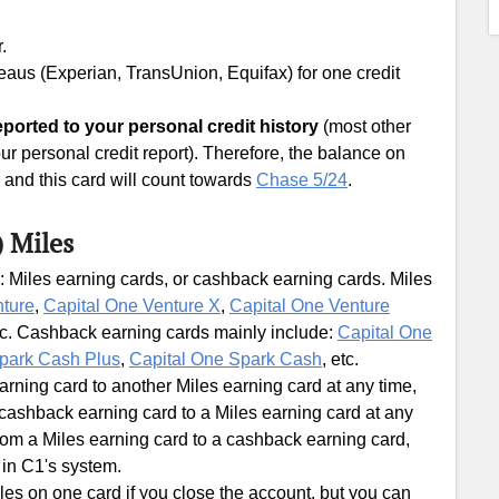
.
ureaus (Experian, TransUnion, Equifax) for one credit
ported to your personal credit history
(most other
ur personal credit report). Therefore, the balance on
e, and this card will count towards
Chase 5/24
.
) Miles
: Miles earning cards, or cashback earning cards. Miles
nture
,
Capital One Venture X
,
Capital One Venture
tc. Cashback earning cards mainly include:
Capital One
park Cash Plus
,
Capital One Spark Cash
, etc.
ning card to another Miles earning card at any time,
ashback earning card to a Miles earning card at any
om a Miles earning card to a cashback earning card,
 in C1's system.
les on one card if you close the account, but you can