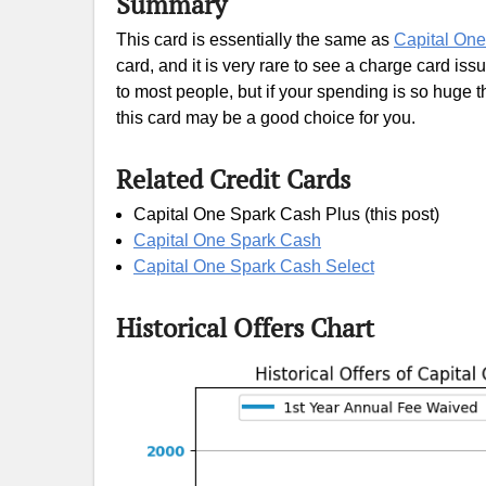
Summary
This card is essentially the same as
Capital On
card, and it is very rare to see a charge card iss
to most people, but if your spending is so huge tha
this card may be a good choice for you.
Related Credit Cards
Capital One Spark Cash Plus (this post)
Capital One Spark Cash
Capital One Spark Cash Select
Historical Offers Chart