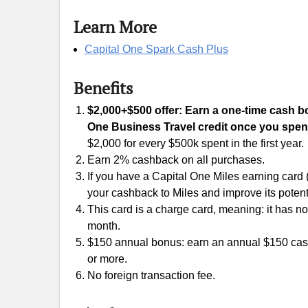
Learn More
Capital One Spark Cash Plus
Benefits
$2,000+$500 offer: Earn a one-time cash bon
One Business Travel credit once you spend
$2,000 for every $500k spent in the first year.
Earn 2% cashback on all purchases.
If you have a Capital One Miles earning card
your cashback to Miles and improve its potent
This card is a charge card, meaning: it has no 
month.
$150 annual bonus: earn an annual $150 cas
or more.
No foreign transaction fee.